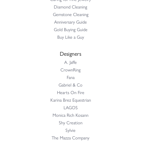
Diamond Cleaning
Gemstone Cleaning
Anniversary Guide
Gold Buying Guide
Buy Like a Guy
Designers
A. Jaffe
CrownRing
Fana
Gabriel & Co
Hearts On Fire
Karina Brez Equestrian
LAGOS
Monica Rich Kosann
Shy Creation
Sylvie
The Mazza Company