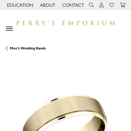
EDUCATION
ABOUT
CONTACT
TOGGLE JEWELRY EDUCATION MENU
TOGGLE PAGE MENU
TOGGLE TOOLBAR 
TOGGLE MY 
TOGGLE M
Men's Wedding Bands