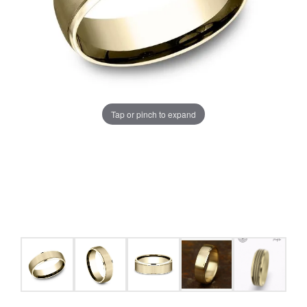
Tap or pinch to expand