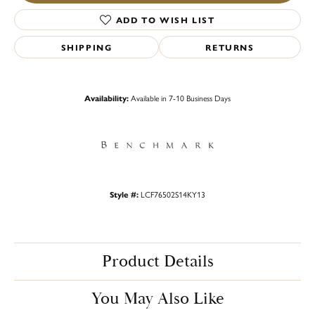
ADD TO WISH LIST
SHIPPING
RETURNS
Availability:
Available in 7-10 Business Days
Style #:
LCF76502S14KY13
Product Details
You May Also Like