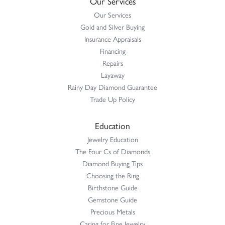
Our Services
Our Services
Gold and Silver Buying
Insurance Appraisals
Financing
Repairs
Layaway
Rainy Day Diamond Guarantee
Trade Up Policy
Education
Jewelry Education
The Four Cs of Diamonds
Diamond Buying Tips
Choosing the Ring
Birthstone Guide
Gemstone Guide
Precious Metals
Caring for Fine Jewelry