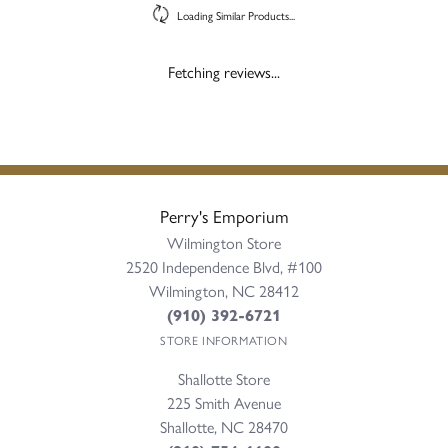
Loading Similar Products...
Fetching reviews...
Perry's Emporium
Wilmington Store
2520 Independence Blvd, #100
Wilmington, NC 28412
(910) 392-6721
STORE INFORMATION
Shallotte Store
225 Smith Avenue
Shallotte, NC 28470