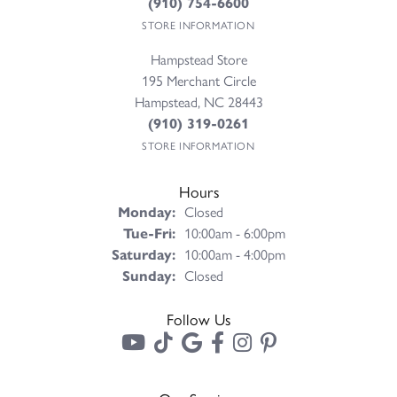
(910) 754-6600
STORE INFORMATION
Hampstead Store
195 Merchant Circle
Hampstead, NC 28443
(910) 319-0261
STORE INFORMATION
Hours
Monday:
Closed
Tuesday - Friday:
Tue-Fri:
10:00am - 6:00pm
Saturday:
10:00am - 4:00pm
Sunday:
Closed
Follow Us