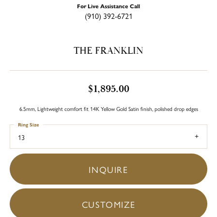
For Live Assistance Call
(910) 392-6721
THE FRANKLIN
$1,895.00
6.5mm, Lightweight comfort fit 14K Yellow Gold Satin finish, polished drop edges
Ring Size
13
INQUIRE
CUSTOMIZE