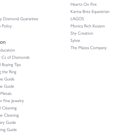
Hearts On Fire
Karina Brez Equestrian
ay Diamond Guarantee
LAGOS
 Policy
Monica Rich Kosann
Shy Creation
Sylvie
ion
The Mazza Company
Education
r Cs of Diamonds
Buying Tips
 the Ring
ne Guide
e Guide
 Metals
r Fine Jewelry
 Cleaning
e Cleaning
ary Guide
ing Guide