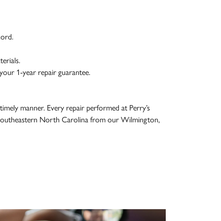
ord.
erials.
your 1-year repair guarantee.
 timely manner. Every repair performed at Perry’s
g Southeastern North Carolina from our Wilmington,