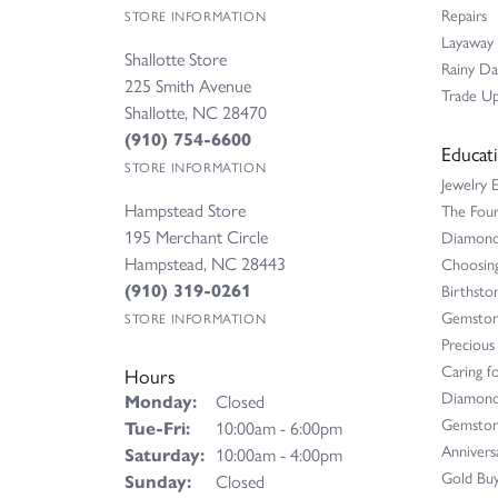
Repairs
STORE INFORMATION
Layaway
Shallotte Store
Rainy D
225 Smith Avenue
Trade Up
Shallotte, NC 28470
(910) 754-6600
Educat
STORE INFORMATION
Jewelry 
Hampstead Store
The Fou
195 Merchant Circle
Diamond 
Hampstead, NC 28443
Choosing
(910) 319-0261
Birthsto
Gemston
STORE INFORMATION
Precious
Caring fo
Hours
Diamond
Monday:
Closed
Gemston
Tue-Fri:
Tuesday - Friday:
10:00am - 6:00pm
Annivers
Saturday:
10:00am - 4:00pm
Gold Buy
Sunday:
Closed