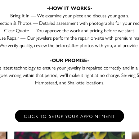
-HOW IT WORKS-
Bring It In — We examine your piece and discuss your goals.
pection & Photos — Detailed assessment with photographs for your rec
Clear Quote — You approve the work and pricing before we start.
se Repair — Our jewelers perform the repair on-site with premium mat
 verify quality, review the before/after photos with you, and provide 
-OUR PROMISE-
e latest technology to ensure your jewelry is repaired correctly and in a
oes wrong within that period, we’ll make it right at no charge. Servin
Hampstead, and Shallotte locations.
CLICK TO SETUP YOUR APPOINTMENT