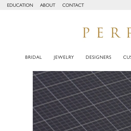
EDUCATION
ABOUT
CONTACT
TOGGLE JEWELRY EDUCATION MENU
TOGGLE PAGE MENU
BRIDAL
JEWELRY
DESIGNERS
CU