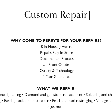
|Custom Repair|
WHY COME TO PERRY'S FOR YOUR REPAIRS?
-8 In-House Jewelers
-Repairs Stay In-Store
-Documented Process
-Up-Front Quotes
-Quality & Technology
-1-Year Guarantee
-WHAT WE REPAIR-
tone tightening • Diamond and gemstone replacement • Soldering and cha
ng • Earring back and post repair • Pearl and bead restringing • Vintage
adjustments