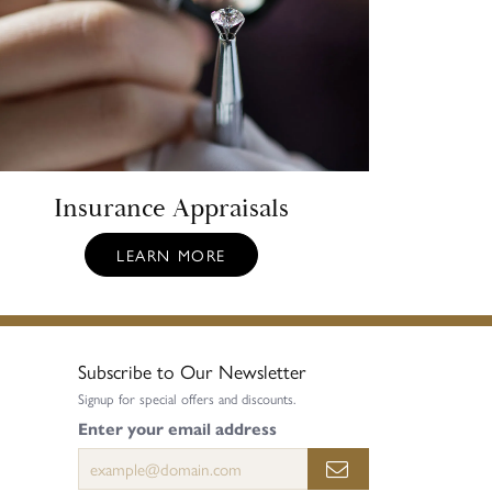
Insurance Appraisals
LEARN MORE
Subscribe to Our Newsletter
Signup for special offers and discounts.
Enter your email address