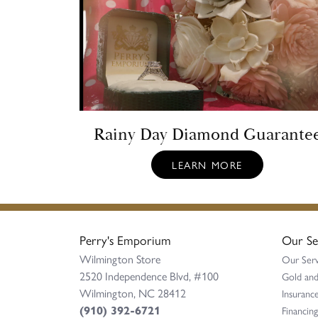
Rainy Day Diamond Guarante
LEARN MORE
Perry's Emporium
Our Se
Wilmington Store
Our Serv
2520 Independence Blvd, #100
Gold and
Wilmington, NC 28412
Insurance
(910) 392-6721
Financing