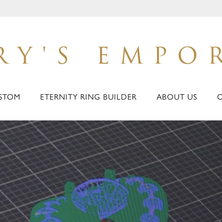
STOM
ETERNITY RING BUILDER
ABOUT US