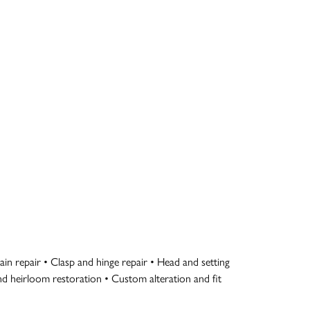
in repair • Clasp and hinge repair • Head and setting
 and heirloom restoration • Custom alteration and fit