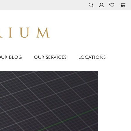
TOGGLE TOOLBAR 
TOGGLE MY 
TOGGLE M
OUR BLOG
OUR SERVICES
LOCATIONS