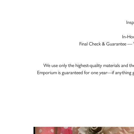
Ins
In-Hou
Final Check & Guarantee — We
We use only the highest-quality materials and th
Emporium is guaranteed for one year—if anything g