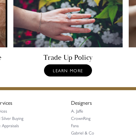
e
Trade Up Policy
LEARN MORE
rvices
Designers
ices
A. Jaffe
 Silver Buying
CrownRing
 Appraisals
Fana
Gabriel & Co