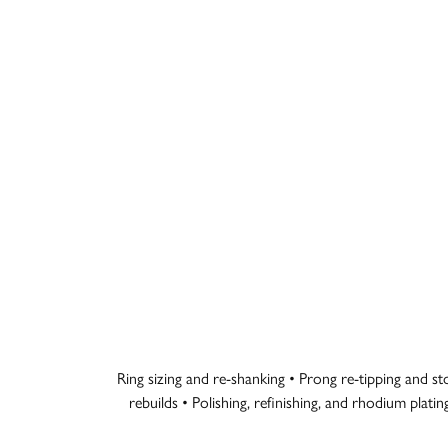
Ring sizing and re-shanking • Prong re-tipping and s
rebuilds • Polishing, refinishing, and rhodium plati