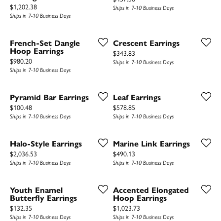
Price:
$1,202.38
Ships in 7-10 Business Days
Ships in 7-10 Business Days
French-Set Dangle
Crescent Earrings
Hoop Earrings
Price:
$343.83
Price:
$980.20
Ships in 7-10 Business Days
Ships in 7-10 Business Days
Pyramid Bar Earrings
Leaf Earrings
Price:
Price:
$100.48
$578.85
Ships in 7-10 Business Days
Ships in 7-10 Business Days
Halo-Style Earrings
Marine Link Earrings
Price:
Price:
$2,036.53
$490.13
Ships in 7-10 Business Days
Ships in 7-10 Business Days
Youth Enamel
Accented Elongated
Butterfly Earrings
Hoop Earrings
Price:
Price:
$132.35
$1,023.73
Ships in 7-10 Business Days
Ships in 7-10 Business Days