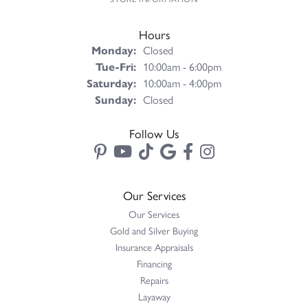
Hours
Monday:
Closed
Tuesday - Friday:
Tue-Fri:
10:00am - 6:00pm
Saturday:
10:00am - 4:00pm
Sunday:
Closed
Follow Us
Our Services
Our Services
Gold and Silver Buying
Insurance Appraisals
Financing
Repairs
Layaway