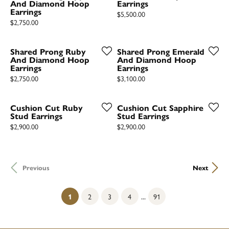
And Diamond Hoop
Earrings
Earrings
Price:
$5,500.00
Price:
$2,750.00
Shared Prong Ruby
Shared Prong Emerald
And Diamond Hoop
And Diamond Hoop
Earrings
Earrings
Price:
Price:
$2,750.00
$3,100.00
Cushion Cut Ruby
Cushion Cut Sapphire
Stud Earrings
Stud Earrings
Price:
Price:
$2,900.00
$2,900.00
Previous
Next
...
(current)
1
2
3
4
91