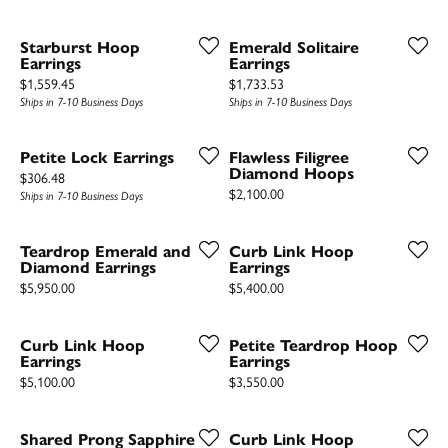
Starburst Hoop
Emerald Solitaire
Earrings
Earrings
Price:
Price:
$1,559.45
$1,733.53
Ships in 7-10 Business Days
Ships in 7-10 Business Days
Petite Lock Earrings
Flawless Filigree
Diamond Hoops
Price:
$306.48
Price:
$2,100.00
Ships in 7-10 Business Days
Teardrop Emerald and
Curb Link Hoop
Diamond Earrings
Earrings
Price:
Price:
$5,950.00
$5,400.00
Curb Link Hoop
Petite Teardrop Hoop
Earrings
Earrings
Price:
Price:
$5,100.00
$3,550.00
Shared Prong Sapphire
Curb Link Hoop