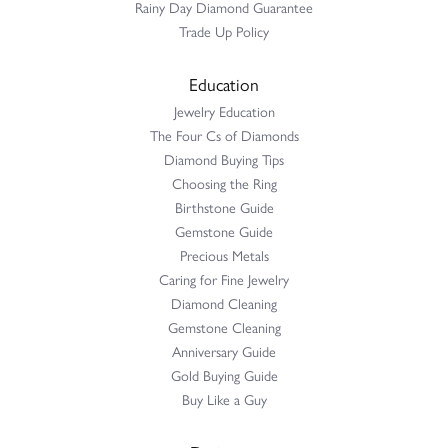
Rainy Day Diamond Guarantee
Trade Up Policy
Education
Jewelry Education
The Four Cs of Diamonds
Diamond Buying Tips
Choosing the Ring
Birthstone Guide
Gemstone Guide
Precious Metals
Caring for Fine Jewelry
Diamond Cleaning
Gemstone Cleaning
Anniversary Guide
Gold Buying Guide
Buy Like a Guy