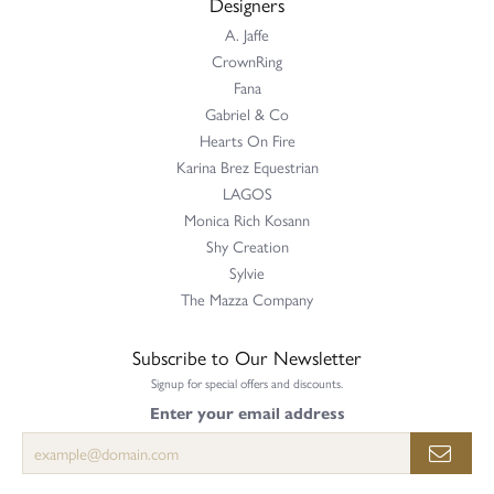
Designers
A. Jaffe
CrownRing
Fana
Gabriel & Co
Hearts On Fire
Karina Brez Equestrian
LAGOS
Monica Rich Kosann
Shy Creation
Sylvie
The Mazza Company
Subscribe to Our Newsletter
Signup for special offers and discounts.
Enter your email address