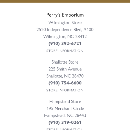
Perry's Emporium
Wilmington Store
2520 Independence Blvd, #100
Wilmington, NC 28412
(910) 392-6721
STORE INFORMATION
Shallotte Store
225 Smith Avenue
Shallotte, NC 28470
(910) 754-6600
STORE INFORMATION
Hampstead Store
195 Merchant Circle
Hampstead, NC 28443
(910) 319-0261
STORE INFORMATION