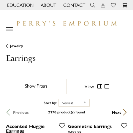
EDUCATION
ABOUT
CONTACT
TOGGLE JEWELRY EDUCATION MENU
TOGGLE PAGE MENU
TOGGLE TOOLBAR 
TOGGLE MY 
TOGGLE M
Jewelry
Earrings
Show Filters
View
Sort by:
Newest
Previous
Next
2170 product(s) found
Accented Huggie
Geometric Earrings
Earrings
Price:
$457.58