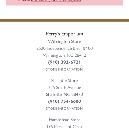
Perry's Emporium
Wilmington Store
2520 Independence Blvd, #100
Wilmington, NC 28412
(910) 392-6721
STORE INFORMATION
Shallotte Store
225 Smith Avenue
Shallotte, NC 28470
(910) 754-6600
STORE INFORMATION
Hampstead Store
195 Merchant Circle