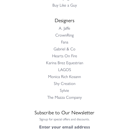
Buy Like a Guy
Designers
A. Jaffe
CrownRing
Fana
Gabriel & Co
Hearts On Fire
Karina Brez Equestrian
LAGOS
Monica Rich Kosann
Shy Creation
Sylvie
The Mazza Company
Subscribe to Our Newsletter
Signup for special offers and discounts.
Enter your email address