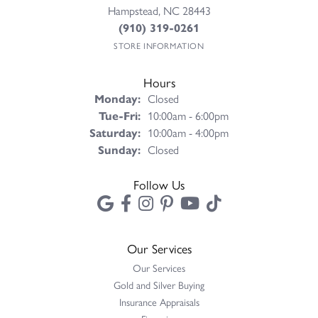
Hampstead, NC 28443
(910) 319-0261
STORE INFORMATION
Hours
Monday:
Closed
Tuesday - Friday:
Tue-Fri:
10:00am - 6:00pm
Saturday:
10:00am - 4:00pm
Sunday:
Closed
Follow Us
Our Services
Our Services
Gold and Silver Buying
Insurance Appraisals