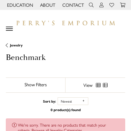
EDUCATION
ABOUT
CONTACT
TOGGLE JEWELRY EDUCATION MENU
TOGGLE PAGE MENU
TOGGLE TOOLBAR 
TOGGLE MY 
TOGGLE M
Jewelry
Benchmark
Show Filters
View
Sort by:
Newest
0 product(s) found
We're sorry. There are no products that match your
criteria.
Browse all Jewelry Categories