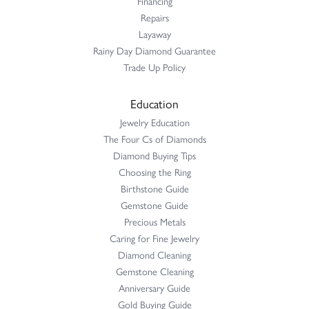
Financing
Repairs
Layaway
Rainy Day Diamond Guarantee
Trade Up Policy
Education
Jewelry Education
The Four Cs of Diamonds
Diamond Buying Tips
Choosing the Ring
Birthstone Guide
Gemstone Guide
Precious Metals
Caring for Fine Jewelry
Diamond Cleaning
Gemstone Cleaning
Anniversary Guide
Gold Buying Guide