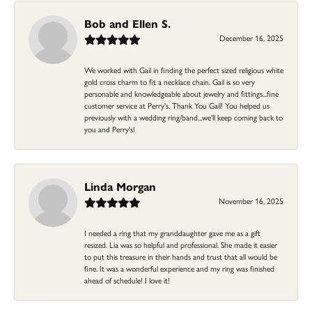
Bob and Ellen S.
December 16, 2025
We worked with Gail in finding the perfect sized religious white
gold cross charm to fit a necklace chain. Gail is so very
personable and knowledgeable about jewelry and fittings...fine
customer service at Perry's. Thank You Gail! You helped us
previously with a wedding ring/band...we'll keep coming back to
you and Perry's!
Linda Morgan
November 16, 2025
I needed a ring that my granddaughter gave me as a gift
resized. Lia was so helpful and professional. She made it easier
to put this treasure in their hands and trust that all would be
fine. It was a wonderful experience and my ring was finished
ahead of schedule! I love it!