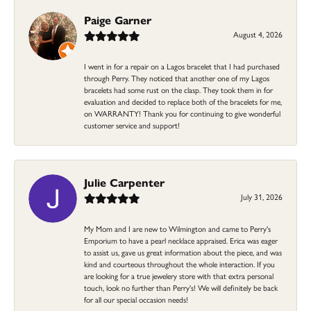
Paige Garner
August 4, 2026
I went in for a repair on a Lagos bracelet that I had purchased
through Perry. They noticed that another one of my Lagos
bracelets had some rust on the clasp. They took them in for
evaluation and decided to replace both of the bracelets for me,
on WARRANTY! Thank you for continuing to give wonderful
customer service and support!
Julie Carpenter
July 31, 2026
My Mom and I are new to Wilmington and came to Perry's
Emporium to have a pearl necklace appraised. Erica was eager
to assist us, gave us great information about the piece, and was
kind and courteous throughout the whole interaction. If you
are looking for a true jewelery store with that extra personal
touch, look no further than Perry's! We will definitely be back
for all our special occasion needs!