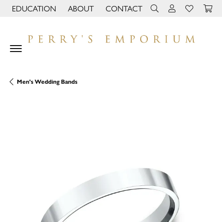
EDUCATION
ABOUT
CONTACT
TOGGLE JEWELRY EDUCATION MENU
TOGGLE PAGE MENU
TOGGLE TOOLBAR 
TOGGLE MY 
TOGGLE M
Men's Wedding Bands