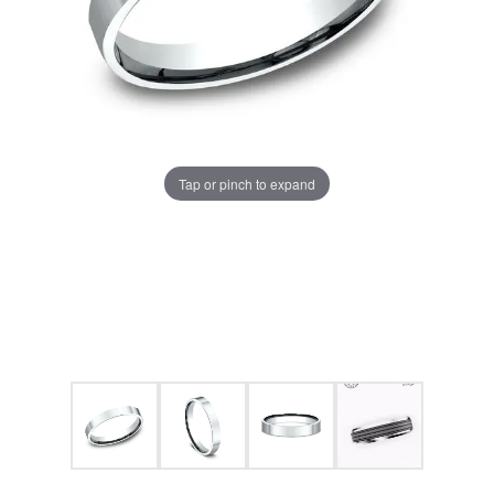
Tap or pinch to expand