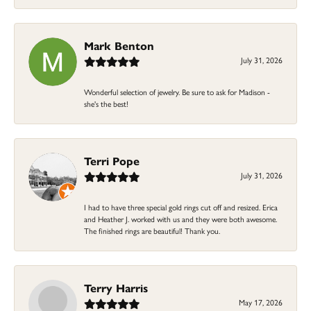
Mark Benton
July 31, 2026
Wonderful selection of jewelry. Be sure to ask for Madison -
she's the best!
Terri Pope
July 31, 2026
I had to have three special gold rings cut off and resized. Erica
and Heather J. worked with us and they were both awesome.
The finished rings are beautiful! Thank you.
Terry Harris
May 17, 2026