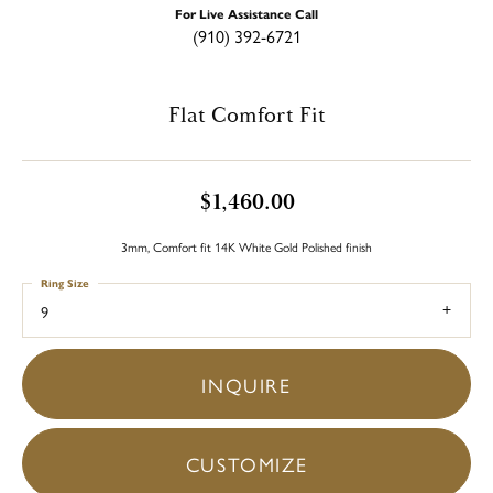
For Live Assistance Call
(910) 392-6721
Flat Comfort Fit
$1,460.00
3mm, Comfort fit 14K White Gold Polished finish
Ring Size
9
INQUIRE
CUSTOMIZE