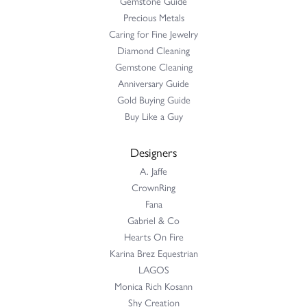
Gemstone Guide
Precious Metals
Caring for Fine Jewelry
Diamond Cleaning
Gemstone Cleaning
Anniversary Guide
Gold Buying Guide
Buy Like a Guy
Designers
A. Jaffe
CrownRing
Fana
Gabriel & Co
Hearts On Fire
Karina Brez Equestrian
LAGOS
Monica Rich Kosann
Shy Creation