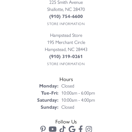
225 Smith Avenue
Shallotte, NC 28470
(910) 754-6600
STORE INFORMATION
Hampstead Store
195 Merchant Circle
Hampstead, NC 28443
(910) 319-0261
STORE INFORMATION
Hours
Monday:
Closed
Tuesday - Friday:
Tue-Fri:
10:00am - 6:00pm
Saturday:
10:00am - 4:00pm
Sunday:
Closed
Follow Us