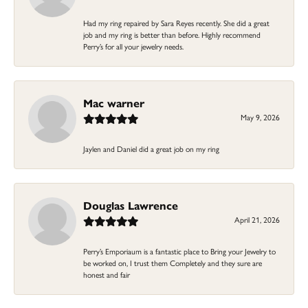
Had my ring repaired by Sara Reyes recently. She did a great
job and my ring is better than before. Highly recommend
Perry’s for all your jewelry needs.
Mac warner
May 9, 2026
Jaylen and Daniel did a great job on my ring
Douglas Lawrence
April 21, 2026
Perry’s Emporiaum is a fantastic place to Bring your Jewelry to
be worked on, I trust them Completely and they sure are
honest and fair