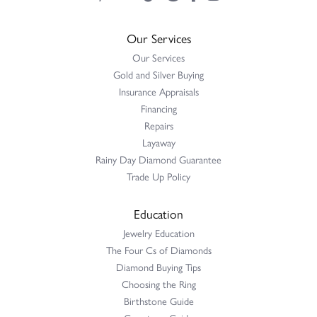
Our Services
Our Services
Gold and Silver Buying
Insurance Appraisals
Financing
Repairs
Layaway
Rainy Day Diamond Guarantee
Trade Up Policy
Education
Jewelry Education
The Four Cs of Diamonds
Diamond Buying Tips
Choosing the Ring
Birthstone Guide