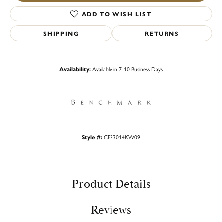
ADD TO WISH LIST
SHIPPING
RETURNS
Availability:
Available in 7-10 Business Days
Style #:
CF23014KW09
Product Details
Reviews