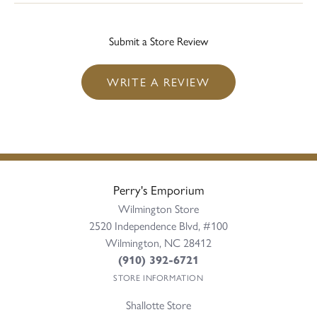
Submit a Store Review
WRITE A REVIEW
Perry's Emporium
Wilmington Store
2520 Independence Blvd, #100
Wilmington, NC 28412
(910) 392-6721
STORE INFORMATION
Shallotte Store