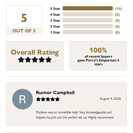
5 Star
(
10
)
5
4 Star
(
0
)
3 Star
(
0
)
2 Star
(
0
)
OUT OF 5
1 Star
(
0
)
100%
Overall Rating
of recent buyers
gave Perry's Emporium 5
stars
Rumor Campbell
August 4, 2026
Madison was an incredible help! Very knowledgeable and
helped me pick out the perfect set up. Highly recommend