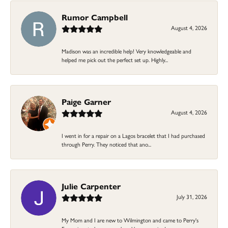
Rumor Campbell
August 4, 2026
Madison was an incredible help! Very knowledgeable and
helped me pick out the perfect set up. Highly...
Paige Garner
August 4, 2026
I went in for a repair on a Lagos bracelet that I had purchased
through Perry. They noticed that ano...
Julie Carpenter
July 31, 2026
My Mom and I are new to Wilmington and came to Perry's