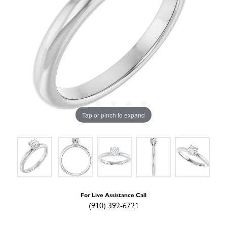
Tap or pinch to expand
For Live Assistance Call
(910) 392-6721