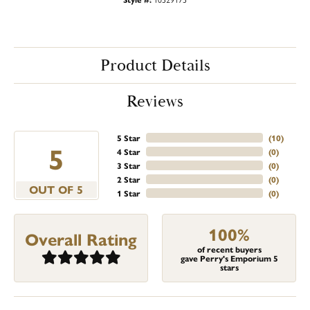
Product Details
Reviews
5 Star
(
10
)
5
4 Star
(
0
)
3 Star
(
0
)
2 Star
(
0
)
OUT OF 5
1 Star
(
0
)
100%
Overall Rating
of recent buyers
gave Perry's Emporium 5
stars