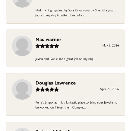
Had my ring repaired by Sara Reyes recently. She did a great
job and my ring is better than before...
Mac warner
May 9, 2026
Jaylen and Daniel did a great job on my ring
Douglas Lawrence
April 21, 2026
Perry’s Emporiaum is a fantastic place to Bring your Jewelry to
be worked on, I trust them Complet...