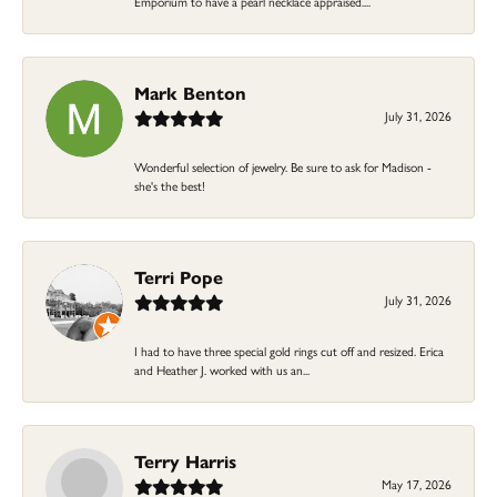
Emporium to have a pearl necklace appraised....
Mark Benton
July 31, 2026
Wonderful selection of jewelry. Be sure to ask for Madison -
she's the best!
Terri Pope
July 31, 2026
I had to have three special gold rings cut off and resized. Erica
and Heather J. worked with us an...
Terry Harris
May 17, 2026