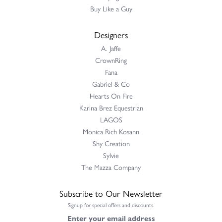
Buy Like a Guy
Designers
A. Jaffe
CrownRing
Fana
Gabriel & Co
Hearts On Fire
Karina Brez Equestrian
LAGOS
Monica Rich Kosann
Shy Creation
Sylvie
The Mazza Company
Subscribe to Our Newsletter
Signup for special offers and discounts.
Enter your email address