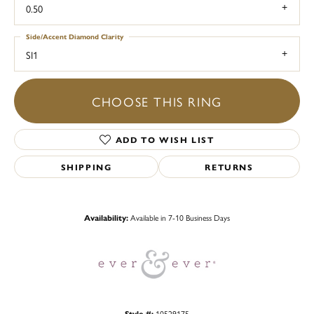
0.50
Side/Accent Diamond Clarity
SI1
CHOOSE THIS RING
ADD TO WISH LIST
SHIPPING
RETURNS
Availability:
Available in 7-10 Business Days
Style #:
10529175