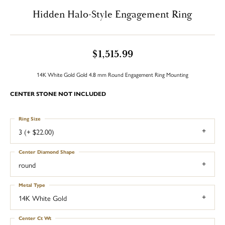
Hidden Halo-Style Engagement Ring
$1,515.99
14K White Gold Gold 4.8 mm Round Engagement Ring Mounting
CENTER STONE NOT INCLUDED
Ring Size
3 (+ $22.00)
Center Diamond Shape
round
Metal Type
14K White Gold
Center Ct Wt