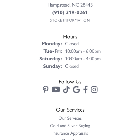
Hampstead, NC 28443
(910) 319-0261
STORE INFORMATION
Hours
Monday:
Closed
Tuesday - Friday:
Tue-Fri:
10:00am - 6:00pm
Saturday:
10:00am - 4:00pm
Sunday:
Closed
Follow Us
Our Services
Our Services
Gold and Silver Buying
Insurance Appraisals