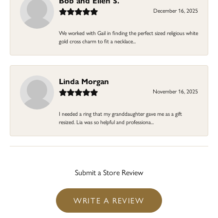
Bob and Ellen S.
December 16, 2025
We worked with Gail in finding the perfect sized religious white
gold cross charm to fit a necklace...
Linda Morgan
November 16, 2025
I needed a ring that my granddaughter gave me as a gift
resized. Lia was so helpful and professiona...
Submit a Store Review
WRITE A REVIEW