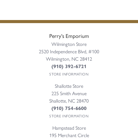
Perry's Emporium
Wilmington Store
2520 Independence Blvd, #100
Wilmington, NC 28412
(910) 392-6721
STORE INFORMATION
Shallotte Store
225 Smith Avenue
Shallotte, NC 28470
(910) 754-6600
STORE INFORMATION
Hampstead Store
195 Merchant Circle