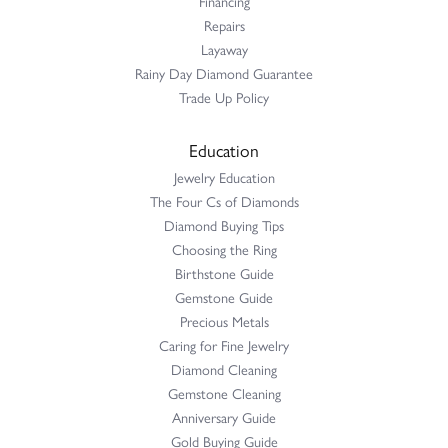
Financing
Repairs
Layaway
Rainy Day Diamond Guarantee
Trade Up Policy
Education
Jewelry Education
The Four Cs of Diamonds
Diamond Buying Tips
Choosing the Ring
Birthstone Guide
Gemstone Guide
Precious Metals
Caring for Fine Jewelry
Diamond Cleaning
Gemstone Cleaning
Anniversary Guide
Gold Buying Guide