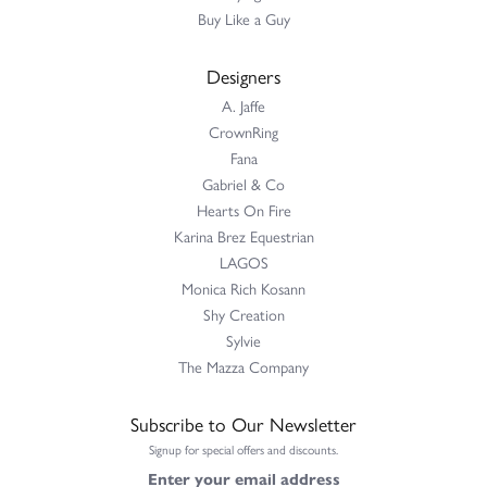
Buy Like a Guy
Designers
A. Jaffe
CrownRing
Fana
Gabriel & Co
Hearts On Fire
Karina Brez Equestrian
LAGOS
Monica Rich Kosann
Shy Creation
Sylvie
The Mazza Company
Subscribe to Our Newsletter
Signup for special offers and discounts.
Enter your email address