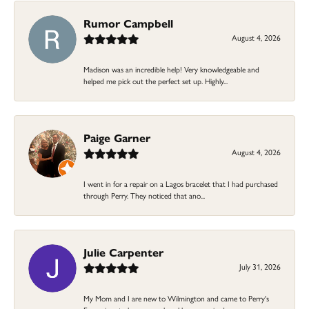
Rumor Campbell
August 4, 2026
Madison was an incredible help! Very knowledgeable and
helped me pick out the perfect set up. Highly...
Paige Garner
August 4, 2026
I went in for a repair on a Lagos bracelet that I had purchased
through Perry. They noticed that ano...
Julie Carpenter
July 31, 2026
My Mom and I are new to Wilmington and came to Perry's