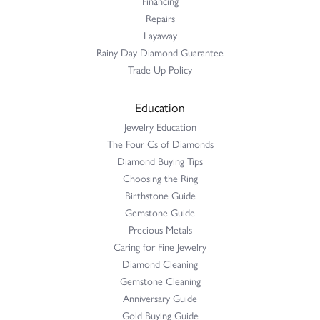
Financing
Repairs
Layaway
Rainy Day Diamond Guarantee
Trade Up Policy
Education
Jewelry Education
The Four Cs of Diamonds
Diamond Buying Tips
Choosing the Ring
Birthstone Guide
Gemstone Guide
Precious Metals
Caring for Fine Jewelry
Diamond Cleaning
Gemstone Cleaning
Anniversary Guide
Gold Buying Guide