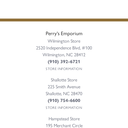
Perry's Emporium
Wilmington Store
2520 Independence Blvd, #100
Wilmington, NC 28412
(910) 392-6721
STORE INFORMATION
Shallotte Store
225 Smith Avenue
Shallotte, NC 28470
(910) 754-6600
STORE INFORMATION
Hampstead Store
195 Merchant Circle