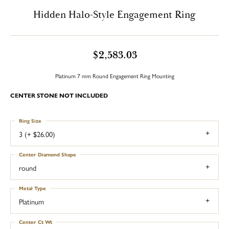
Hidden Halo-Style Engagement Ring
$2,583.03
Platinum 7 mm Round Engagement Ring Mounting
CENTER STONE NOT INCLUDED
Ring Size
3 (+ $26.00)
Center Diamond Shape
round
Metal Type
Platinum
Center Ct Wt