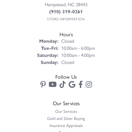
Hampstead, NC 28443
(910) 319-0261
STORE INFORMATION
Hours
Monday:
Closed
Tuesday - Friday:
Tue-Fri:
10:00am - 6:00pm
Saturday:
10:00am - 4:00pm
Sunday:
Closed
Follow Us
Our Services
Our Services
Gold and Silver Buying
Insurance Appraisals