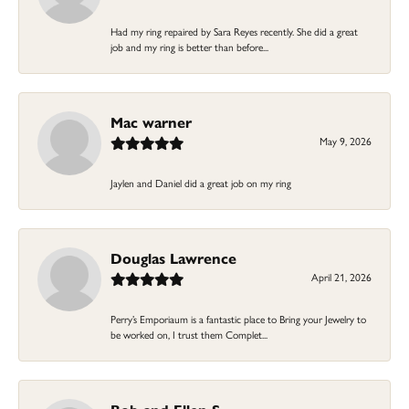
Had my ring repaired by Sara Reyes recently. She did a great
job and my ring is better than before...
Mac warner
May 9, 2026
Jaylen and Daniel did a great job on my ring
Douglas Lawrence
April 21, 2026
Perry’s Emporiaum is a fantastic place to Bring your Jewelry to
be worked on, I trust them Complet...