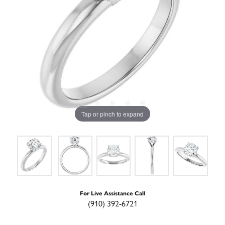
Tap or pinch to expand
For Live Assistance Call
(910) 392-6721