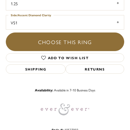
1.25
Side/Accent Diamond Clarity
VS1
CHOOSE THIS RING
ADD TO WISH LIST
SHIPPING
RETURNS
Availability:
Available in 7-10 Business Days
Style #:
10527003