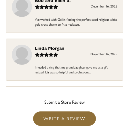
Bob and Ellen S.
December 16, 2025
We worked with Gail in finding the perfect sized religious white
gold cross charm to fit a necklace...
Linda Morgan
November 16, 2025
I needed a ring that my granddaughter gave me as a gift
resized. Lia was so helpful and professiona...
Submit a Store Review
WRITE A REVIEW