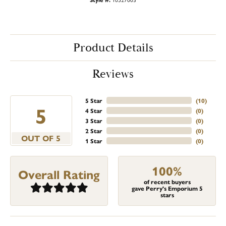
Product Details
Reviews
5 Star
(
10
)
5
4 Star
(
0
)
3 Star
(
0
)
2 Star
(
0
)
OUT OF 5
1 Star
(
0
)
100%
Overall Rating
of recent buyers
gave Perry's Emporium 5
stars