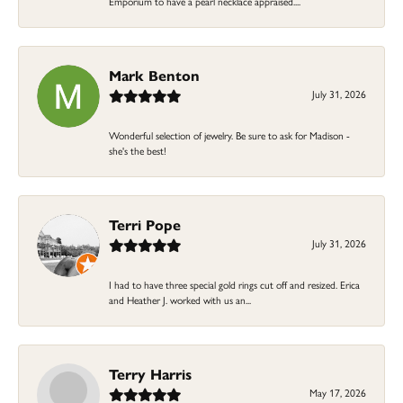
Emporium to have a pearl necklace appraised....
Mark Benton
July 31, 2026
Wonderful selection of jewelry. Be sure to ask for Madison -
she's the best!
Terri Pope
July 31, 2026
I had to have three special gold rings cut off and resized. Erica
and Heather J. worked with us an...
Terry Harris
May 17, 2026