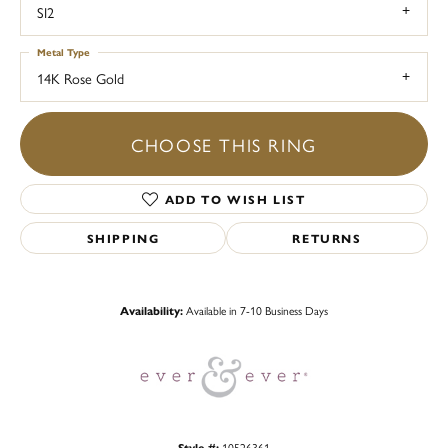
SI2
Metal Type
14K Rose Gold
CHOOSE THIS RING
ADD TO WISH LIST
SHIPPING
RETURNS
Availability:
Available in 7-10 Business Days
Style #:
10526361