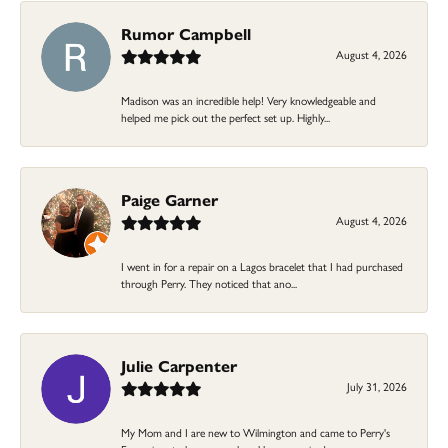
Rumor Campbell
August 4, 2026
Madison was an incredible help! Very knowledgeable and
helped me pick out the perfect set up. Highly...
Paige Garner
August 4, 2026
I went in for a repair on a Lagos bracelet that I had purchased
through Perry. They noticed that ano...
Julie Carpenter
July 31, 2026
My Mom and I are new to Wilmington and came to Perry's