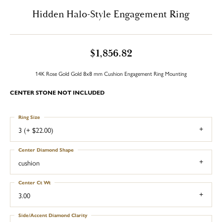
Hidden Halo-Style Engagement Ring
$1,856.82
14K Rose Gold Gold 8x8 mm Cushion Engagement Ring Mounting
CENTER STONE NOT INCLUDED
Ring Size
3 (+ $22.00)
Center Diamond Shape
cushion
Center Ct Wt
3.00
Side/Accent Diamond Clarity