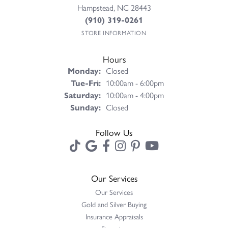
Hampstead, NC 28443
(910) 319-0261
STORE INFORMATION
Hours
Monday:
Closed
Tuesday - Friday:
Tue-Fri:
10:00am - 6:00pm
Saturday:
10:00am - 4:00pm
Sunday:
Closed
Follow Us
Our Services
Our Services
Gold and Silver Buying
Insurance Appraisals