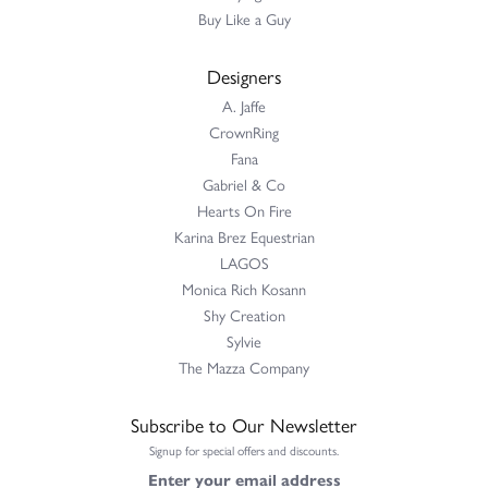
Buy Like a Guy
Designers
A. Jaffe
CrownRing
Fana
Gabriel & Co
Hearts On Fire
Karina Brez Equestrian
LAGOS
Monica Rich Kosann
Shy Creation
Sylvie
The Mazza Company
Subscribe to Our Newsletter
Signup for special offers and discounts.
Enter your email address