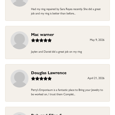
Had my ring repaired by Sara Reyes recently. She did a great
job and my ring is better than before...
Mac warner
May 9, 2026
Jaylen and Daniel did a great job on my ring
Douglas Lawrence
April 21, 2026
Perry’s Emporiaum is a fantastic place to Bring your Jewelry to
be worked on, I trust them Complet...