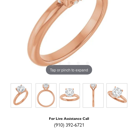
Tap or pinch to expand
For Live Assistance Call
(910) 392-6721