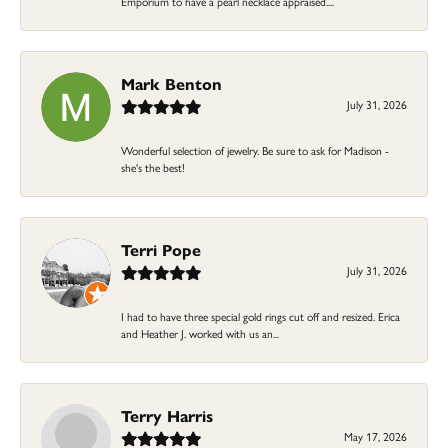
Emporium to have a pearl necklace appraised....
Mark Benton
July 31, 2026
Wonderful selection of jewelry. Be sure to ask for Madison -
she's the best!
Terri Pope
July 31, 2026
I had to have three special gold rings cut off and resized. Erica
and Heather J. worked with us an...
Terry Harris
May 17, 2026