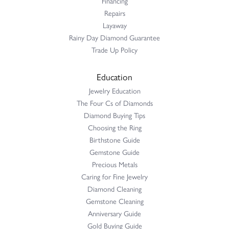
Financing
Repairs
Layaway
Rainy Day Diamond Guarantee
Trade Up Policy
Education
Jewelry Education
The Four Cs of Diamonds
Diamond Buying Tips
Choosing the Ring
Birthstone Guide
Gemstone Guide
Precious Metals
Caring for Fine Jewelry
Diamond Cleaning
Gemstone Cleaning
Anniversary Guide
Gold Buying Guide