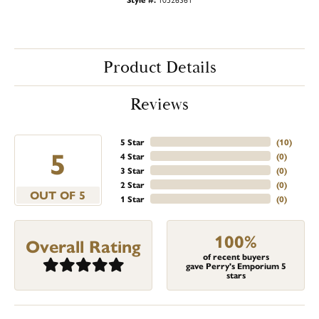
Product Details
Reviews
5 Star
(
10
)
5
4 Star
(
0
)
3 Star
(
0
)
2 Star
(
0
)
OUT OF 5
1 Star
(
0
)
100%
Overall Rating
of recent buyers
gave Perry's Emporium 5
stars