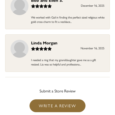
Bob and Ellen S.
December 16, 2025
We worked with Gail in finding the perfect sized religious white
gold cross charm to fit a necklace...
Linda Morgan
November 16, 2025
I needed a ring that my granddaughter gave me as a gift
resized. Lia was so helpful and professiona...
Submit a Store Review
WRITE A REVIEW