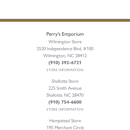
Perry's Emporium
Wilmington Store
2520 Independence Blvd, #100
Wilmington, NC 28412
(910) 392-6721
STORE INFORMATION
Shallotte Store
225 Smith Avenue
Shallotte, NC 28470
(910) 754-6600
STORE INFORMATION
Hampstead Store
195 Merchant Circle