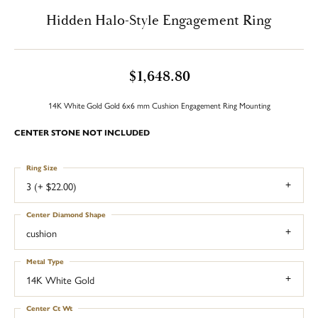
Hidden Halo-Style Engagement Ring
$1,648.80
14K White Gold Gold 6x6 mm Cushion Engagement Ring Mounting
CENTER STONE NOT INCLUDED
Ring Size
3 (+ $22.00)
Center Diamond Shape
cushion
Metal Type
14K White Gold
Center Ct Wt