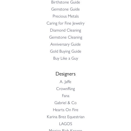
Had my ring repaired by Sara Reyes recently. She did a great
job and my ring is better than before...
Mac warner
May 9, 2026
Jaylen and Daniel did a great job on my ring
Douglas Lawrence
April 21, 2026
Perry’s Emporiaum is a fantastic place to Bring your Jewelry to
be worked on, I trust them Complet...