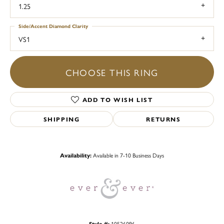
1.25
Side/Accent Diamond Clarity
VS1
CHOOSE THIS RING
ADD TO WISH LIST
SHIPPING
RETURNS
Availability:
Available in 7-10 Business Days
Style #:
10526096