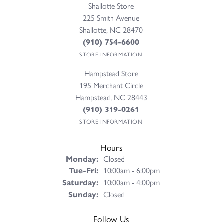
Rumor Campbell
August 4, 2026
Madison was an incredible help! Very knowledgeable and
helped me pick out the perfect set up. Highly...
Paige Garner
August 4, 2026
I went in for a repair on a Lagos bracelet that I had purchased
through Perry. They noticed that ano...
Julie Carpenter
July 31, 2026
My Mom and I are new to Wilmington and came to Perry's