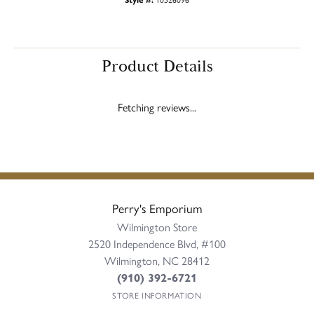
Product Details
Reviews
5 Star
(
10
)
5
4 Star
(
0
)
3 Star
(
0
)
2 Star
(
0
)
OUT OF 5
1 Star
(
0
)
100%
Overall Rating
of recent buyers
gave Perry's Emporium 5
stars