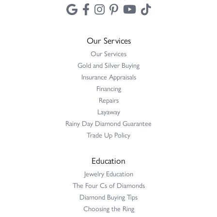
Emporium to have a pearl necklace appraised....
Mark Benton
July 31, 2026
Wonderful selection of jewelry. Be sure to ask for Madison -
she's the best!
Terri Pope
July 31, 2026
I had to have three special gold rings cut off and resized. Erica
and Heather J. worked with us an...
Terry Harris
May 17, 2026