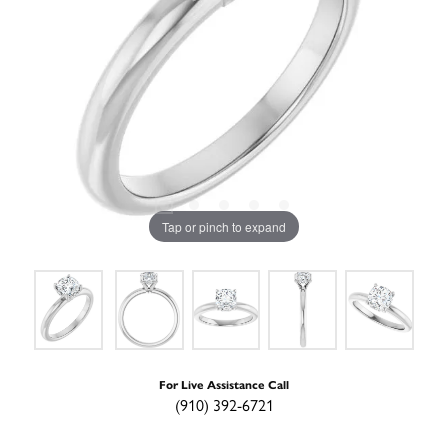
Tap or pinch to expand
For Live Assistance Call
(910) 392-6721