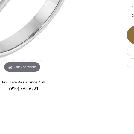
S
S
Click to zoom
For Live Assistance Call
(910) 392-6721