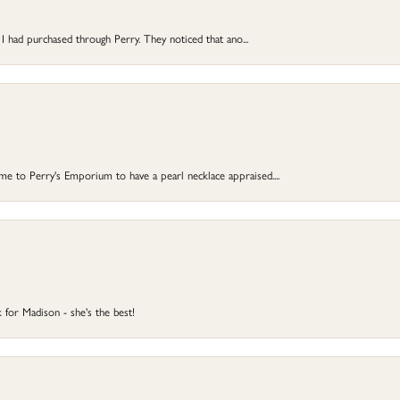
 I had purchased through Perry. They noticed that ano...
 to Perry's Emporium to have a pearl necklace appraised....
 for Madison - she's the best!
onsent popup