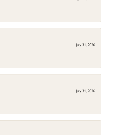
July 31, 2026
July 31, 2026