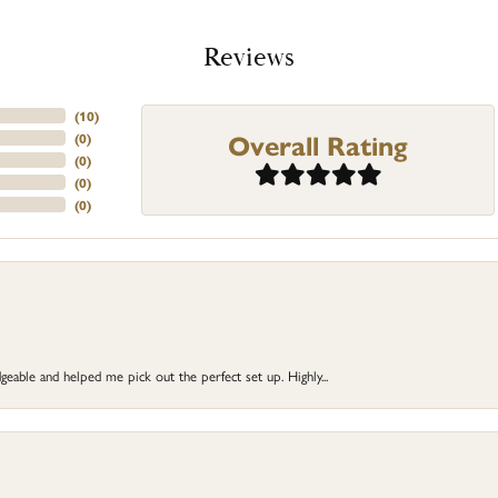
Reviews
(
10
)
Overall Rating
(
0
)
(
0
)
(
0
)
(
0
)
eable and helped me pick out the perfect set up. Highly...