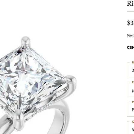
R
$3
Plat
CE
R
3
C
p
M
P
C
5