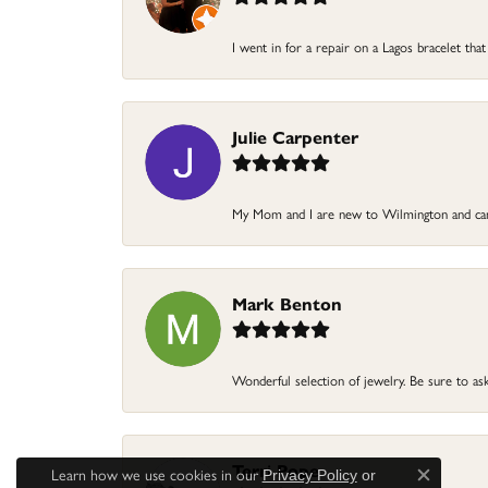
I went in for a repair on a Lagos bracelet that
Julie Carpenter
My Mom and I are new to Wilmington and came
Mark Benton
Wonderful selection of jewelry. Be sure to ask
Terri Pope
Learn how we use cookies in our
Privacy Policy
or
Close c