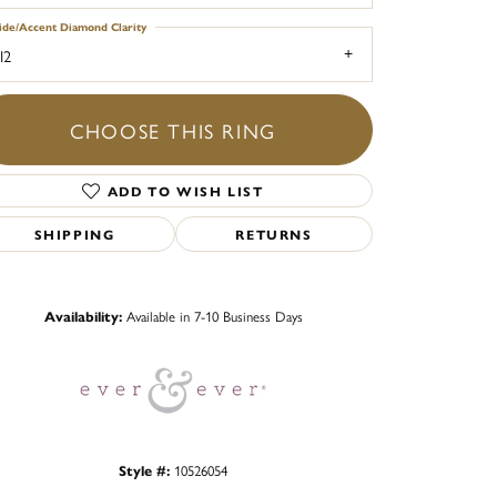
ide/Accent Diamond Clarity
I2
CHOOSE THIS RING
ADD TO WISH LIST
SHIPPING
RETURNS
Click to zoom
Availability:
Available in 7-10 Business Days
Style #:
10526054