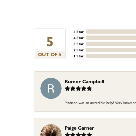
5 Star
5
4 Star
3 Star
2 Star
OUT OF 5
1 Star
Rumor Campbell
Madison was an incredible help! Very knowledg
Paige Garner