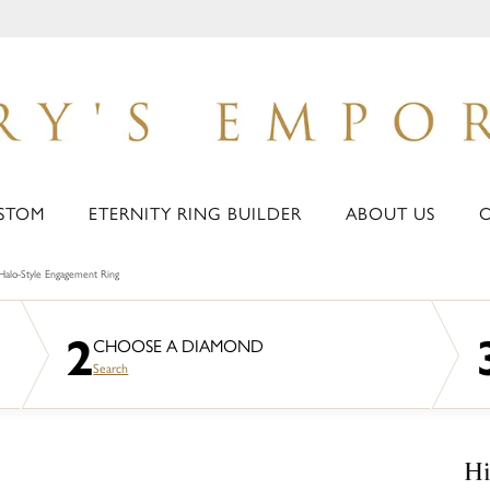
STOM
ETERNITY RING BUILDER
ABOUT US
Halo-Style Engagement Ring
2
CHOOSE A DIAMOND
Search
Hi