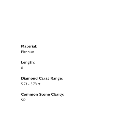
Material:
Platinum
Length:
0
Diamond Carat Range:
5.23 - 5.78 ct
Common Stone Clarity:
SI2