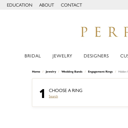
EDUCATION
ABOUT
CONTACT
TOGGLE JEWELRY EDUCATION MENU
TOGGLE PAGE MENU
BRIDAL
JEWELRY
DESIGNERS
CU
Home
Jewelry
Wedding Bands
Engagement Rings
Hidden 
1
CHOOSE A RING
Search