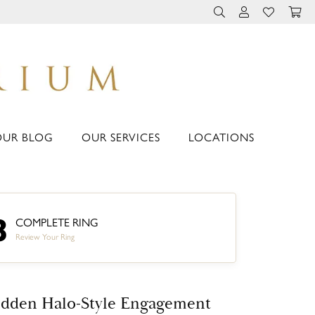
TOGGLE TOOLBAR 
TOGGLE MY 
TOGGLE M
OUR BLOG
OUR SERVICES
LOCATIONS
3
COMPLETE RING
Review Your Ring
dden Halo-Style Engagement