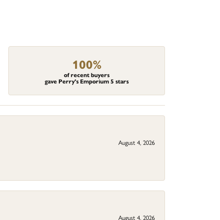
100%
of recent buyers
gave Perry's Emporium 5 stars
August 4, 2026
August 4, 2026