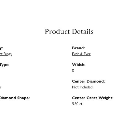
Product Details
y:
Brand:
t Rings
Ever & Ever
Type:
Width:
0
Center Diamond:
s
Not Included
Diamond Shape:
Center Carat Weight:
5.50 ct