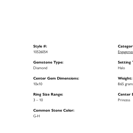
Style #:
Categor
10526054
Engagemen
Gemstone Type:
Setting 
Diamond
Halo
Center Gem Dimensions:
Weight:
10x10
8.65 gram
Ring Size Range:
Center 
3 – 10
Princess
Common Stone Color:
G-H