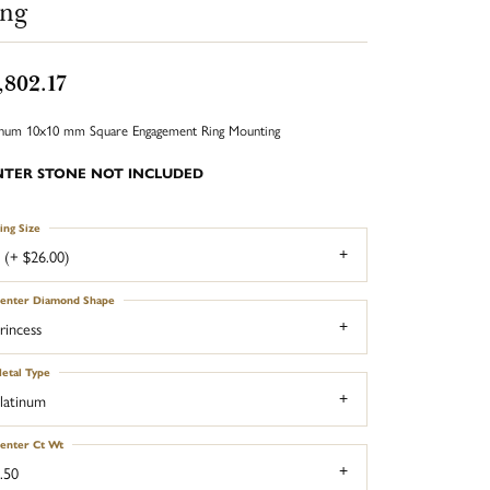
ing
,802.17
inum 10x10 mm Square Engagement Ring Mounting
NTER STONE NOT INCLUDED
ing Size
 (+ $26.00)
enter Diamond Shape
rincess
etal Type
latinum
enter Ct Wt
.50