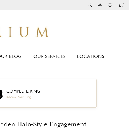
TOGGLE TOOLBAR 
TOGGLE MY 
TOGGLE M
OUR BLOG
OUR SERVICES
LOCATIONS
3
COMPLETE RING
Review Your Ring
dden Halo-Style Engagement