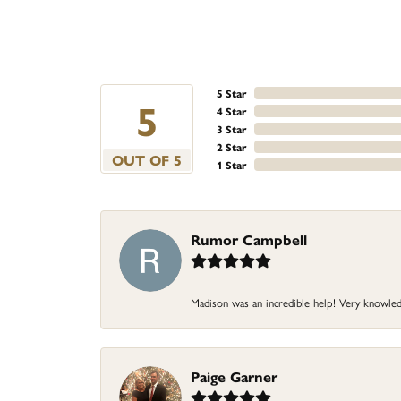
5 Star
5
4 Star
3 Star
2 Star
OUT OF 5
1 Star
Rumor Campbell
Madison was an incredible help! Very knowledg
Paige Garner