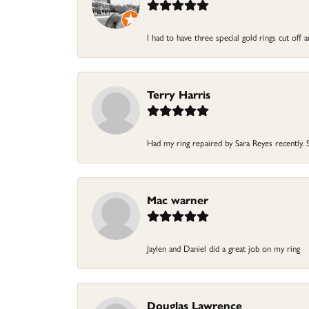
I had to have three special gold rings cut off 
Terry Harris
Had my ring repaired by Sara Reyes recently. Sh
Mac warner
Jaylen and Daniel did a great job on my ring
Douglas Lawrence