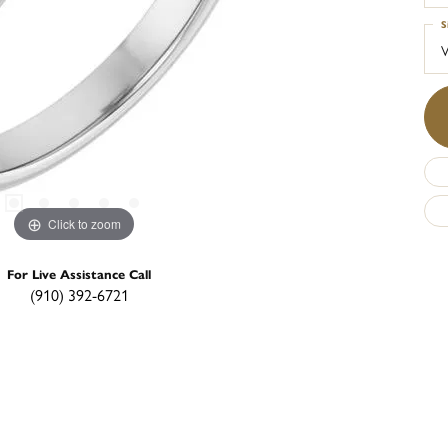
S
Click to zoom
For Live Assistance Call
(910) 392-6721