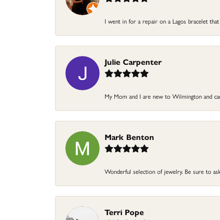
I went in for a repair on a Lagos bracelet that
Julie Carpenter
My Mom and I are new to Wilmington and came
Mark Benton
Wonderful selection of jewelry. Be sure to ask
Terri Pope