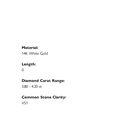
Material:
14K White Gold
Length:
0
Diamond Carat Range:
3.80 - 4.20 ct
Common Stone Clarity:
VS1