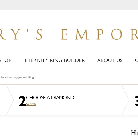
STOM
ETERNITY RING BUILDER
ABOUT US
Halo-Style Engagement Ring
2
CHOOSE A DIAMOND
Search
Hi