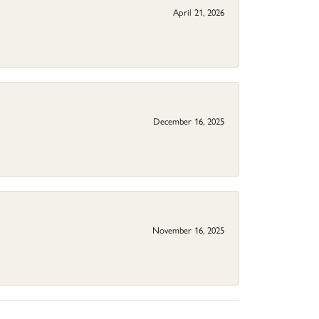
April 21, 2026
December 16, 2025
November 16, 2025