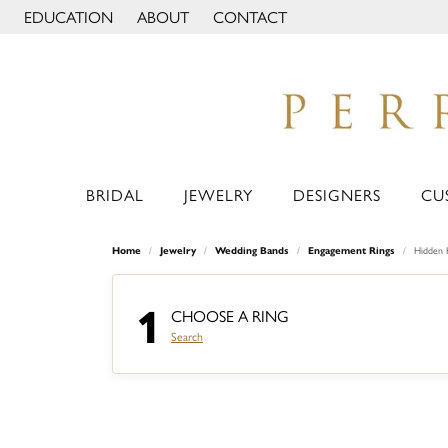
EDUCATION
ABOUT
CONTACT
TOGGLE JEWELRY EDUCATION MENU
TOGGLE PAGE MENU
BRIDAL
JEWELRY
DESIGNERS
CU
Home
Jewelry
Wedding Bands
Engagement Rings
Hidden 
1
CHOOSE A RING
Search