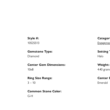
Style #:
Categor
10525513
Engagemen
Gemstone Type:
Setting 
Diamond
Halo
Center Gem Dimensions:
Weight:
10x8
4.40 gram
Ring Size Range:
Center 
3 – 10
Emerald
Common Stone Color:
G-H