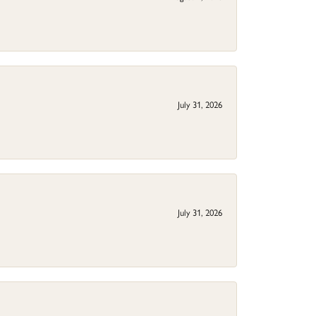
July 31, 2026
July 31, 2026