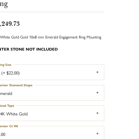
ing
,249.73
White Gold Gold 10x8 mm Emerald Engagement Ring Mounting
NTER STONE NOT INCLUDED
ing Size
 (+ $22.00)
enter Diamond Shape
merald
etal Type
4K White Gold
enter Ct Wt
.00