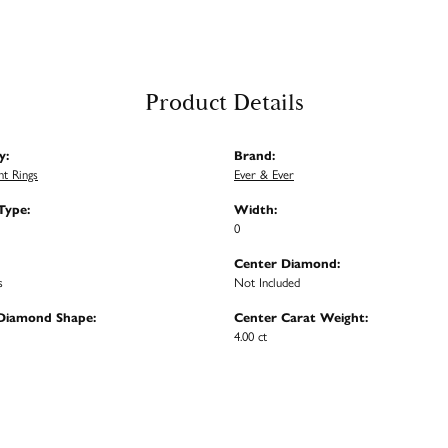
Product Details
y:
Brand:
t Rings
Ever & Ever
Type:
Width:
0
Center Diamond:
s
Not Included
Diamond Shape:
Center Carat Weight:
4.00 ct