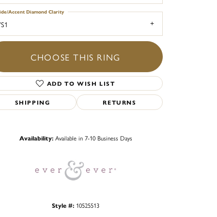
ide/Accent Diamond Clarity
VS1
CHOOSE THIS RING
ADD TO WISH LIST
SHIPPING
RETURNS
Click to zoom
Availability:
Available in 7-10 Business Days
Style #:
10525513