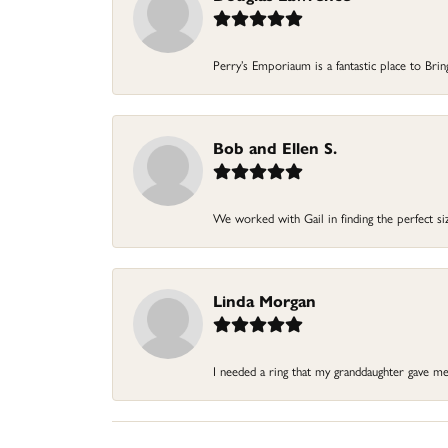
Perry’s Emporiaum is a fantastic place to Bri
Bob and Ellen S.
We worked with Gail in finding the perfect size
Linda Morgan
I needed a ring that my granddaughter gave me a