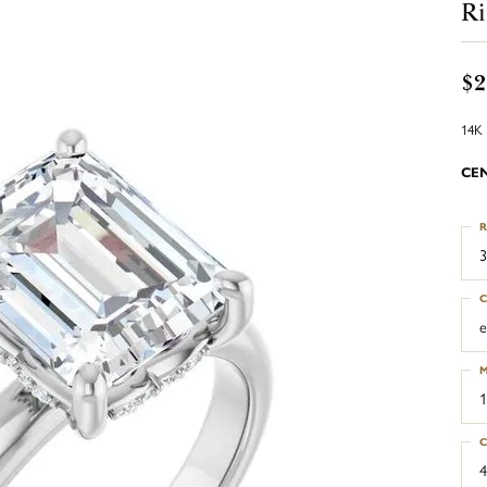
R
$2
14K 
CE
R
3
C
e
M
1
C
4