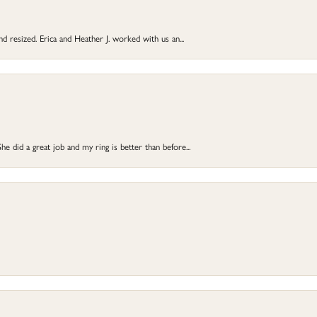
and resized. Erica and Heather J. worked with us an...
e did a great job and my ring is better than before...