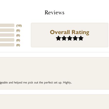
Reviews
(
10
)
Overall Rating
(
0
)
(
0
)
(
0
)
(
0
)
eable and helped me pick out the perfect set up. Highly...