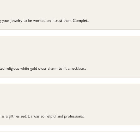
ng your Jewelry to be worked on, I trust them Complet...
d religious white gold cross charm to fit a necklace...
s a gift resized. Lia was so helpful and professiona...