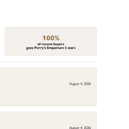
100%
of recent buyers
gave Perry's Emporium 5 stars
August 4, 2026
August 4, 2026