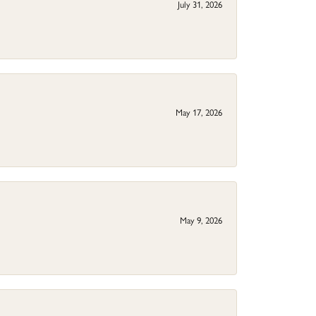
July 31, 2026
May 17, 2026
May 9, 2026