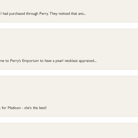
 I had purchased through Perry. They noticed that ano...
 to Perry's Emporium to have a pearl necklace appraised....
 for Madison - she's the best!