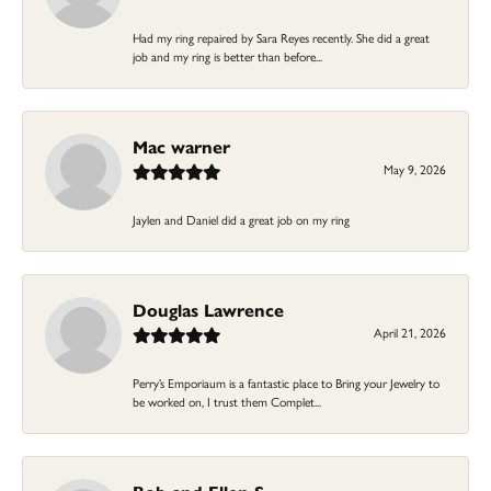
Had my ring repaired by Sara Reyes recently. She did a great
job and my ring is better than before...
Mac warner
May 9, 2026
Jaylen and Daniel did a great job on my ring
Douglas Lawrence
April 21, 2026
Perry’s Emporiaum is a fantastic place to Bring your Jewelry to
be worked on, I trust them Complet...