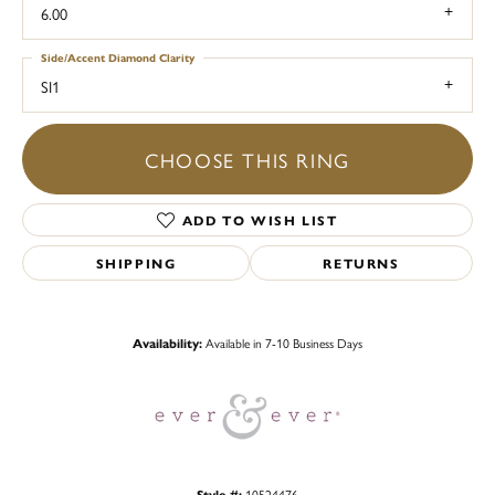
6.00
Side/Accent Diamond Clarity
SI1
CHOOSE THIS RING
ADD TO WISH LIST
SHIPPING
RETURNS
Availability:
Available in 7-10 Business Days
Style #:
10524476