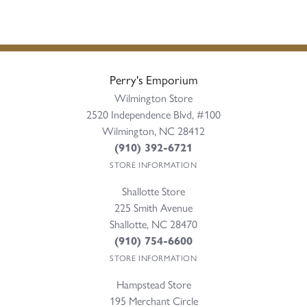
Perry's Emporium
Wilmington Store
2520 Independence Blvd, #100
Wilmington, NC 28412
(910) 392-6721
STORE INFORMATION
Shallotte Store
225 Smith Avenue
Shallotte, NC 28470
(910) 754-6600
STORE INFORMATION
Hampstead Store
195 Merchant Circle