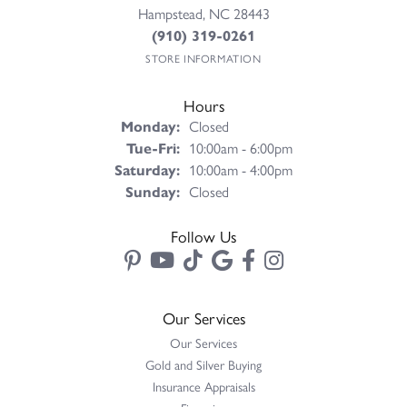
Hampstead, NC 28443
(910) 319-0261
STORE INFORMATION
Hours
Monday:
Closed
Tuesday - Friday:
Tue-Fri:
10:00am - 6:00pm
Saturday:
10:00am - 4:00pm
Sunday:
Closed
Follow Us
Our Services
Our Services
Gold and Silver Buying
Insurance Appraisals