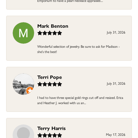
Emporium to have a pearl necklace appraised....
Mark Benton
July 31, 2026
Wonderful selection of jewelry. Be sure to ask for Madison -
she's the best!
Terri Pope
July 31, 2026
I had to have three special gold rings cut off and resized. Erica
and Heather J. worked with us an...
Terry Harris
May 17, 2026