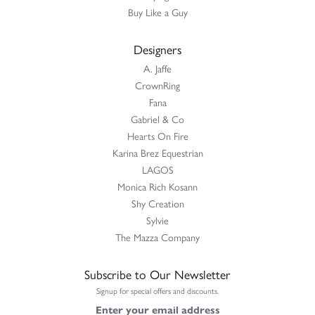
Buy Like a Guy
Designers
A. Jaffe
CrownRing
Fana
Gabriel & Co
Hearts On Fire
Karina Brez Equestrian
LAGOS
Monica Rich Kosann
Shy Creation
Sylvie
The Mazza Company
Subscribe to Our Newsletter
Signup for special offers and discounts.
Enter your email address