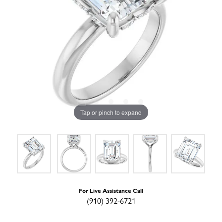
Tap or pinch to expand
For Live Assistance Call
(910) 392-6721