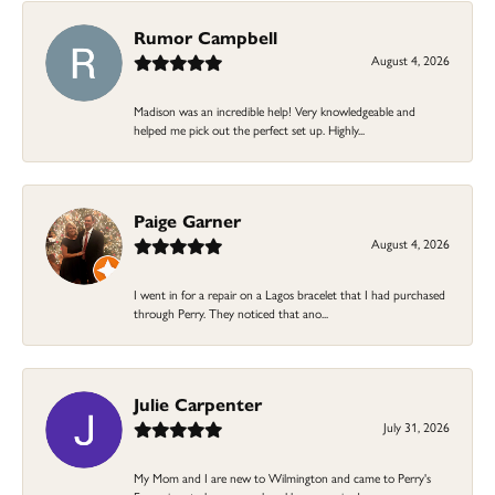
Rumor Campbell
August 4, 2026
Madison was an incredible help! Very knowledgeable and
helped me pick out the perfect set up. Highly...
Paige Garner
August 4, 2026
I went in for a repair on a Lagos bracelet that I had purchased
through Perry. They noticed that ano...
Julie Carpenter
July 31, 2026
My Mom and I are new to Wilmington and came to Perry's