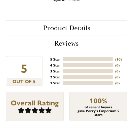
Product Details
Reviews
5 Star
(
10
)
5
4 Star
(
0
)
3 Star
(
0
)
2 Star
(
0
)
OUT OF 5
1 Star
(
0
)
100%
Overall Rating
of recent buyers
gave Perry's Emporium 5
stars