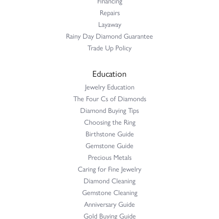
Financing
Repairs
Layaway
Rainy Day Diamond Guarantee
Trade Up Policy
Education
Jewelry Education
The Four Cs of Diamonds
Diamond Buying Tips
Choosing the Ring
Birthstone Guide
Gemstone Guide
Precious Metals
Caring for Fine Jewelry
Diamond Cleaning
Gemstone Cleaning
Anniversary Guide
Gold Buying Guide