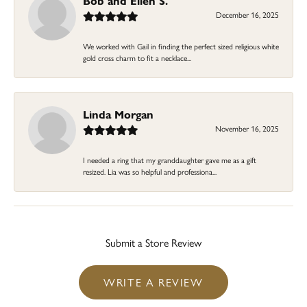
Bob and Ellen S.
December 16, 2025
We worked with Gail in finding the perfect sized religious white
gold cross charm to fit a necklace...
Linda Morgan
November 16, 2025
I needed a ring that my granddaughter gave me as a gift
resized. Lia was so helpful and professiona...
Submit a Store Review
WRITE A REVIEW