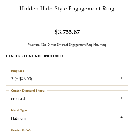
Hidden Halo-Style Engagement Ring
$3,755.67
Platinum 12x10 mm Emerald Engagement Ring Mounting
CENTER STONE NOT INCLUDED
Ring Size
3 (+ $26.00)
Center Diamond Shape
emerald
Metal Type
Platinum
Center Ct Wt