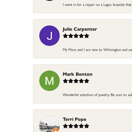
I went in for a repair on a Lagos bracelet that
Julie Carpenter
My Mom and I are new to Wilmington and came
Mark Benton
Wonderful selection of jewelry. Be sure to ask
Terri Pope