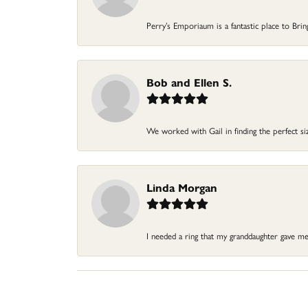
Perry’s Emporiaum is a fantastic place to Bri
Bob and Ellen S.
We worked with Gail in finding the perfect size
Linda Morgan
I needed a ring that my granddaughter gave me a