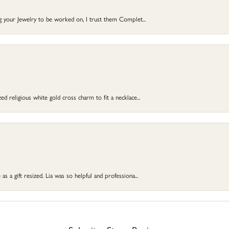
ng your Jewelry to be worked on, I trust them Complet...
d religious white gold cross charm to fit a necklace...
s a gift resized. Lia was so helpful and professiona...