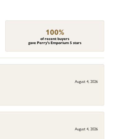
100%
of recent buyers
gave Perry's Emporium 5 stars
August 4, 2026
August 4, 2026