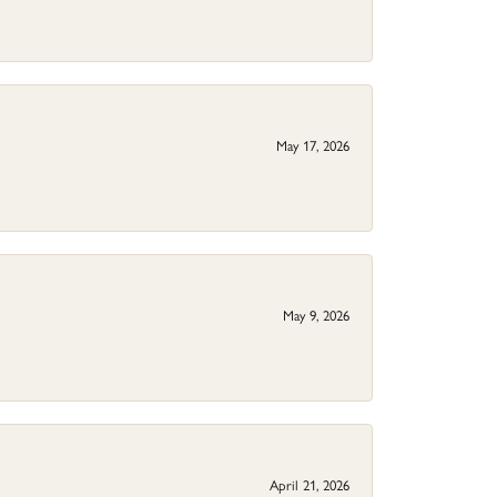
May 17, 2026
May 9, 2026
April 21, 2026