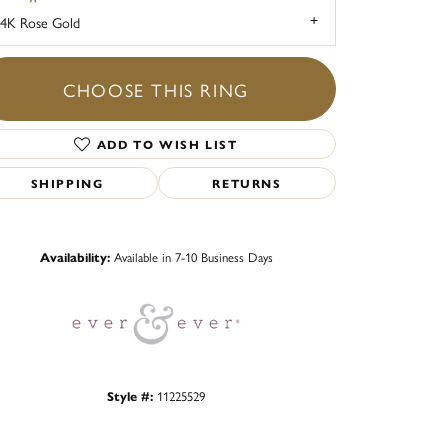
4K Rose Gold
CHOOSE THIS RING
ADD TO WISH LIST
SHIPPING
RETURNS
Click to zoom
Availability:
Available in 7-10 Business Days
Style #:
11225529