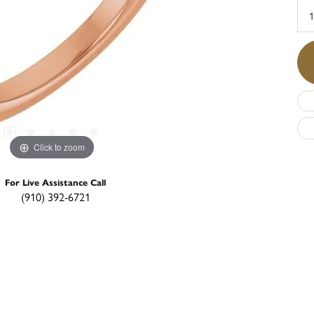
1
Click to zoom
For Live Assistance Call
(910) 392-6721