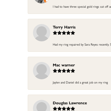
I had to have three special gold rings cut off 
Terry Harris
Had my ring repaired by Sara Reyes recently. Sh
Mac warner
Jaylen and Daniel did a great job on my ring
Douglas Lawrence