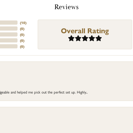
Reviews
(
10
)
Overall Rating
(
0
)
(
0
)
(
0
)
(
0
)
eable and helped me pick out the perfect set up. Highly...