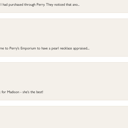
 I had purchased through Perry. They noticed that ano...
 to Perry's Emporium to have a pearl necklace appraised....
 for Madison - she's the best!