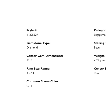
Style #:
Categor
11225529
Engagemen
Gemstone Type:
Setting 
Diamond
Bezel
Center Gem Dimensions:
Weight:
12x8
4.53 gram
Ring Size Range:
Center 
3 – 11
Pear
Common Stone Color:
G-H