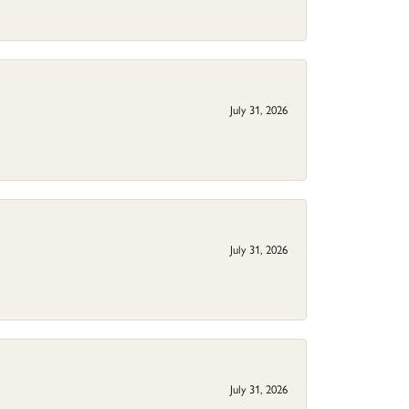
July 31, 2026
July 31, 2026
July 31, 2026