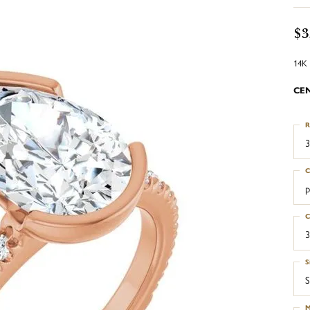
$3
14K 
CE
R
3
C
p
C
3
S
S
M