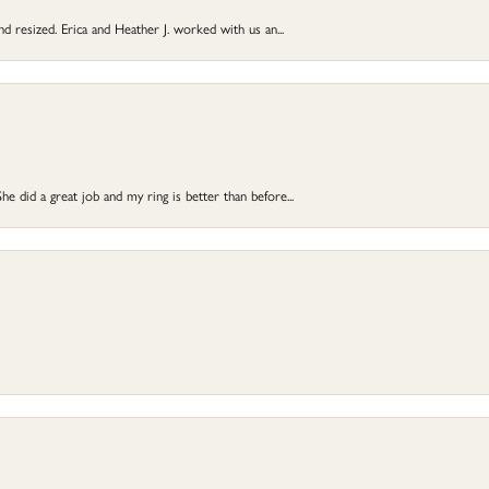
and resized. Erica and Heather J. worked with us an...
e did a great job and my ring is better than before...