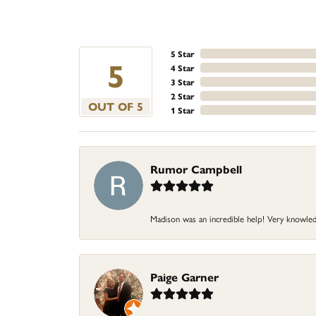
5 Star
5
4 Star
3 Star
2 Star
OUT OF 5
1 Star
Rumor Campbell
Madison was an incredible help! Very knowledg
Paige Garner