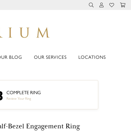
TOGGLE TOOLBAR 
TOGGLE MY 
TOGGLE M
OUR BLOG
OUR SERVICES
LOCATIONS
3
COMPLETE RING
Review Your Ring
lf-Bezel Engagement Ring