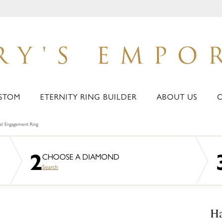
STOM
ETERNITY RING BUILDER
ABOUT US
zel Engagement Ring
2
CHOOSE A DIAMOND
Search
Ha