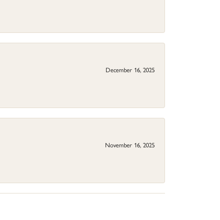
December 16, 2025
November 16, 2025