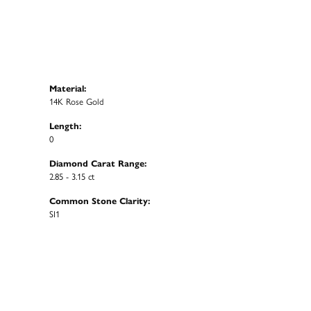
Material:
14K Rose Gold
Length:
0
Diamond Carat Range:
2.85 - 3.15 ct
Common Stone Clarity:
SI1