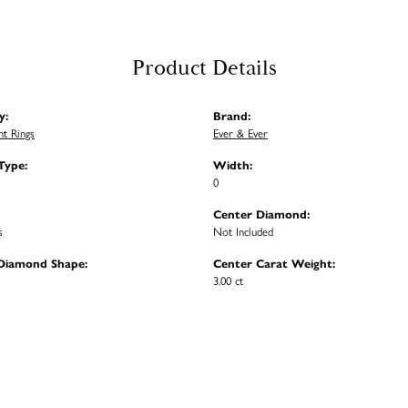
Product Details
y:
Brand:
t Rings
Ever & Ever
Type:
Width:
0
Center Diamond:
s
Not Included
Diamond Shape:
Center Carat Weight:
3.00 ct