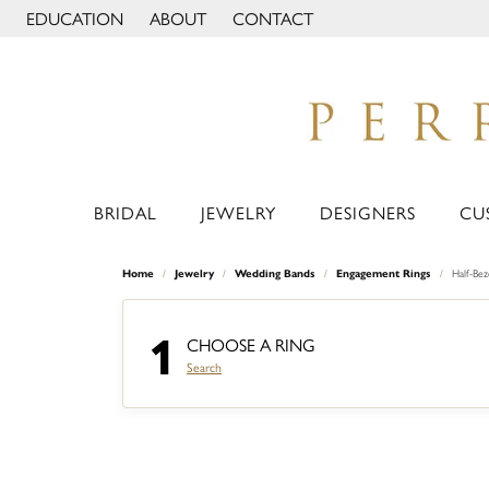
EDUCATION
ABOUT
CONTACT
TOGGLE JEWELRY EDUCATION MENU
TOGGLE PAGE MENU
BRIDAL
JEWELRY
DESIGNERS
CU
Home
Jewelry
Wedding Bands
Engagement Rings
Half-Be
1
CHOOSE A RING
Search