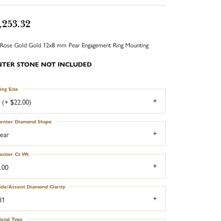
,253.32
Rose Gold Gold 12x8 mm Pear Engagement Ring Mounting
NTER STONE NOT INCLUDED
ing Size
 (+ $22.00)
enter Diamond Shape
ear
enter Ct Wt
.00
ide/Accent Diamond Clarity
I1
etal Type