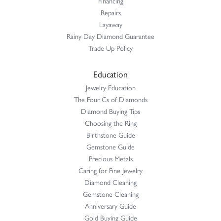
Financing
Repairs
Layaway
Rainy Day Diamond Guarantee
Trade Up Policy
Education
Jewelry Education
The Four Cs of Diamonds
Diamond Buying Tips
Choosing the Ring
Birthstone Guide
Gemstone Guide
Precious Metals
Caring for Fine Jewelry
Diamond Cleaning
Gemstone Cleaning
Anniversary Guide
Gold Buying Guide