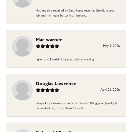
Had my ring repaired by Sara Reyes recently. She did a great
job and my ring is better than before...
Mac warner
May 9, 2026
Jaylen and Daniel did a great job on my ring
Douglas Lawrence
April 21, 2026
Perry’s Emporiaum is a fantastic place to Bring your Jewelry to
be worked on, I trust them Complet...