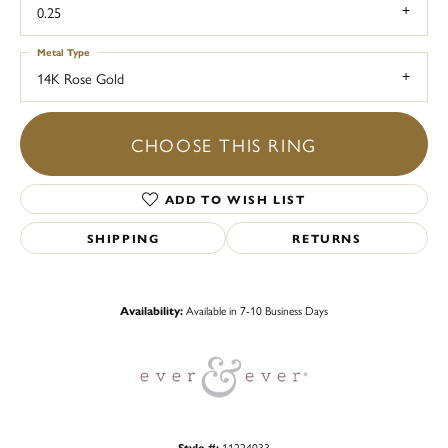
0.25
Metal Type
14K Rose Gold
CHOOSE THIS RING
ADD TO WISH LIST
SHIPPING
RETURNS
Availability:
Available in 7-10 Business Days
Style #:
11224033