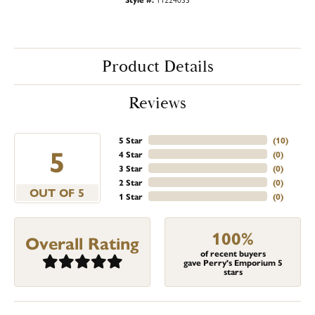
Product Details
Reviews
5 Star
(
10
)
5
4 Star
(
0
)
3 Star
(
0
)
2 Star
(
0
)
OUT OF 5
1 Star
(
0
)
100%
Overall Rating
of recent buyers
gave Perry's Emporium 5
stars