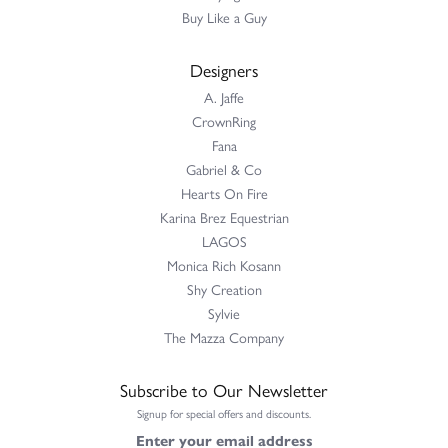
Buy Like a Guy
Designers
A. Jaffe
CrownRing
Fana
Gabriel & Co
Hearts On Fire
Karina Brez Equestrian
LAGOS
Monica Rich Kosann
Shy Creation
Sylvie
The Mazza Company
Subscribe to Our Newsletter
Signup for special offers and discounts.
Enter your email address