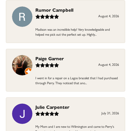
Rumor Campbell
August 4, 2026
Madison was an incredible help! Very knowledgeable and
helped me pick out the perfect set up. Highly...
Paige Garner
August 4, 2026
I went in for a repair on a Lagos bracelet that I had purchased
through Perry. They noticed that ano...
Julie Carpenter
July 31, 2026
My Mom and I are new to Wilmington and came to Perry's