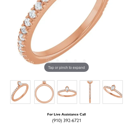
Tap or pinch to expand
For Live Assistance Call
(910) 392-6721