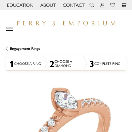
EDUCATION
ABOUT
CONTACT
TOGGLE JEWELRY EDUCATION MENU
TOGGLE PAGE MENU
TOGGLE TOOLBAR 
TOGGLE MY 
TOGGLE M
Engagement Rings
1
2
3
CHOOSE A
CHOOSE A RING
COMPLETE RING
DIAMOND