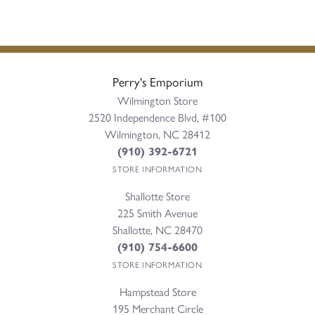
Perry's Emporium
Wilmington Store
2520 Independence Blvd, #100
Wilmington, NC 28412
(910) 392-6721
STORE INFORMATION
Shallotte Store
225 Smith Avenue
Shallotte, NC 28470
(910) 754-6600
STORE INFORMATION
Hampstead Store
195 Merchant Circle