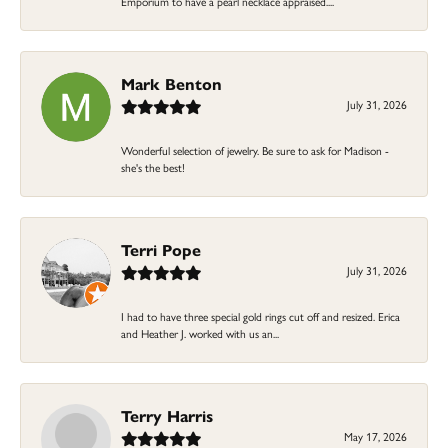
Emporium to have a pearl necklace appraised....
Mark Benton
July 31, 2026
Wonderful selection of jewelry. Be sure to ask for Madison -
she's the best!
Terri Pope
July 31, 2026
I had to have three special gold rings cut off and resized. Erica
and Heather J. worked with us an...
Terry Harris
May 17, 2026