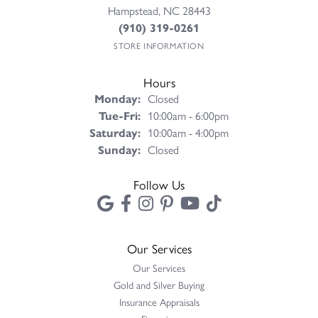
Hampstead, NC 28443
(910) 319-0261
STORE INFORMATION
Hours
Monday:
Closed
Tuesday - Friday:
Tue-Fri:
10:00am - 6:00pm
Saturday:
10:00am - 4:00pm
Sunday:
Closed
Follow Us
Our Services
Our Services
Gold and Silver Buying
Insurance Appraisals