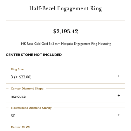
Half-Bezel Engagement Ring
$2,193.42
14K Rose Gold Gold 5x3 mm Marquise Engagement Ring Mounting
CENTER STONE NOT INCLUDED
Ring Size
3 (+ $22.00)
Center Diamond Shape
marquise
Side/Accent Diamond Clarity
SI1
Center Ct Wt