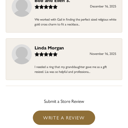
Bob and Ellen S.
December 16, 2025
We worked with Gail in finding the perfect sized religious white
gold cross charm to fit a necklace...
Linda Morgan
November 16, 2025
I needed a ring that my granddaughter gave me as a gift
resized. Lia was so helpful and professiona...
Submit a Store Review
WRITE A REVIEW