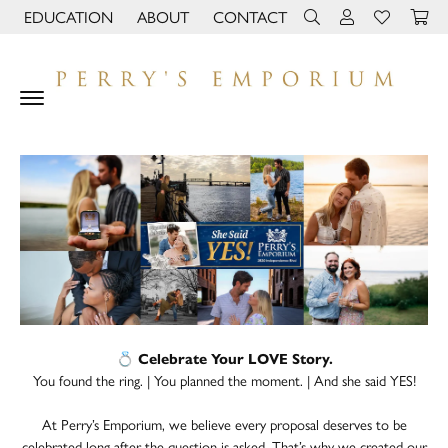
EDUCATION
ABOUT
CONTACT
TOGGLE JEWELRY EDUCATION MENU
TOGGLE PAGE MENU
TOGGLE TOOLBAR 
TOGGLE MY 
TOGGLE M
💍 Celebrate Your LOVE Story.
You found the ring. | You planned the moment. | And she said YES!
At Perry’s Emporium, we believe every proposal deserves to be
celebrated long after the question is asked. That’s why we created our