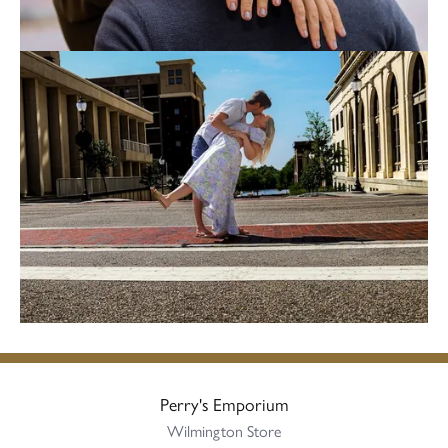
Perry's Emporium
Wilmington Store