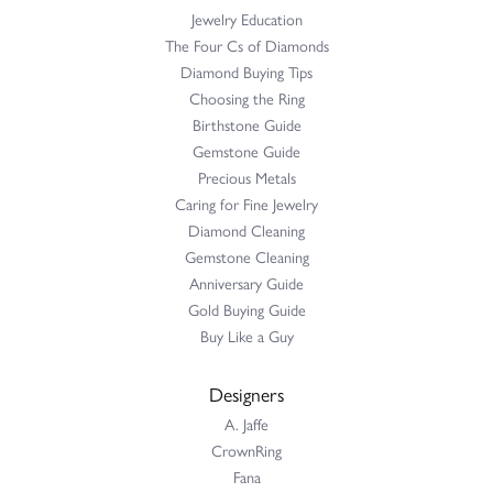
Jewelry Education
The Four Cs of Diamonds
Diamond Buying Tips
Choosing the Ring
Birthstone Guide
Gemstone Guide
Precious Metals
Caring for Fine Jewelry
Diamond Cleaning
Gemstone Cleaning
Anniversary Guide
Gold Buying Guide
Buy Like a Guy
Designers
A. Jaffe
CrownRing
Fana