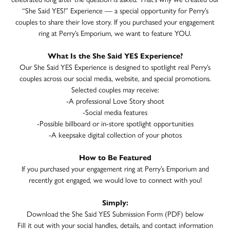
“She Said YES!” Experience — a special opportunity for Perry’s
couples to share their love story. If you purchased your engagement
ring at Perry’s Emporium, we want to feature YOU.
What Is the She Said YES Experience?
Our She Said YES Experience is designed to spotlight real Perry’s
couples across our social media, website, and special promotions.
Selected couples may receive:
-A professional Love Story shoot
-Social media features
-Possible billboard or in-store spotlight opportunities
-A keepsake digital collection of your photos
How to Be Featured
If you purchased your engagement ring at Perry’s Emporium and
recently got engaged, we would love to connect with you!
Simply:
Download the She Said YES Submission Form (PDF) below
Fill it out with your social handles, details, and contact information