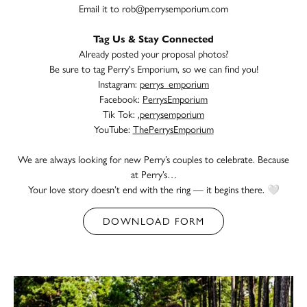
Email it to
rob@perrysemporium.com
Tag Us & Stay Connected
Already posted your proposal photos?
Be sure to tag Perry's Emporium, so we can find you!
Instagram:
perrys_emporium
Facebook:
PerrysEmporium
Tik Tok:
.perrysemporium
YouTube:
ThePerrysEmporium
We are always looking for new Perry’s couples to celebrate. Because
at Perry’s…
Your love story doesn’t end with the ring — it begins there. 🤍
DOWNLOAD FORM