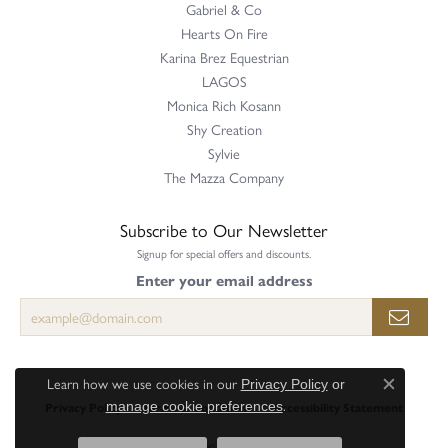
Gabriel & Co
Hearts On Fire
Karina Brez Equestrian
LAGOS
Monica Rich Kosann
Shy Creation
Sylvie
The Mazza Company
Subscribe to Our Newsletter
Signup for special offers and discounts.
Enter your email address
Learn how we use cookies in our
Privacy Policy
or
Close c
.
Privacy Policy
Terms & Conditions
Accessibility Statement
manage cookie preferences
© 2026 Perry's Emporium. All Rights Reserved.