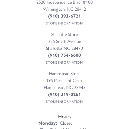
2520 Independence Blvd, #100
Wilmington, NC 28412
(910) 392-6721
STORE INFORMATION
Shallotte Store
225 Smith Avenue
Shallotte, NC 28470
(910) 754-6600
STORE INFORMATION
Hampstead Store
195 Merchant Circle
Hampstead, NC 28443
(910) 319-0261
STORE INFORMATION
Hours
Monday:
Closed