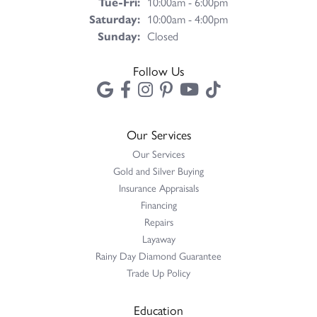
Tue-Fri:
Tuesday - Friday:
10:00am - 6:00pm
Saturday:
10:00am - 4:00pm
Sunday:
Closed
Follow Us
Our Services
Our Services
Gold and Silver Buying
Insurance Appraisals
Financing
Repairs
Layaway
Rainy Day Diamond Guarantee
Trade Up Policy
Education