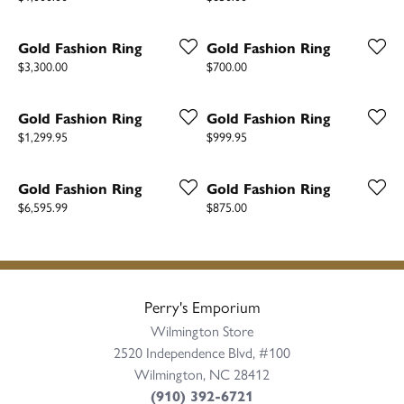
Gold Fashion Ring
Gold Fashion Ring
Price:
Price:
$3,300.00
$700.00
Gold Fashion Ring
Gold Fashion Ring
Price:
Price:
$1,299.95
$999.95
Gold Fashion Ring
Gold Fashion Ring
Price:
Price:
$6,595.99
$875.00
Perry's Emporium
Wilmington Store
2520 Independence Blvd, #100
Wilmington, NC 28412
(910) 392-6721