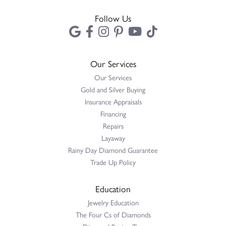
Follow Us
Our Services
Our Services
Gold and Silver Buying
Insurance Appraisals
Financing
Repairs
Layaway
Rainy Day Diamond Guarantee
Trade Up Policy
Education
Jewelry Education
The Four Cs of Diamonds