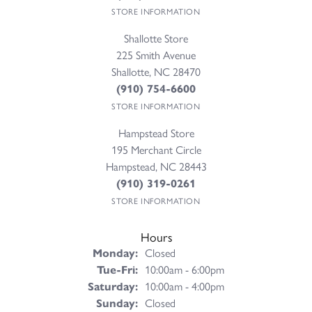
STORE INFORMATION
Shallotte Store
225 Smith Avenue
Shallotte, NC 28470
(910) 754-6600
STORE INFORMATION
Hampstead Store
195 Merchant Circle
Hampstead, NC 28443
(910) 319-0261
STORE INFORMATION
Hours
Monday:
Closed
Tuesday - Friday:
Tue-Fri:
10:00am - 6:00pm
Saturday:
10:00am - 4:00pm
Sunday:
Closed