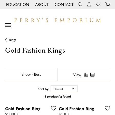
EDUCATION
ABOUT
CONTACT
TOGGLE JEWELRY EDUCATION MENU
TOGGLE PAGE MENU
TOGGLE TOOLBAR 
TOGGLE MY 
TOGGLE M
Rings
Gold Fashion Rings
Show Filters
View
Sort by:
Newest
8 product(s) found
Gold Fashion Ring
Gold Fashion Ring
Price:
Price:
$1,000.00
$650.00