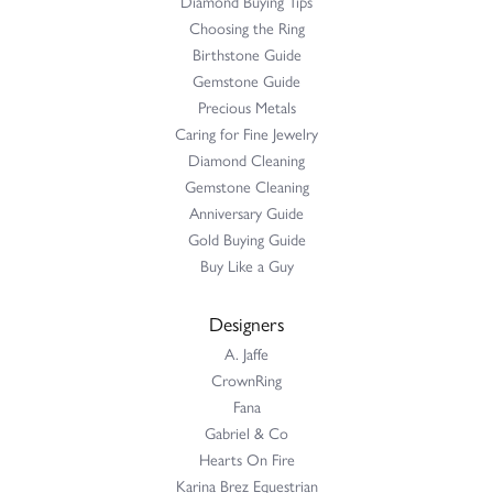
Diamond Buying Tips
Choosing the Ring
Birthstone Guide
Gemstone Guide
Precious Metals
Caring for Fine Jewelry
Diamond Cleaning
Gemstone Cleaning
Anniversary Guide
Gold Buying Guide
Buy Like a Guy
Designers
A. Jaffe
CrownRing
Fana
Gabriel & Co
Hearts On Fire
Karina Brez Equestrian