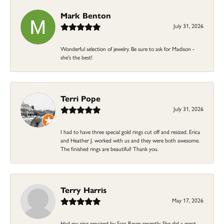
Mark Benton
July 31, 2026
Wonderful selection of jewelry. Be sure to ask for Madison -
she's the best!
Terri Pope
July 31, 2026
I had to have three special gold rings cut off and resized. Erica
and Heather J. worked with us and they were both awesome.
The finished rings are beautiful! Thank you.
Terry Harris
May 17, 2026
Had my ring repaired by Sara Reyes recently. She did a great