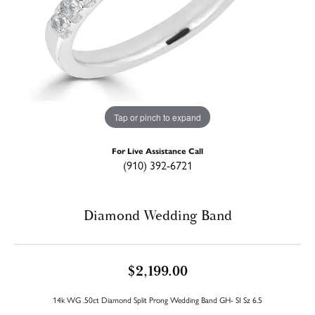
Tap or pinch to expand
For Live Assistance Call
(910) 392-6721
Diamond Wedding Band
$2,199.00
14k WG .50ct Diamond Split Prong Wedding Band GH- SI Sz 6.5