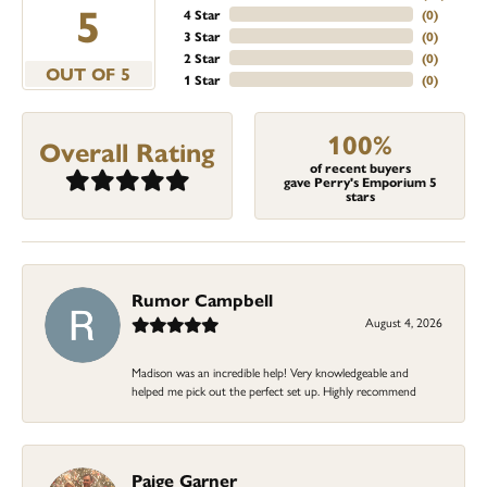
5
4 Star
(
0
)
3 Star
(
0
)
2 Star
(
0
)
OUT OF 5
1 Star
(
0
)
100%
Overall Rating
of recent buyers
gave Perry's Emporium 5
stars
Rumor Campbell
August 4, 2026
Madison was an incredible help! Very knowledgeable and
helped me pick out the perfect set up. Highly recommend
Paige Garner