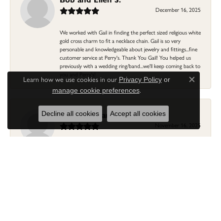
December 16, 2025
We worked with Gail in finding the perfect sized religious white
gold cross charm to fit a necklace chain. Gail is so very
personable and knowledgeable about jewelry and fittings...fine
customer service at Perry's. Thank You Gail! You helped us
previously with a wedding ring/band...we'll keep coming back to
you and Perry's!
Learn how we use cookies in our
Privacy Policy
or
Close c
.
manage cookie preferences
Linda Morgan
Decline all cookies
Accept all cookies
November 16, 2025
I needed a ring that my granddaughter gave me as a gift
resized. Lia was so helpful and professional. She made it easier
to put this treasure in their hands and trust that all would be
fine. It was a wonderful experience and my ring was finished
ahead of schedule! I love it!