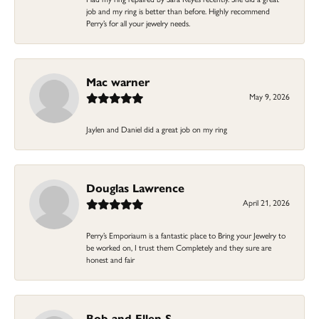
job and my ring is better than before. Highly recommend
Perry’s for all your jewelry needs.
Mac warner
May 9, 2026
Jaylen and Daniel did a great job on my ring
Douglas Lawrence
April 21, 2026
Perry’s Emporiaum is a fantastic place to Bring your Jewelry to
be worked on, I trust them Completely and they sure are
honest and fair
Bob and Ellen S.