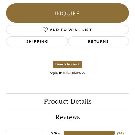
INQUIRE
ADD TO WISH LIST
SHIPPING
RETURNS
Item is in stock
Style #:
003-110-09779
Product Details
Reviews
5 Star
(
10
)