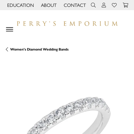
EDUCATION
ABOUT
CONTACT
TOGGLE JEWELRY EDUCATION MENU
TOGGLE PAGE MENU
TOGGLE TOOLBAR 
TOGGLE MY 
TOGGLE M
Women's Diamond Wedding Bands