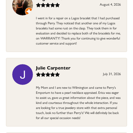
August 4, 2026
I went in for a repair on a Lagos bracelet that I had purchased
through Perry. They noticed that another one of my Lagos
bracelets had some rust on the clasp. They took them in for
evaluation and decided to replace both of the bracelets for me,
on WARRANTY! Thank you for continuing to give wonderful
customer service and support!
Julie Carpenter
July 31, 2026
My Mom and I are new to Wilmington and came to Perry's
Emporium to have a pearl necklace appraised. Erica was eager
to assist us, gave us great information about the piece, and was
kind and courteous throughout the whole interaction. If you
are looking for a true jewelery store with that extra personal
touch, look no further than Perry's! We will definitely be back
for all our special occasion needs!