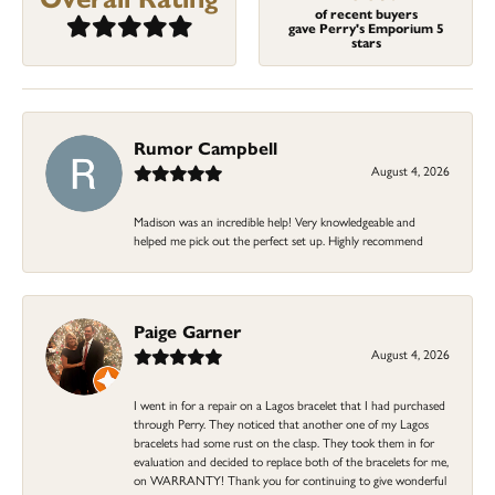
of recent buyers
gave Perry's Emporium 5
stars
Rumor Campbell
August 4, 2026
Madison was an incredible help! Very knowledgeable and
helped me pick out the perfect set up. Highly recommend
Paige Garner
August 4, 2026
I went in for a repair on a Lagos bracelet that I had purchased
through Perry. They noticed that another one of my Lagos
bracelets had some rust on the clasp. They took them in for
evaluation and decided to replace both of the bracelets for me,
on WARRANTY! Thank you for continuing to give wonderful