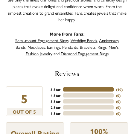
pieces that evoke delight and confidence when worn. From the
simplest creations to grand ensembles, Fana creates jewels that make
her happy.
More from Fana:
Semi-mount Engagement Rings
,
Wedding Bands
,
Anniversary
Bands
,
Necklaces
,
Earrings
,
Pendants
,
Bracelets
,
Rings
,
Men's
Fashion Jewelry
and
Diamond Engagement Rings
Reviews
5 Star
(
10
)
5
4 Star
(
0
)
3 Star
(
0
)
2 Star
(
0
)
OUT OF 5
1 Star
(
0
)
100%
Overall Rating