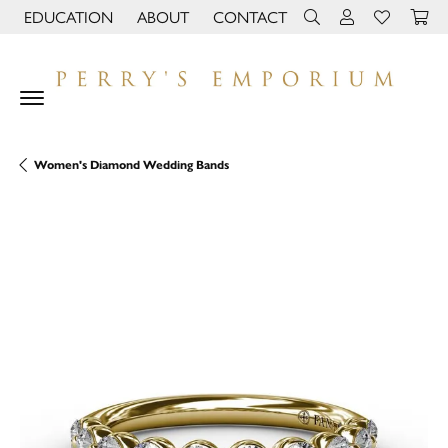
EDUCATION
ABOUT
CONTACT
TOGGLE JEWELRY EDUCATION MENU
TOGGLE PAGE MENU
TOGGLE TOOLBAR 
TOGGLE MY 
TOGGLE M
Women's Diamond Wedding Bands