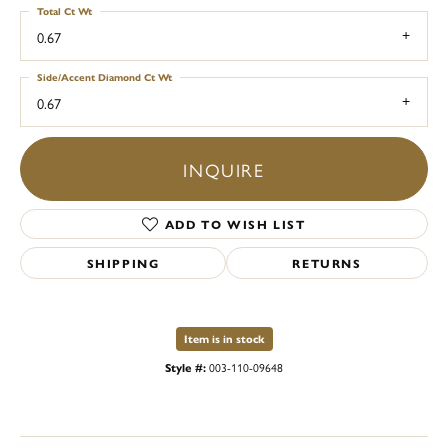
Total Ct Wt
0.67
Side/Accent Diamond Ct Wt
0.67
INQUIRE
ADD TO WISH LIST
SHIPPING
RETURNS
Item is in stock
Style #:
003-110-09648