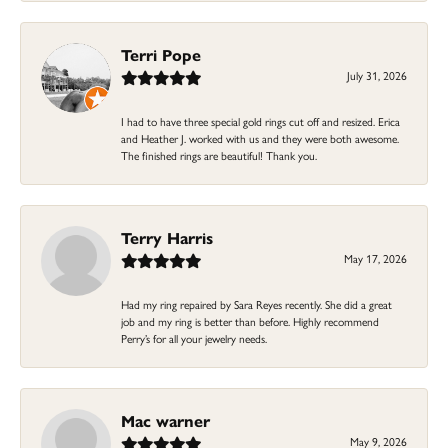
Terri Pope
July 31, 2026
I had to have three special gold rings cut off and resized. Erica
and Heather J. worked with us and they were both awesome.
The finished rings are beautiful! Thank you.
Terry Harris
May 17, 2026
Had my ring repaired by Sara Reyes recently. She did a great
job and my ring is better than before. Highly recommend
Perry’s for all your jewelry needs.
Mac warner
May 9, 2026