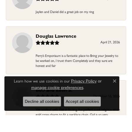
Jaylen and Daniel did a great job on my ring
Douglas Lawrence
April 21, 2026
Perry’s Emporiaum is a fantastic place to Bring your Jewelry to
be worked on, I trust them Completely and they sure are
honest and fair
Learn how we use cookies in our
Privacy Policy
or
Close c
.
manage cookie preferences
Bob and Ellen S.
December 16, 2025
Decline all cookies
Accept all cookies
We worked with Gail in finding the perfect sized religious white
gold cross charm to fit a necklace chain. Gail is so very
personable and knowledgeable about jewelry and fittings...fine
customer service at Perry's. Thank You Gail! You helped us
previously with a wedding ring/band...we'll keep coming back to