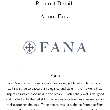
Product Details
About Fana
Fana
Fana. A name both feminine and luxurious, yet blissful. The designers
at Fana strive to capture an elegance and style in their jewelry that
inspires a radiant happiness in the wearer. Each Fana jewel is designed
and crafted with the belief that when jewelry touches a womans skin,
it also touches the soul. To celebrate this idea, the craftsmen at Fana
use only the finest diamonds and precious stones, and carefully design