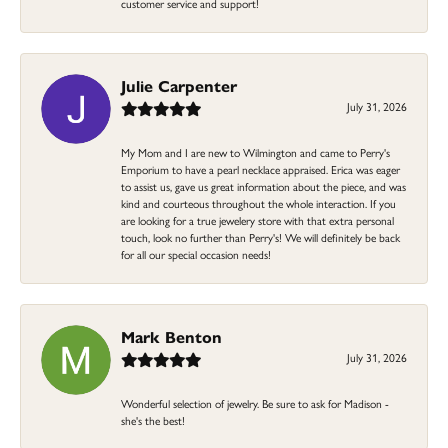
customer service and support!
Julie Carpenter
July 31, 2026
My Mom and I are new to Wilmington and came to Perry's
Emporium to have a pearl necklace appraised. Erica was eager
to assist us, gave us great information about the piece, and was
kind and courteous throughout the whole interaction. If you
are looking for a true jewelery store with that extra personal
touch, look no further than Perry's! We will definitely be back
for all our special occasion needs!
Mark Benton
July 31, 2026
Wonderful selection of jewelry. Be sure to ask for Madison -
she's the best!