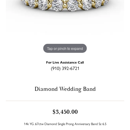
Tap or pinch to expand
For Live Assistance Call
(910) 392-6721
Diamond Wedding Band
$3,450.00
14k YG .67ctw Diamond Single Prong Anniversary Band Sz 6.5