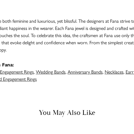
both feminine and luxurious, yet blissful. The designers at Fana strive t
adiant happiness in the wearer. Each Fana jewel is designed and crafted 
 touches the soul. To celebrate this idea, the craftsmen at Fana use only 
s that evoke delight and confidence when worn. From the simplest creat
ppy.
 Fana:
Engagement Rings
,
Wedding Bands
,
Anniversary Bands
,
Necklaces
,
Earr
 Engagement Rings
You May Also Like