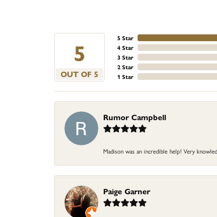
5 Star
5
4 Star
3 Star
2 Star
OUT OF 5
1 Star
Rumor Campbell
Madison was an incredible help! Very knowle
Paige Garner