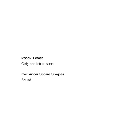
Stock Level:
Only one left in stock
Common Stone Shapes:
Round