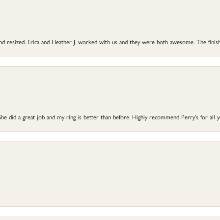
 and resized. Erica and Heather J. worked with us and they were both awesome. The finish
he did a great job and my ring is better than before. Highly recommend Perry’s for all 