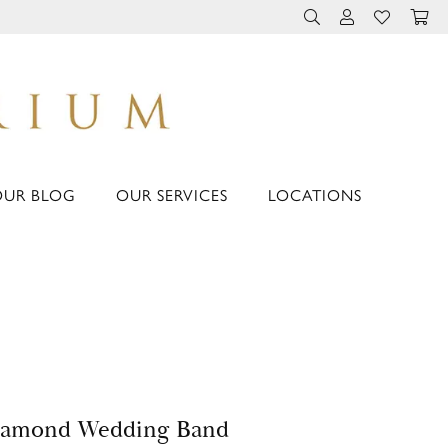
TOGGLE TOOLBAR 
TOGGLE MY 
TOGGLE M
OUR BLOG
OUR SERVICES
LOCATIONS
iamond Wedding Band