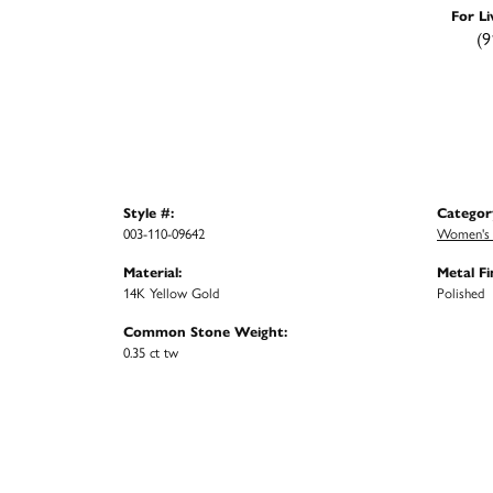
For Li
(9
Style #:
Categor
003-110-09642
Women's 
Material:
Metal Fi
14K Yellow Gold
Polished
Common Stone Weight:
0.35 ct tw