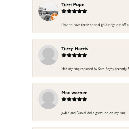
Terri Pope
I had to have three special gold rings cut off
Terry Harris
Had my ring repaired by Sara Reyes recently. S
Mac warner
Jaylen and Daniel did a great job on my ring