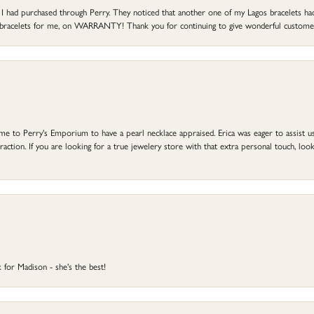
at I had purchased through Perry. They noticed that another one of my Lagos bracelets h
he bracelets for me, on WARRANTY! Thank you for continuing to give wonderful custome
to Perry's Emporium to have a pearl necklace appraised. Erica was eager to assist us,
ction. If you are looking for a true jewelery store with that extra personal touch, look 
 for Madison - she's the best!