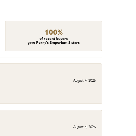
100%
of recent buyers
gave Perry's Emporium 5 stars
August 4, 2026
August 4, 2026