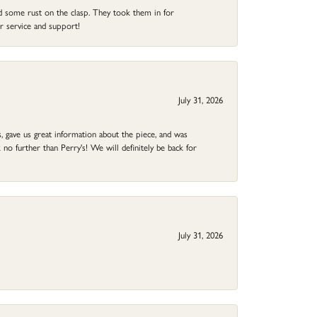
ad some rust on the clasp. They took them in for
r service and support!
July 31, 2026
 gave us great information about the piece, and was
no further than Perry's! We will definitely be back for
July 31, 2026