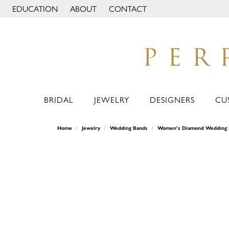
EDUCATION
ABOUT
CONTACT
TOGGLE JEWELRY EDUCATION MENU
TOGGLE PAGE MENU
BRIDAL
JEWELRY
DESIGNERS
CU
Home
Jewelry
Wedding Bands
Women's Diamond Wedding 