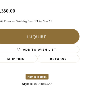
,350.00
YG Diamond Wedding Band 1/3ctw Size 6.5
INQUIRE
ADD TO WISH LIST
SHIPPING
RETURNS
Item is in stock
Style #:
003-110-09642