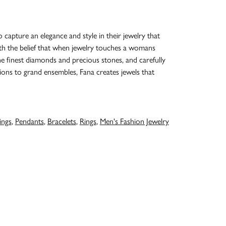
o capture an elegance and style in their jewelry that
with the belief that when jewelry touches a womans
the finest diamonds and precious stones, and carefully
ions to grand ensembles, Fana creates jewels that
ings
,
Pendants
,
Bracelets
,
Rings
,
Men's Fashion Jewelry