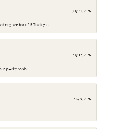
July 31, 2026
ed rings are beautiful! Thank you.
May 17, 2026
your jewelry needs.
May 9, 2026