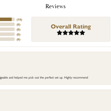
Reviews
(
10
)
Overall Rating
(
0
)
(
0
)
(
0
)
(
0
)
dgeable and helped me pick out the perfect set up. Highly recommend