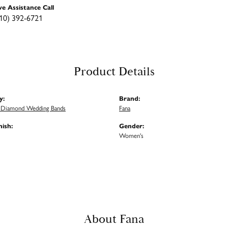
ve Assistance Call
10) 392-6721
Product Details
y:
Brand:
Diamond Wedding Bands
Fana
nish:
Gender:
Women's
About Fana