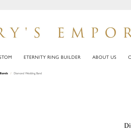
STOM
ETERNITY RING BUILDER
ABOUT US
Bands
Diamond Wedding Band
D