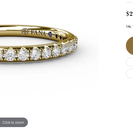
$2
14k 
Click to zoom