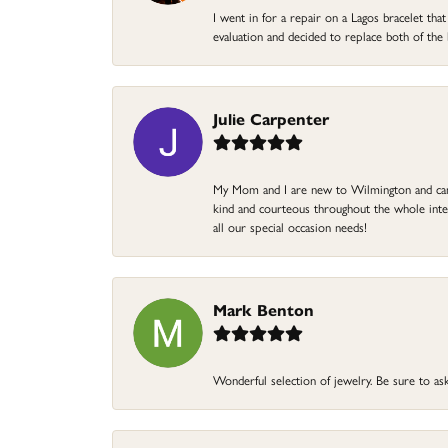
I went in for a repair on a Lagos bracelet th
evaluation and decided to replace both of t
Julie Carpenter
My Mom and I are new to Wilmington and came 
kind and courteous throughout the whole intera
all our special occasion needs!
Mark Benton
Wonderful selection of jewelry. Be sure to ask