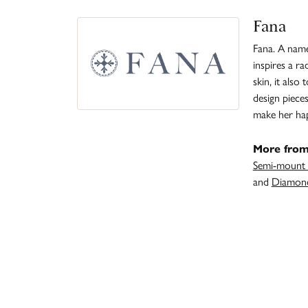
Fana
Fana. A name 
inspires a r
skin, it also
design piece
make her ha
More from
Semi-mount 
and
Diamond