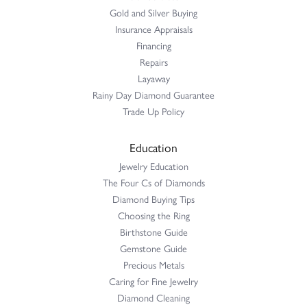
Gold and Silver Buying
Insurance Appraisals
Financing
Repairs
Layaway
Rainy Day Diamond Guarantee
Trade Up Policy
Education
Jewelry Education
The Four Cs of Diamonds
Diamond Buying Tips
Choosing the Ring
Birthstone Guide
Gemstone Guide
Precious Metals
Caring for Fine Jewelry
Diamond Cleaning