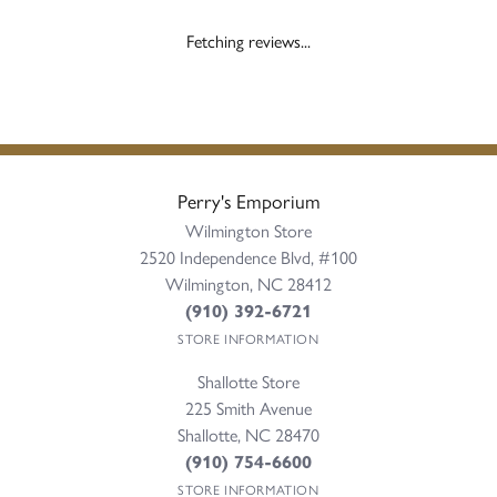
Fetching reviews...
Perry's Emporium
Wilmington Store
2520 Independence Blvd, #100
Wilmington, NC 28412
(910) 392-6721
STORE INFORMATION
Shallotte Store
225 Smith Avenue
Shallotte, NC 28470
(910) 754-6600
STORE INFORMATION