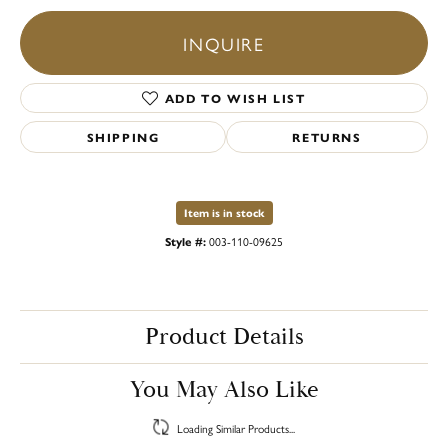
INQUIRE
ADD TO WISH LIST
SHIPPING
RETURNS
Item is in stock
Style #:
003-110-09625
Product Details
You May Also Like
Loading Similar Products...