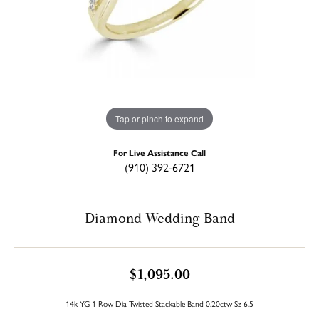
Tap or pinch to expand
For Live Assistance Call
(910) 392-6721
Diamond Wedding Band
$1,095.00
14k YG 1 Row Dia Twisted Stackable Band 0.20ctw Sz 6.5