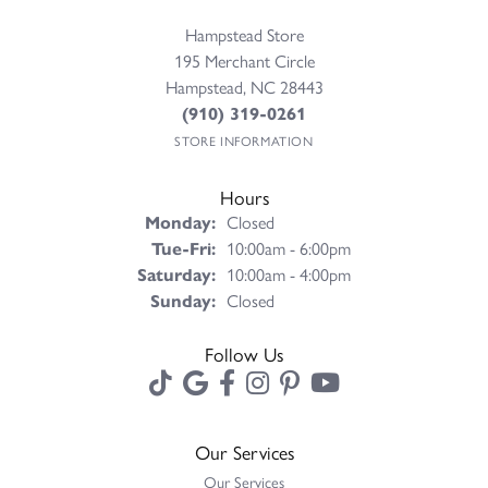
Hampstead Store
195 Merchant Circle
Hampstead, NC 28443
(910) 319-0261
STORE INFORMATION
Hours
Monday:
Closed
Tuesday - Friday:
Tue-Fri:
10:00am - 6:00pm
Saturday:
10:00am - 4:00pm
Sunday:
Closed
Follow Us
Our Services
Our Services