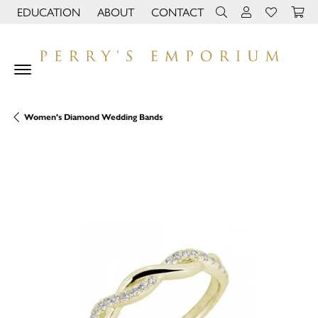
EDUCATION
ABOUT
CONTACT
TOGGLE JEWELRY EDUCATION MENU
TOGGLE PAGE MENU
TOGGLE TOOLBAR 
TOGGLE MY 
TOGGLE M
Women's Diamond Wedding Bands