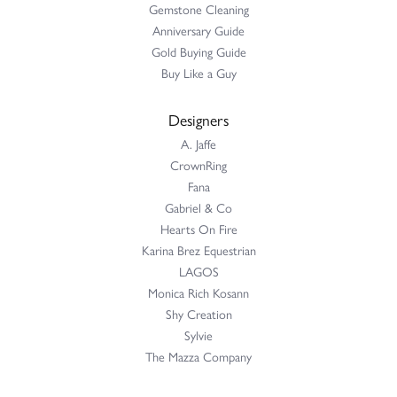
Gemstone Cleaning
Anniversary Guide
Gold Buying Guide
Buy Like a Guy
Designers
A. Jaffe
CrownRing
Fana
Gabriel & Co
Hearts On Fire
Karina Brez Equestrian
LAGOS
Monica Rich Kosann
Shy Creation
Sylvie
The Mazza Company