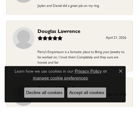
Jaylen and Daniel did a great job on my ring
Douglas Lawrence
April 21, 2026
Perry’s Emporiaum is a fantastic place to Bring your Jewelry to
be worked on, I trust them Completely and they sure are
honest and fair
Learn how we use cookies in our
Privacy Policy
or
Close c
.
manage cookie preferences
Bob and Ellen S.
Decline all cookies
Accept all cookies
December 16, 2025
We worked with Gail in finding the perfect sized religious white
gold cross charm to fit a necklace chain. Gail is so very
personable and knowledgeable about jewelry and fittings...fine
customer service at Perry's. Thank You Gail! You helped us
previously with a wedding ring/band...we'll keep coming back to
you and Perry's!