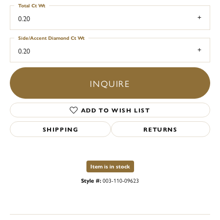
Total Ct Wt
0.20
Side/Accent Diamond Ct Wt
0.20
INQUIRE
ADD TO WISH LIST
SHIPPING
RETURNS
Item is in stock
Style #:
003-110-09623