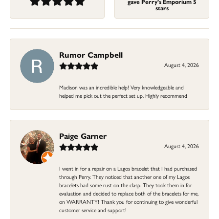
gave Perry's Emporium 5
stars
Rumor Campbell
August 4, 2026
Madison was an incredible help! Very knowledgeable and
helped me pick out the perfect set up. Highly recommend
Paige Garner
August 4, 2026
I went in for a repair on a Lagos bracelet that I had purchased
through Perry. They noticed that another one of my Lagos
bracelets had some rust on the clasp. They took them in for
evaluation and decided to replace both of the bracelets for me,
on WARRANTY! Thank you for continuing to give wonderful
customer service and support!