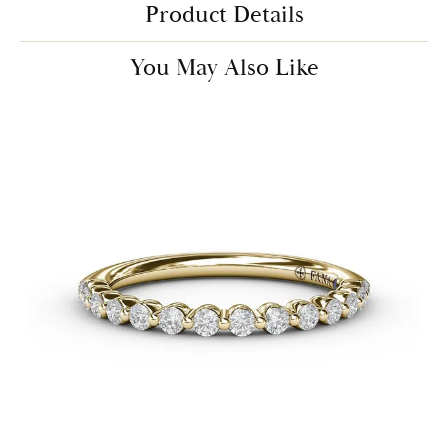
Product Details
You May Also Like