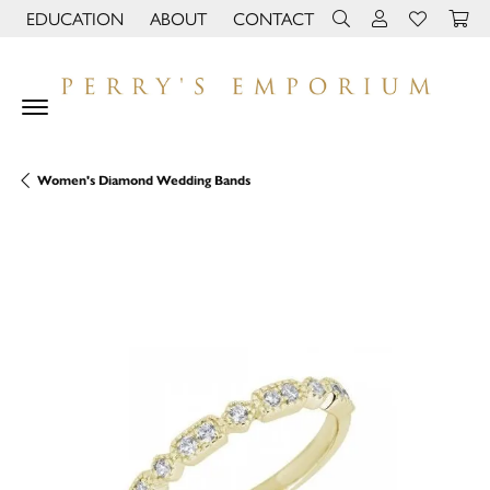
EDUCATION
ABOUT
CONTACT
TOGGLE JEWELRY EDUCATION MENU
TOGGLE PAGE MENU
TOGGLE TOOLBAR 
TOGGLE MY 
TOGGLE M
Women's Diamond Wedding Bands