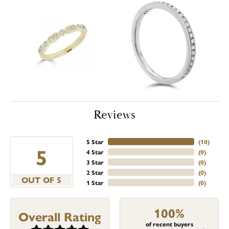
Reviews
5 Star
(
10
)
5
4 Star
(
0
)
3 Star
(
0
)
2 Star
(
0
)
OUT OF 5
1 Star
(
0
)
100%
Overall Rating
of recent buyers