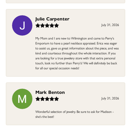
Julie Carpenter
July 31, 2026
My Mom and I are new to Wilmington and came to Perry's
Emporium to have a pearl necklace appraised. Erica was eager
to assist us, gave us great information about the piece, and was
kind and courteous throughout the whole interaction. If you
are looking for a true jewelery store with that extra personal
touch, look no further than Perry's! We will definitely be back
for all our special occasion needs!
Mark Benton
July 31, 2026
Wonderful selection of jewelry. Be sure to ask for Madison -
she's the best!