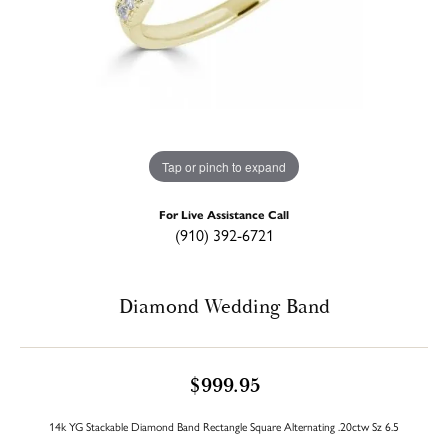
Tap or pinch to expand
For Live Assistance Call
(910) 392-6721
Diamond Wedding Band
$999.95
14k YG Stackable Diamond Band Rectangle Square Alternating .20ctw Sz 6.5