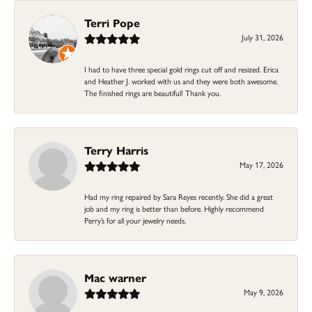
Terri Pope
July 31, 2026
I had to have three special gold rings cut off and resized. Erica
and Heather J. worked with us and they were both awesome.
The finished rings are beautiful! Thank you.
Terry Harris
May 17, 2026
Had my ring repaired by Sara Reyes recently. She did a great
job and my ring is better than before. Highly recommend
Perry’s for all your jewelry needs.
Mac warner
May 9, 2026