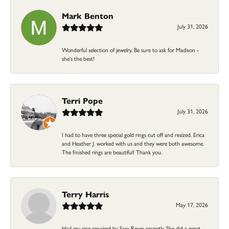
Mark Benton
July 31, 2026
Wonderful selection of jewelry. Be sure to ask for Madison -
she's the best!
Terri Pope
July 31, 2026
I had to have three special gold rings cut off and resized. Erica
and Heather J. worked with us and they were both awesome.
The finished rings are beautiful! Thank you.
Terry Harris
May 17, 2026
Had my ring repaired by Sara Reyes recently. She did a great