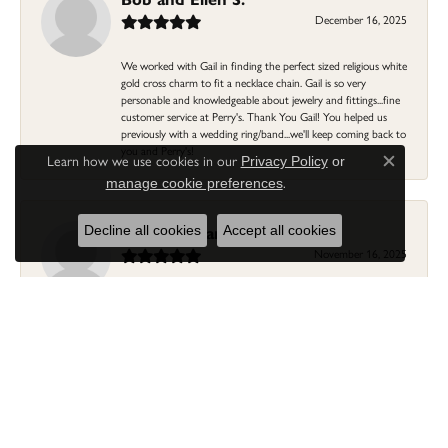
December 16, 2025
We worked with Gail in finding the perfect sized religious white
gold cross charm to fit a necklace chain. Gail is so very
personable and knowledgeable about jewelry and fittings...fine
customer service at Perry's. Thank You Gail! You helped us
previously with a wedding ring/band...we'll keep coming back to
you and Perry's!
Learn how we use cookies in our
Privacy Policy
or
Close c
.
manage cookie preferences
Linda Morgan
Decline all cookies
Accept all cookies
November 16, 2025
I needed a ring that my granddaughter gave me as a gift
resized. Lia was so helpful and professional. She made it easier
to put this treasure in their hands and trust that all would be
fine. It was a wonderful experience and my ring was finished
ahead of schedule! I love it!