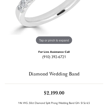
Tap or pinch to expand
For Live Assistance Call
(910) 392-6721
Diamond Wedding Band
$2,199.00
14k WG .50ct Diamond Split Prong Wedding Band GH- SI Sz 6.5