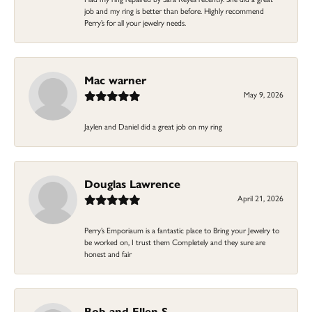
job and my ring is better than before. Highly recommend
Perry’s for all your jewelry needs.
Mac warner
May 9, 2026
Jaylen and Daniel did a great job on my ring
Douglas Lawrence
April 21, 2026
Perry’s Emporiaum is a fantastic place to Bring your Jewelry to
be worked on, I trust them Completely and they sure are
honest and fair
Bob and Ellen S.