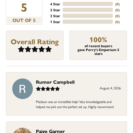
5
4 Star
(
0
)
3 Star
(
0
)
2 Star
(
0
)
OUT OF 5
1 Star
(
0
)
100%
Overall Rating
of recent buyers
gave Perry's Emporium 5
stars
Rumor Campbell
August 4, 2026
Madison was an incredible help! Very knowledgeable and
helped me pick out the perfect set up. Highly recommend
Paige Garner