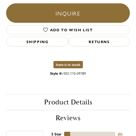
INQUIRE
ADD TO WISH LIST
SHIPPING
RETURNS
Item is in stock
Style #:
002-110-09789
Product Details
Reviews
5 Star
(
8
)