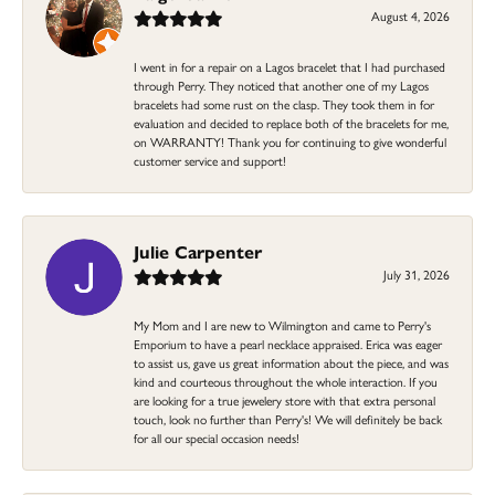
August 4, 2026
I went in for a repair on a Lagos bracelet that I had purchased
through Perry. They noticed that another one of my Lagos
bracelets had some rust on the clasp. They took them in for
evaluation and decided to replace both of the bracelets for me,
on WARRANTY! Thank you for continuing to give wonderful
customer service and support!
Julie Carpenter
July 31, 2026
My Mom and I are new to Wilmington and came to Perry's
Emporium to have a pearl necklace appraised. Erica was eager
to assist us, gave us great information about the piece, and was
kind and courteous throughout the whole interaction. If you
are looking for a true jewelery store with that extra personal
touch, look no further than Perry's! We will definitely be back
for all our special occasion needs!