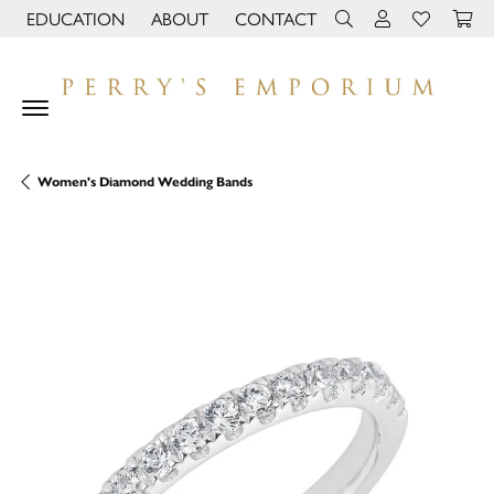
EDUCATION
ABOUT
CONTACT
TOGGLE JEWELRY EDUCATION MENU
TOGGLE PAGE MENU
TOGGLE TOOLBAR 
TOGGLE MY 
TOGGLE M
Women's Diamond Wedding Bands