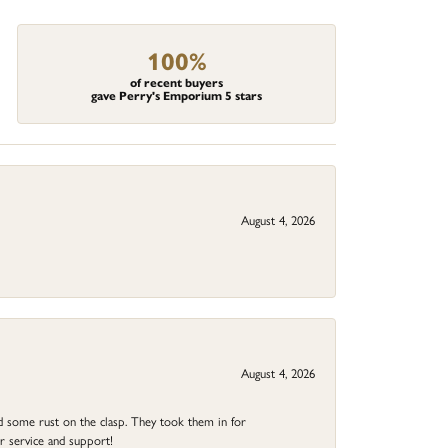
100%
of recent buyers
gave Perry's Emporium 5 stars
August 4, 2026
August 4, 2026
ad some rust on the clasp. They took them in for
r service and support!