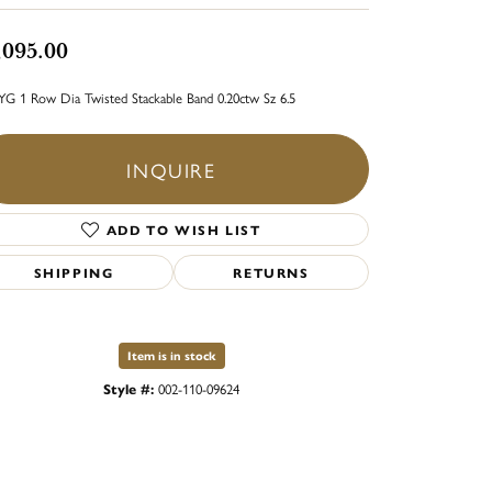
,095.00
YG 1 Row Dia Twisted Stackable Band 0.20ctw Sz 6.5
INQUIRE
ADD TO WISH LIST
SHIPPING
RETURNS
Item is in stock
Style #:
002-110-09624