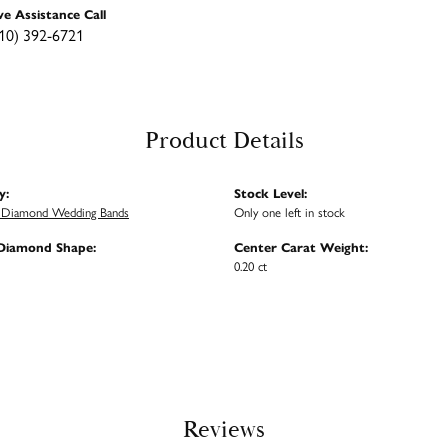
ve Assistance Call
10) 392-6721
Product Details
y:
Stock Level:
Diamond Wedding Bands
Only one left in stock
Diamond Shape:
Center Carat Weight:
0.20 ct
Reviews