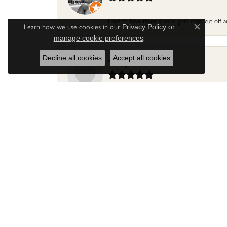
I had to have three special gold rings cut off
Learn how we use cookies in our
Privacy Policy
or
Close c
.
manage cookie preferences
Decline all cookies
Accept all cookies
Terry Harris
Had my ring repaired by Sara Reyes recently. S
Mac warner
Jaylen and Daniel did a great job on my ring
Douglas Lawrence