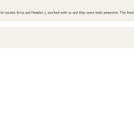
 and resized. Erica and Heather J. worked with us and they were both awesome. The finish
onsent popup
he did a great job and my ring is better than before. Highly recommend Perry’s for all 