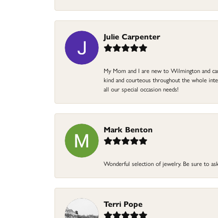
Julie Carpenter
My Mom and I are new to Wilmington and came 
kind and courteous throughout the whole intera
all our special occasion needs!
Mark Benton
Wonderful selection of jewelry. Be sure to ask
Terri Pope