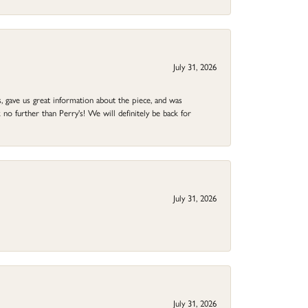
July 31, 2026
 gave us great information about the piece, and was
no further than Perry's! We will definitely be back for
July 31, 2026
July 31, 2026