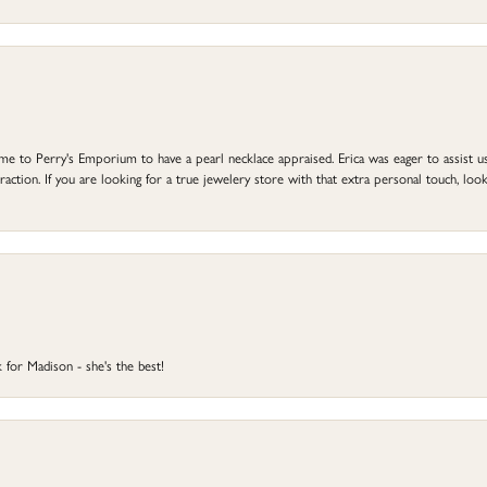
to Perry's Emporium to have a pearl necklace appraised. Erica was eager to assist us,
ction. If you are looking for a true jewelery store with that extra personal touch, look 
 for Madison - she's the best!