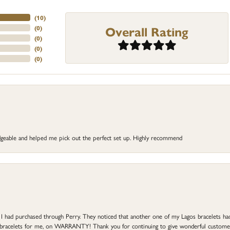
(
10
)
Overall Rating
(
0
)
(
0
)
(
0
)
(
0
)
dgeable and helped me pick out the perfect set up. Highly recommend
at I had purchased through Perry. They noticed that another one of my Lagos bracelets h
he bracelets for me, on WARRANTY! Thank you for continuing to give wonderful custome