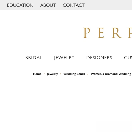
EDUCATION
ABOUT
CONTACT
TOGGLE JEWELRY EDUCATION MENU
TOGGLE PAGE MENU
BRIDAL
JEWELRY
DESIGNERS
CU
Home
Jewelry
Wedding Bands
Women's Diamond Wedding 