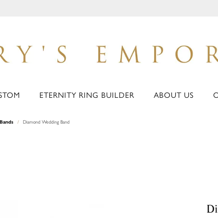
STOM
ETERNITY RING BUILDER
ABOUT US
Bands
Diamond Wedding Band
D