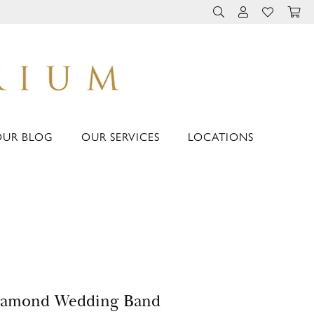
TOGGLE TOOLBAR 
TOGGLE MY 
TOGGLE M
OUR BLOG
OUR SERVICES
LOCATIONS
iamond Wedding Band