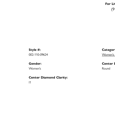
For Li
(9
Style #:
Categor
002-110-09624
Women's 
Gender:
Center 
Women's
Round
Center Diamond Clarity:
I1