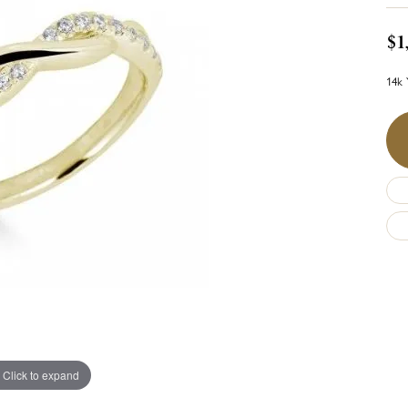
$1
14k 
Click to expand