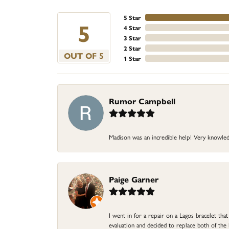
5 Star
5
4 Star
3 Star
2 Star
OUT OF 5
1 Star
Rumor Campbell
Madison was an incredible help! Very knowle
Paige Garner
I went in for a repair on a Lagos bracelet th
evaluation and decided to replace both of t