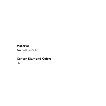
Material:
14K Yellow Gold
Center Diamond Color:
H-I