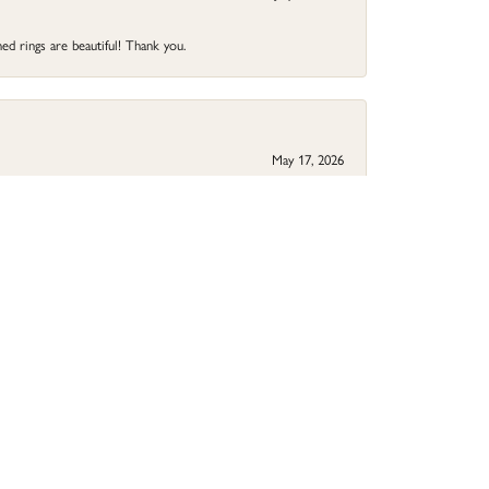
ed rings are beautiful! Thank you.
May 17, 2026
your jewelry needs.
May 9, 2026