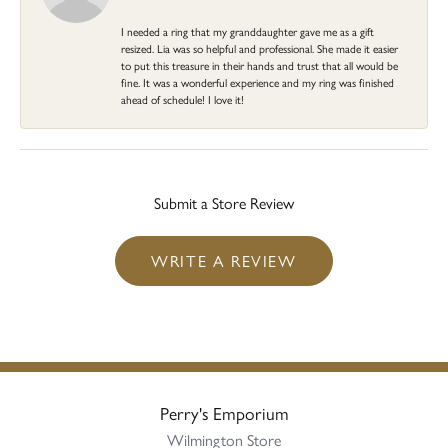
I needed a ring that my granddaughter gave me as a gift
resized. Lia was so helpful and professional. She made it easier
to put this treasure in their hands and trust that all would be
fine. It was a wonderful experience and my ring was finished
ahead of schedule! I love it!
Submit a Store Review
WRITE A REVIEW
Perry's Emporium
Wilmington Store