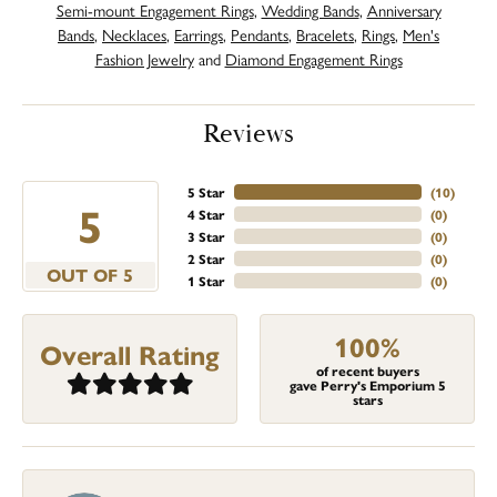
Semi-mount Engagement Rings
,
Wedding Bands
,
Anniversary
Bands
,
Necklaces
,
Earrings
,
Pendants
,
Bracelets
,
Rings
,
Men's
Fashion Jewelry
and
Diamond Engagement Rings
Reviews
5 Star
(
10
)
5
4 Star
(
0
)
3 Star
(
0
)
2 Star
(
0
)
OUT OF 5
1 Star
(
0
)
100%
Overall Rating
of recent buyers
gave Perry's Emporium 5
stars