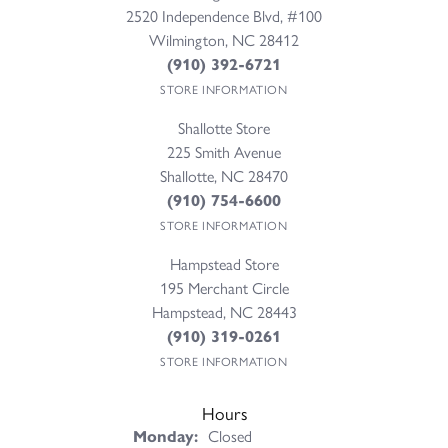
2520 Independence Blvd, #100
Wilmington, NC 28412
(910) 392-6721
STORE INFORMATION
Shallotte Store
225 Smith Avenue
Shallotte, NC 28470
(910) 754-6600
STORE INFORMATION
Hampstead Store
195 Merchant Circle
Hampstead, NC 28443
(910) 319-0261
STORE INFORMATION
Hours
Monday:
Closed