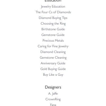
Jewelry Education
The Four Cs of Diamonds
Diamond Buying Tips
Choosing the Ring
Birthstone Guide
Gemstone Guide
Precious Metals
Caring for Fine Jewelry
Diamond Cleaning
Gemstone Cleaning
Anniversary Guide
Gold Buying Guide
Buy Like a Guy
Designers
A. Jaffe
CrownRing
Fana