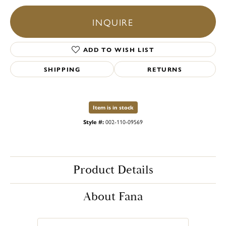
INQUIRE
ADD TO WISH LIST
SHIPPING
RETURNS
Item is in stock
Style #:
002-110-09569
Product Details
About Fana