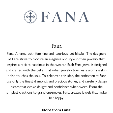
Fana
Fana. A name both feminine and luxurious, yet blissful. The designers
at Fana strive to capture an elegance and style in their jewelry that
inspires a radiant happiness in the wearer. Each Fana jewel is designed
and crafted with the belief that when jewelry touches a womans skin,
it also touches the soul. To celebrate this idea, the craftsmen at Fana
use only the finest diamonds and precious stones, and carefully design
pieces that evoke delight and confidence when worn. From the
simplest creations to grand ensembles, Fana creates jewels that make
her happy.
More from Fana: