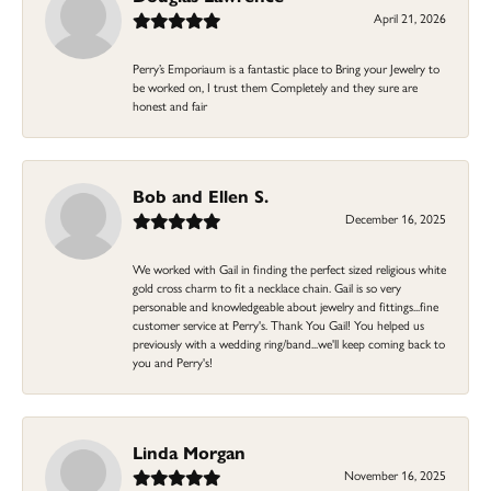
April 21, 2026
Perry’s Emporiaum is a fantastic place to Bring your Jewelry to
be worked on, I trust them Completely and they sure are
honest and fair
Bob and Ellen S.
December 16, 2025
We worked with Gail in finding the perfect sized religious white
gold cross charm to fit a necklace chain. Gail is so very
personable and knowledgeable about jewelry and fittings...fine
customer service at Perry's. Thank You Gail! You helped us
previously with a wedding ring/band...we'll keep coming back to
you and Perry's!
Linda Morgan
November 16, 2025