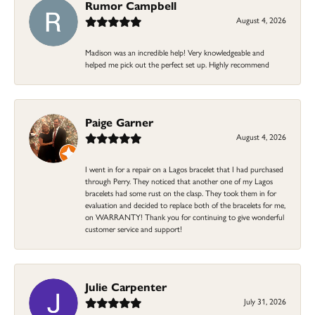
Rumor Campbell
August 4, 2026
Madison was an incredible help! Very knowledgeable and
helped me pick out the perfect set up. Highly recommend
Paige Garner
August 4, 2026
I went in for a repair on a Lagos bracelet that I had purchased
through Perry. They noticed that another one of my Lagos
bracelets had some rust on the clasp. They took them in for
evaluation and decided to replace both of the bracelets for me,
on WARRANTY! Thank you for continuing to give wonderful
customer service and support!
Julie Carpenter
July 31, 2026