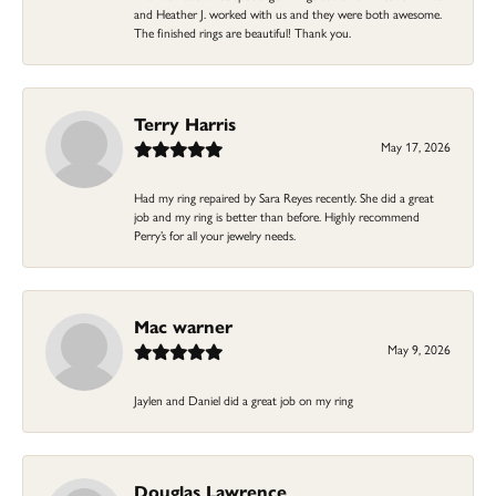
and Heather J. worked with us and they were both awesome.
The finished rings are beautiful! Thank you.
Terry Harris
May 17, 2026
Had my ring repaired by Sara Reyes recently. She did a great
job and my ring is better than before. Highly recommend
Perry’s for all your jewelry needs.
Mac warner
May 9, 2026
Jaylen and Daniel did a great job on my ring
Douglas Lawrence