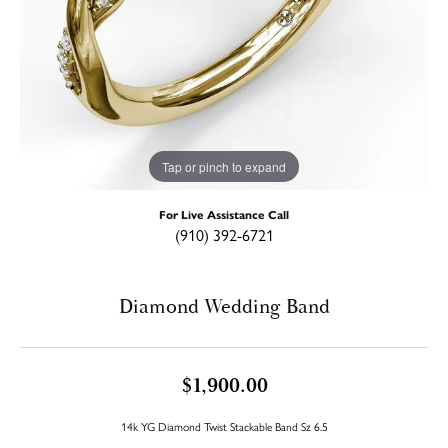
Tap or pinch to expand
For Live Assistance Call
(910) 392-6721
Diamond Wedding Band
$1,900.00
14k YG Diamond Twist Stackable Band Sz 6.5