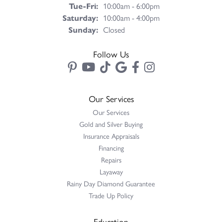
Tuesday - Friday:
Tue-Fri:
10:00am - 6:00pm
Saturday:
10:00am - 4:00pm
Sunday:
Closed
Follow Us
Our Services
Our Services
Gold and Silver Buying
Insurance Appraisals
Financing
Repairs
Layaway
Rainy Day Diamond Guarantee
Trade Up Policy
Education