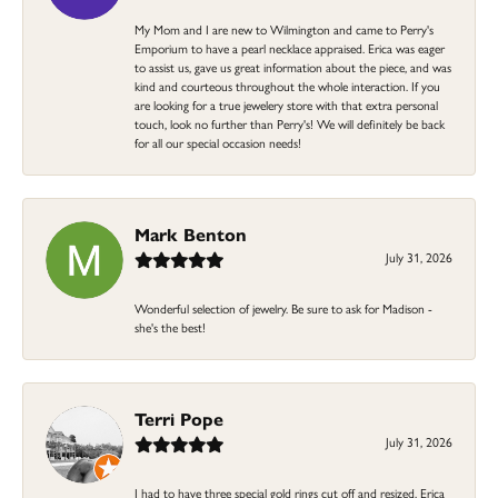
My Mom and I are new to Wilmington and came to Perry's
Emporium to have a pearl necklace appraised. Erica was eager
to assist us, gave us great information about the piece, and was
kind and courteous throughout the whole interaction. If you
are looking for a true jewelery store with that extra personal
touch, look no further than Perry's! We will definitely be back
for all our special occasion needs!
Mark Benton
July 31, 2026
Wonderful selection of jewelry. Be sure to ask for Madison -
she's the best!
Terri Pope
July 31, 2026
I had to have three special gold rings cut off and resized. Erica