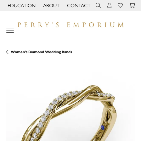
EDUCATION
ABOUT
CONTACT
TOGGLE JEWELRY EDUCATION MENU
TOGGLE PAGE MENU
TOGGLE TOOLBAR 
TOGGLE MY 
TOGGLE M
Women's Diamond Wedding Bands