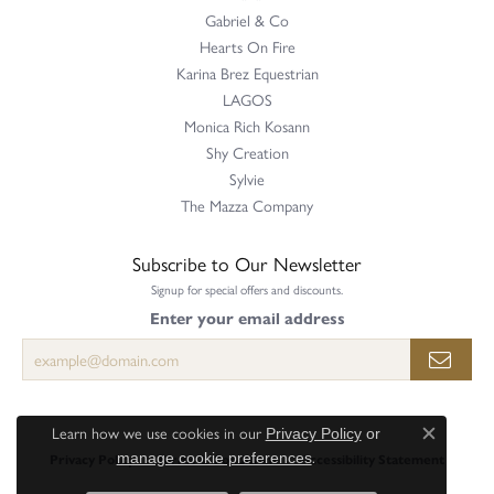
Gabriel & Co
Hearts On Fire
Karina Brez Equestrian
LAGOS
Monica Rich Kosann
Shy Creation
Sylvie
The Mazza Company
Subscribe to Our Newsletter
Signup for special offers and discounts.
Enter your email address
Learn how we use cookies in our
Privacy Policy
or
Close c
.
Privacy Policy
Terms & Conditions
Accessibility Statement
manage cookie preferences