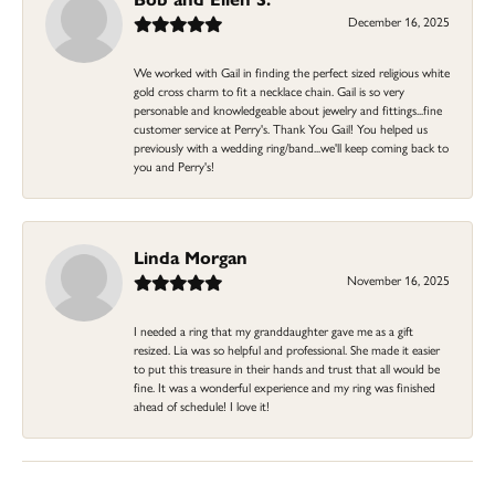
December 16, 2025
We worked with Gail in finding the perfect sized religious white
gold cross charm to fit a necklace chain. Gail is so very
personable and knowledgeable about jewelry and fittings...fine
customer service at Perry's. Thank You Gail! You helped us
previously with a wedding ring/band...we'll keep coming back to
you and Perry's!
Linda Morgan
November 16, 2025
I needed a ring that my granddaughter gave me as a gift
resized. Lia was so helpful and professional. She made it easier
to put this treasure in their hands and trust that all would be
fine. It was a wonderful experience and my ring was finished
ahead of schedule! I love it!