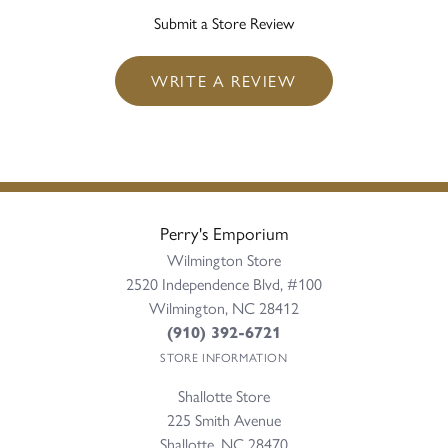
Submit a Store Review
WRITE A REVIEW
Perry's Emporium
Wilmington Store
2520 Independence Blvd, #100
Wilmington, NC 28412
(910) 392-6721
STORE INFORMATION
Shallotte Store
225 Smith Avenue
Shallotte, NC 28470