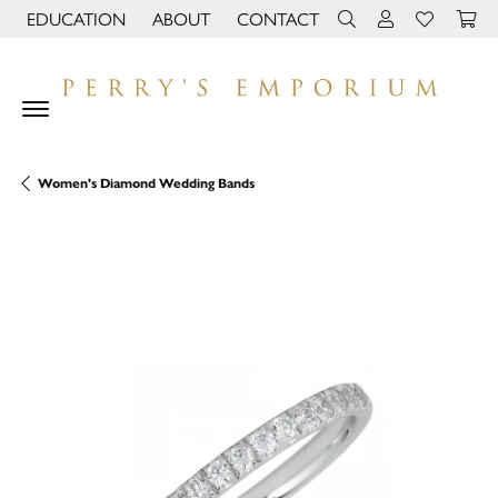
EDUCATION
ABOUT
CONTACT
TOGGLE JEWELRY EDUCATION MENU
TOGGLE PAGE MENU
TOGGLE TOOLBAR 
TOGGLE MY 
TOGGLE M
Women's Diamond Wedding Bands