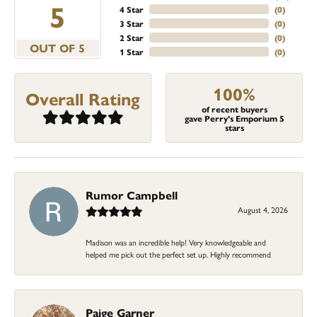
5
4 Star
(
0
)
3 Star
(
0
)
2 Star
(
0
)
OUT OF 5
1 Star
(
0
)
100%
Overall Rating
of recent buyers
gave Perry's Emporium 5
stars
Rumor Campbell
August 4, 2026
Madison was an incredible help! Very knowledgeable and
helped me pick out the perfect set up. Highly recommend
Paige Garner