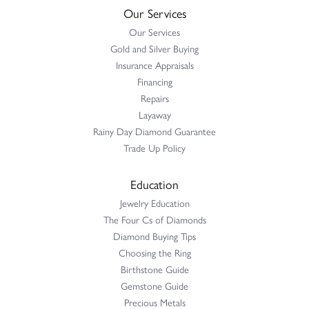
Our Services
Our Services
Gold and Silver Buying
Insurance Appraisals
Financing
Repairs
Layaway
Rainy Day Diamond Guarantee
Trade Up Policy
Education
Jewelry Education
The Four Cs of Diamonds
Diamond Buying Tips
Choosing the Ring
Birthstone Guide
Gemstone Guide
Precious Metals