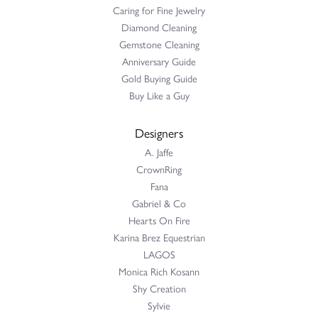
Caring for Fine Jewelry
Diamond Cleaning
Gemstone Cleaning
Anniversary Guide
Gold Buying Guide
Buy Like a Guy
Designers
A. Jaffe
CrownRing
Fana
Gabriel & Co
Hearts On Fire
Karina Brez Equestrian
LAGOS
Monica Rich Kosann
Shy Creation
Sylvie