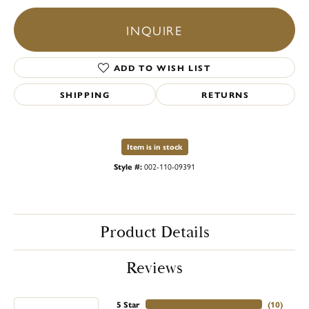
INQUIRE
ADD TO WISH LIST
SHIPPING
RETURNS
Item is in stock
Style #:
002-110-09391
Product Details
Reviews
5 Star
(
10
)