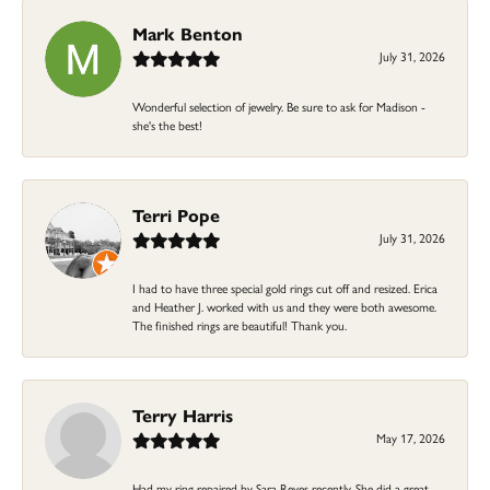
Mark Benton
July 31, 2026
Wonderful selection of jewelry. Be sure to ask for Madison -
she's the best!
Terri Pope
July 31, 2026
I had to have three special gold rings cut off and resized. Erica
and Heather J. worked with us and they were both awesome.
The finished rings are beautiful! Thank you.
Terry Harris
May 17, 2026
Had my ring repaired by Sara Reyes recently. She did a great