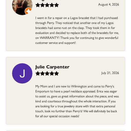
August 4, 2026
I went in for a repair on a Lagos bracelet that I had purchased
through Perry. They noticed that another one of my Lagos
bracelets had some rust on the clasp. They took them in for
evaluation and decided to replace both of the bracelets for me,
on WARRANTY! Thank you for continuing to give wonderful
customer service and support!
Julie Carpenter
July 31, 2026
My Mom and I are new to Wilmington and came to Perry's
Emporium to have a pearl necklace appraised. Erica was eager
to assist us, gave us great information about the piece, and was
kind and courteous throughout the whole interaction. If you
are looking for a true jewelery store with that extra personal
touch, look no further than Perry's! We will definitely be back
for all our special occasion needs!