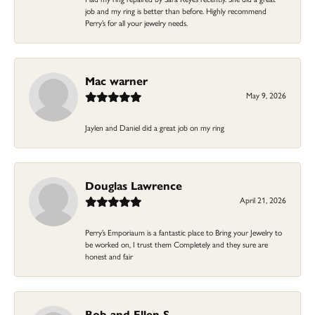
job and my ring is better than before. Highly recommend
Perry’s for all your jewelry needs.
Mac warner
May 9, 2026
Jaylen and Daniel did a great job on my ring
Douglas Lawrence
April 21, 2026
Perry’s Emporiaum is a fantastic place to Bring your Jewelry to
be worked on, I trust them Completely and they sure are
honest and fair
Bob and Ellen S.