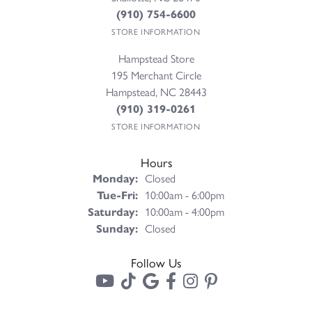
(910) 754-6600
STORE INFORMATION
Hampstead Store
195 Merchant Circle
Hampstead, NC 28443
(910) 319-0261
STORE INFORMATION
Hours
Monday:
Closed
Tuesday - Friday:
Tue-Fri:
10:00am - 6:00pm
Saturday:
10:00am - 4:00pm
Sunday:
Closed
Follow Us