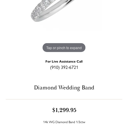
Tap or pinch to expand
For Live Assistance Call
(910) 392-6721
Diamond Wedding Band
$1,299.95
14k WG Diamond Band 1/3ctw