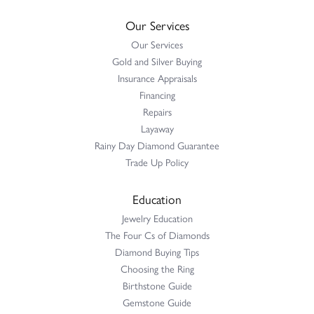
Our Services
Our Services
Gold and Silver Buying
Insurance Appraisals
Financing
Repairs
Layaway
Rainy Day Diamond Guarantee
Trade Up Policy
Education
Jewelry Education
The Four Cs of Diamonds
Diamond Buying Tips
Choosing the Ring
Birthstone Guide
Gemstone Guide