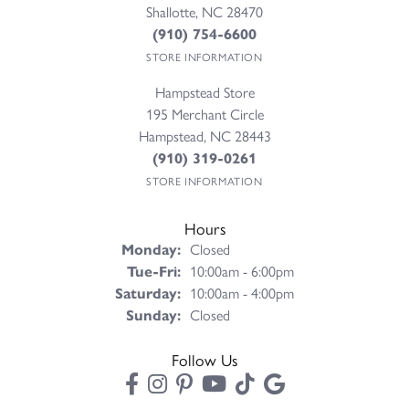
Shallotte, NC 28470
(910) 754-6600
STORE INFORMATION
Hampstead Store
195 Merchant Circle
Hampstead, NC 28443
(910) 319-0261
STORE INFORMATION
Hours
Monday:
Closed
Tuesday - Friday:
Tue-Fri:
10:00am - 6:00pm
Saturday:
10:00am - 4:00pm
Sunday:
Closed
Follow Us