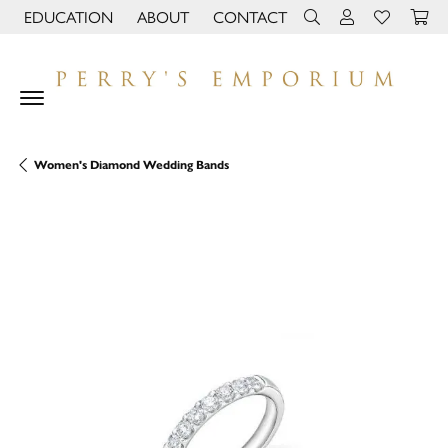
EDUCATION
ABOUT
CONTACT
TOGGLE JEWELRY EDUCATION MENU
TOGGLE PAGE MENU
TOGGLE TOOLBAR 
TOGGLE MY 
TOGGLE M
Women's Diamond Wedding Bands