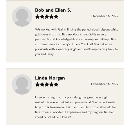
Bob and Ellen S.
December 16, 2025
We worked with Gail in finding the perfect sized religious white
gold cross charm to fit a necklace chain. Gail is so very
personable and knowledgeable about jewelry and fittings...fine
customer service at Perry's. Thank You Gail! You helped us
previously with a wedding ring/band...we'll keep coming back to
you and Perry's!
Linda Morgan
November 16, 2025
I needed a ring that my granddaughter gave me as a gift
resized. Lia was so helpful and professional. She made it easier
to put this treasure in their hands and trust that all would be
fine. It was a wonderful experience and my ring was finished
ahead of schedule! I love it!