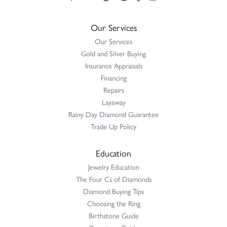
Our Services
Our Services
Gold and Silver Buying
Insurance Appraisals
Financing
Repairs
Layaway
Rainy Day Diamond Guarantee
Trade Up Policy
Education
Jewelry Education
The Four Cs of Diamonds
Diamond Buying Tips
Choosing the Ring
Birthstone Guide