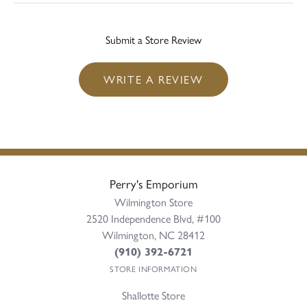
Submit a Store Review
WRITE A REVIEW
Perry's Emporium
Wilmington Store
2520 Independence Blvd, #100
Wilmington, NC 28412
(910) 392-6721
STORE INFORMATION
Shallotte Store