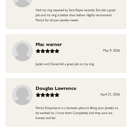
Had my ring repaired by Sara Reyes recently. She did a great
job and my ring is better than before. Highly recommend
Perry’s for all your jewelry needs.
Mac warner
May 9, 2026
Jaylen and Daniel did a great job on my ring
Douglas Lawrence
April 21, 2026
Perry’s Emporiaum is a fantastic place to Bring your Jewelry to
be worked on, I trust them Completely and they sure are
honest and fair