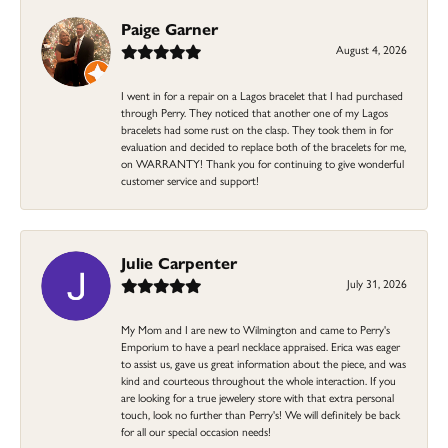
Paige Garner
August 4, 2026
I went in for a repair on a Lagos bracelet that I had purchased
through Perry. They noticed that another one of my Lagos
bracelets had some rust on the clasp. They took them in for
evaluation and decided to replace both of the bracelets for me,
on WARRANTY! Thank you for continuing to give wonderful
customer service and support!
Julie Carpenter
July 31, 2026
My Mom and I are new to Wilmington and came to Perry's
Emporium to have a pearl necklace appraised. Erica was eager
to assist us, gave us great information about the piece, and was
kind and courteous throughout the whole interaction. If you
are looking for a true jewelery store with that extra personal
touch, look no further than Perry's! We will definitely be back
for all our special occasion needs!