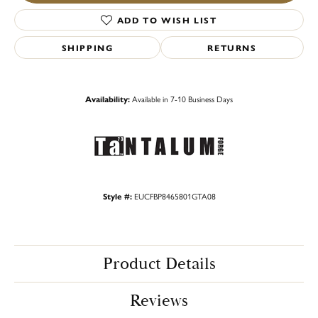
ADD TO WISH LIST
SHIPPING
RETURNS
Availability:
Available in 7-10 Business Days
Style #:
EUCFBP8465801GTA08
Product Details
Reviews