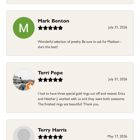
Mark Benton
July 31, 2026
Wonderful selection of jewelry. Be sure to ask for Madison -
she's the best!
Terri Pope
July 31, 2026
I had to have three special gold rings cut off and resized. Erica
and Heather J. worked with us and they were both awesome.
The finished rings are beautiful! Thank you.
Terry Harris
May 17, 2026