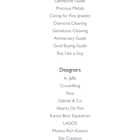
Gemstone Guide
Precious Metals
Caring for Fine Jewelry
Diamond Cleaning
Gemstone Cleaning
Anniversary Guide
Gold Buying Guide
Buy Like a Guy
Designers
A. Jaffe
CrownRing
Fana
Gabriel & Co
Hearts On Fire
Karina Brez Equestrian
LAGOS
Monica Rich Kosann
Shy Creation