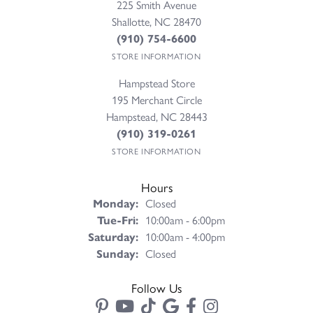
225 Smith Avenue
Shallotte, NC 28470
(910) 754-6600
STORE INFORMATION
Hampstead Store
195 Merchant Circle
Hampstead, NC 28443
(910) 319-0261
STORE INFORMATION
Hours
Monday:
Closed
Tuesday - Friday:
Tue-Fri:
10:00am - 6:00pm
Saturday:
10:00am - 4:00pm
Sunday:
Closed
Follow Us