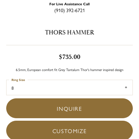
For Live Assistance Call
(910) 392-6721
THORS HAMMER
$735.00
6.5mm, European comfort fit Grey Tantalum Thor's hammer inspired design
Ring Size
8
INQUIRE
CUSTOMIZE