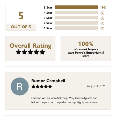
5 Star
(
10
)
5
4 Star
(
0
)
3 Star
(
0
)
2 Star
(
0
)
OUT OF 5
1 Star
(
0
)
100%
Overall Rating
of recent buyers
gave Perry's Emporium 5
stars
Rumor Campbell
August 4, 2026
Madison was an incredible help! Very knowledgeable and
helped me pick out the perfect set up. Highly recommend