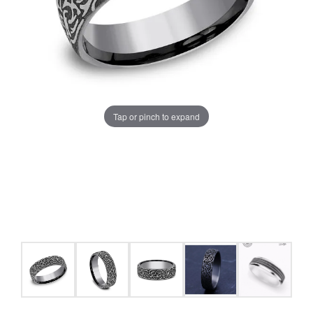
Tap or pinch to expand