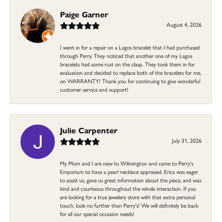
Paige Garner
August 4, 2026
I went in for a repair on a Lagos bracelet that I had purchased
through Perry. They noticed that another one of my Lagos
bracelets had some rust on the clasp. They took them in for
evaluation and decided to replace both of the bracelets for me,
on WARRANTY! Thank you for continuing to give wonderful
customer service and support!
Julie Carpenter
July 31, 2026
My Mom and I are new to Wilmington and came to Perry's
Emporium to have a pearl necklace appraised. Erica was eager
to assist us, gave us great information about the piece, and was
kind and courteous throughout the whole interaction. If you
are looking for a true jewelery store with that extra personal
touch, look no further than Perry's! We will definitely be back
for all our special occasion needs!