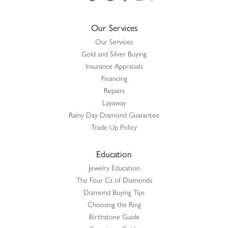
Our Services
Our Services
Gold and Silver Buying
Insurance Appraisals
Financing
Repairs
Layaway
Rainy Day Diamond Guarantee
Trade Up Policy
Education
Jewelry Education
The Four Cs of Diamonds
Diamond Buying Tips
Choosing the Ring
Birthstone Guide