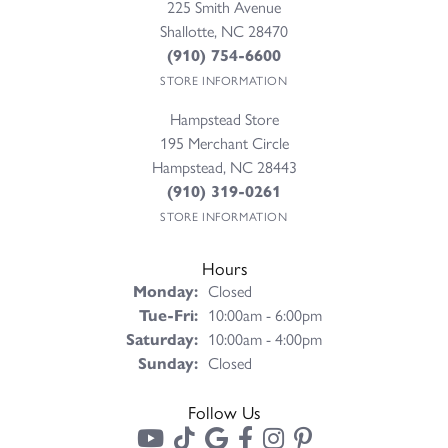
225 Smith Avenue
Shallotte, NC 28470
(910) 754-6600
STORE INFORMATION
Hampstead Store
195 Merchant Circle
Hampstead, NC 28443
(910) 319-0261
STORE INFORMATION
Hours
Monday:
Closed
Tuesday - Friday:
Tue-Fri:
10:00am - 6:00pm
Saturday:
10:00am - 4:00pm
Sunday:
Closed
Follow Us