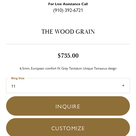
For Live Assistance Call
(910) 392-6721
THE WOOD GRAIN
$735.00
6.5mm, European comfort fit Grey Tantalum Unique Tamascus design
Ring Size
11
INQUIRE
CUSTOMIZE