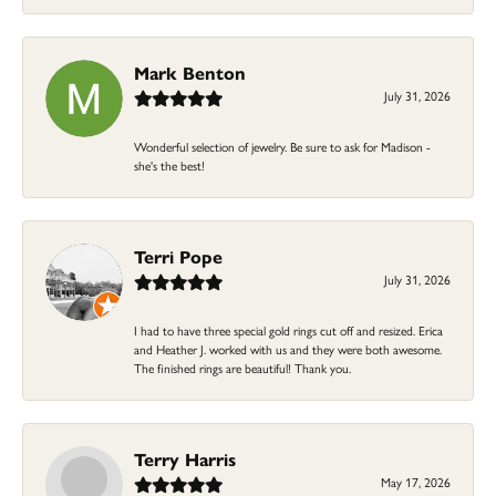
Mark Benton
July 31, 2026
Wonderful selection of jewelry. Be sure to ask for Madison -
she's the best!
Terri Pope
July 31, 2026
I had to have three special gold rings cut off and resized. Erica
and Heather J. worked with us and they were both awesome.
The finished rings are beautiful! Thank you.
Terry Harris
May 17, 2026