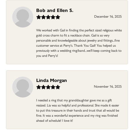
Bob and Ellen S.
December 16, 2025
We worked with Gail in finding the perfect sized religious white
gold cross charm to fit a necklace chain. Gail is so very
personable and knowledgeable about jewelry and fittings...fine
customer service at Perry's. Thank You Gail! You helped us
previously with a wedding ring/band...we'll keep coming back to
you and Perry's!
Linda Morgan
November 16, 2025
I needed a ring that my granddaughter gave me as a gift
resized. Lia was so helpful and professional. She made it easier
to put this treasure in their hands and trust that all would be
fine. It was a wonderful experience and my ring was finished
ahead of schedule! I love it!