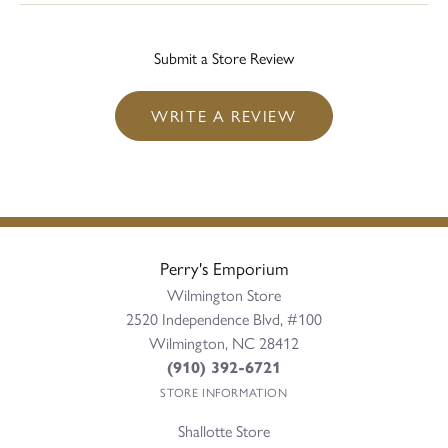
Submit a Store Review
WRITE A REVIEW
Perry's Emporium
Wilmington Store
2520 Independence Blvd, #100
Wilmington, NC 28412
(910) 392-6721
STORE INFORMATION
Shallotte Store