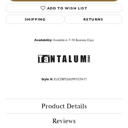
ADD TO WISH LIST
SHIPPING
RETURNS
Availability:
Available in 7-10 Business Days
Style #:
EUCFBP5565991GTA11
Product Details
Reviews