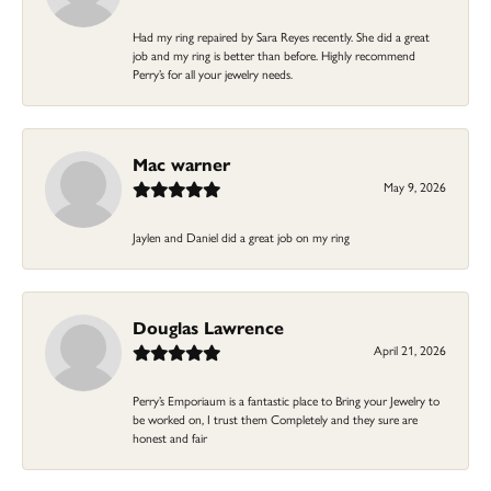
Had my ring repaired by Sara Reyes recently. She did a great
job and my ring is better than before. Highly recommend
Perry’s for all your jewelry needs.
Mac warner
May 9, 2026
Jaylen and Daniel did a great job on my ring
Douglas Lawrence
April 21, 2026
Perry’s Emporiaum is a fantastic place to Bring your Jewelry to
be worked on, I trust them Completely and they sure are
honest and fair