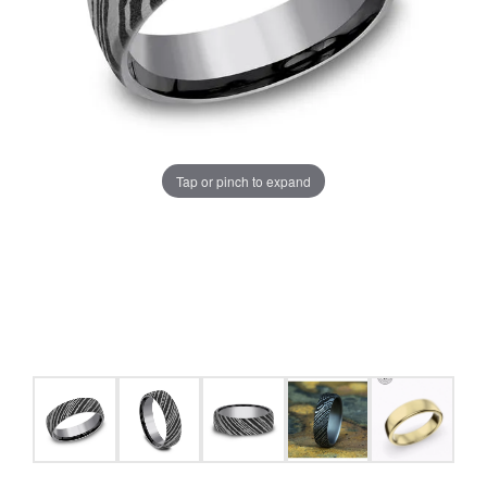
Tap or pinch to expand