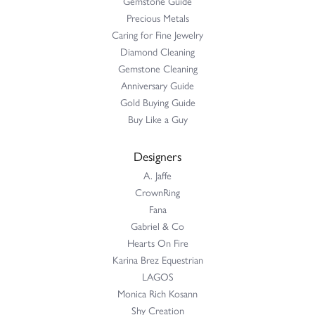
Gemstone Guide
Precious Metals
Caring for Fine Jewelry
Diamond Cleaning
Gemstone Cleaning
Anniversary Guide
Gold Buying Guide
Buy Like a Guy
Designers
A. Jaffe
CrownRing
Fana
Gabriel & Co
Hearts On Fire
Karina Brez Equestrian
LAGOS
Monica Rich Kosann
Shy Creation