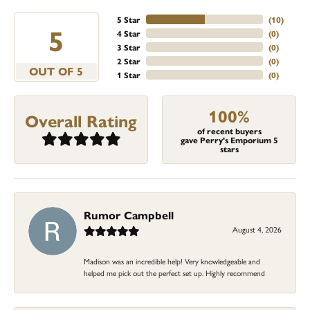
5 Star
(
10
)
5
4 Star
(
0
)
3 Star
(
0
)
2 Star
(
0
)
OUT OF 5
1 Star
(
0
)
100%
Overall Rating
of recent buyers
gave Perry's Emporium 5
stars
Rumor Campbell
August 4, 2026
Madison was an incredible help! Very knowledgeable and
helped me pick out the perfect set up. Highly recommend