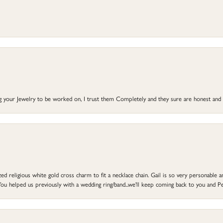
ng your Jewelry to be worked on, I trust them Completely and they sure are honest and 
d religious white gold cross charm to fit a necklace chain. Gail is so very personable an
ou helped us previously with a wedding ring/band...we'll keep coming back to you and Pe