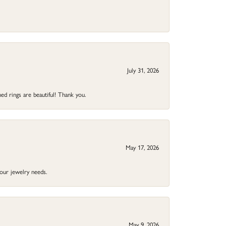
July 31, 2026
ed rings are beautiful! Thank you.
May 17, 2026
your jewelry needs.
May 9, 2026