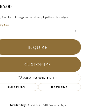
65.00
 Comfort fit Tungsten Barrel script pattern, thin edges
ing Size
INQUIRE
CUSTOMIZE
ADD TO WISH LIST
SHIPPING
RETURNS
Click to zoom
Availability:
Available in 7-10 Business Days