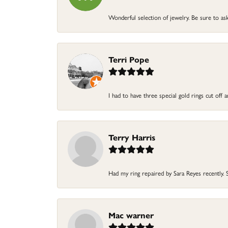
Wonderful selection of jewelry. Be sure to ask
Terri Pope
I had to have three special gold rings cut off
Terry Harris
Had my ring repaired by Sara Reyes recently. S
Mac warner