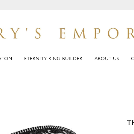
STOM
ETERNITY RING BUILDER
ABOUT US
T