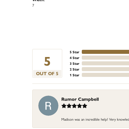
7
5 Star
5
4 Star
3 Star
2 Star
OUT OF 5
1 Star
Rumor Campbell
Madison was an incredible help! Very knowle