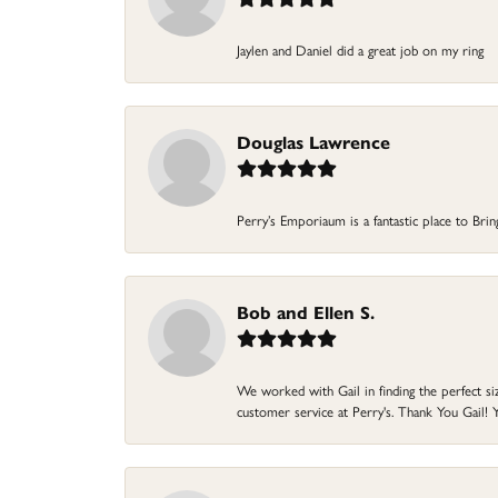
Jaylen and Daniel did a great job on my ring
Douglas Lawrence
Perry’s Emporiaum is a fantastic place to Bri
Bob and Ellen S.
We worked with Gail in finding the perfect size
customer service at Perry's. Thank You Gail! Y