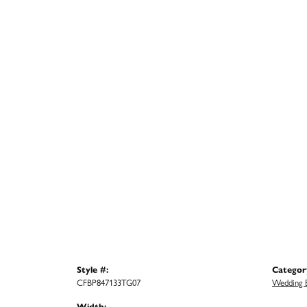
Style #:
Categor
CFBP847133TG07
Wedding 
Width: