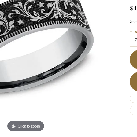
$4
7mm,
R
7
Click to zoom