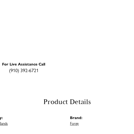
For Live Assistance Call
(910) 392-6721
Product Details
y:
Brand:
Bands
Forge