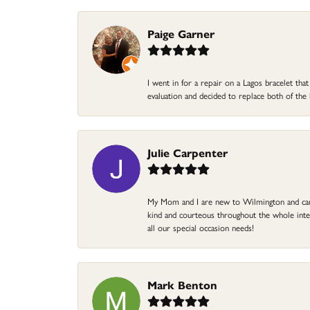
Paige Garner
I went in for a repair on a Lagos bracelet th
evaluation and decided to replace both of t
Julie Carpenter
My Mom and I are new to Wilmington and came 
kind and courteous throughout the whole intera
all our special occasion needs!
Mark Benton