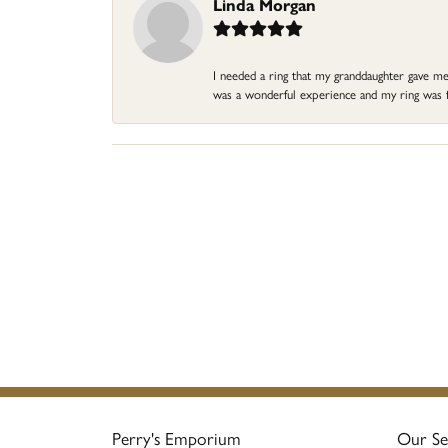
Linda Morgan
I needed a ring that my granddaughter gave me a
was a wonderful experience and my ring was fin
Perry's Emporium
Our Se