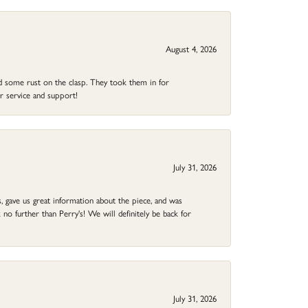
August 4, 2026
ad some rust on the clasp. They took them in for
r service and support!
July 31, 2026
 gave us great information about the piece, and was
no further than Perry's! We will definitely be back for
July 31, 2026