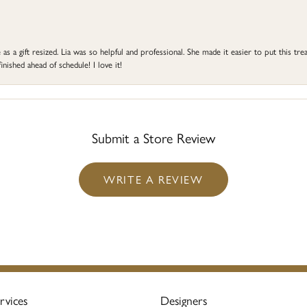
s a gift resized. Lia was so helpful and professional. She made it easier to put this treas
ished ahead of schedule! I love it!
Submit a Store Review
WRITE A REVIEW
rvices
Designers