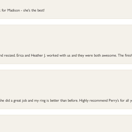
 for Madison - she's the best!
 and resized. Erica and Heather J. worked with us and they were both awesome. The finish
he did a great job and my ring is better than before. Highly recommend Perry’s for all 