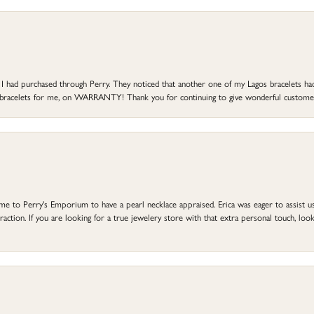
at I had purchased through Perry. They noticed that another one of my Lagos bracelets h
he bracelets for me, on WARRANTY! Thank you for continuing to give wonderful custome
to Perry's Emporium to have a pearl necklace appraised. Erica was eager to assist us,
ction. If you are looking for a true jewelery store with that extra personal touch, look 