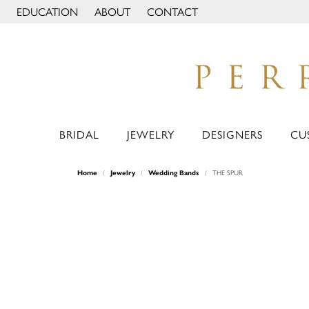
EDUCATION
ABOUT
CONTACT
TOGGLE JEWELRY EDUCATION MENU
TOGGLE PAGE MENU
BRIDAL
JEWELRY
DESIGNERS
CU
Home
Jewelry
Wedding Bands
THE SPUR