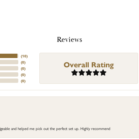
Reviews
(
10
)
Overall Rating
(
0
)
(
0
)
(
0
)
(
0
)
dgeable and helped me pick out the perfect set up. Highly recommend