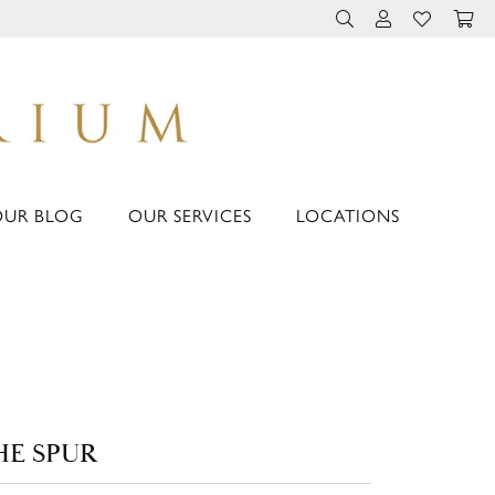
TOGGLE TOOLBAR 
TOGGLE MY 
TOGGLE M
OUR BLOG
OUR SERVICES
LOCATIONS
HE SPUR