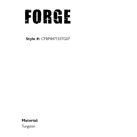
Style #:
CFBP847133TG07
Material:
Tungsten