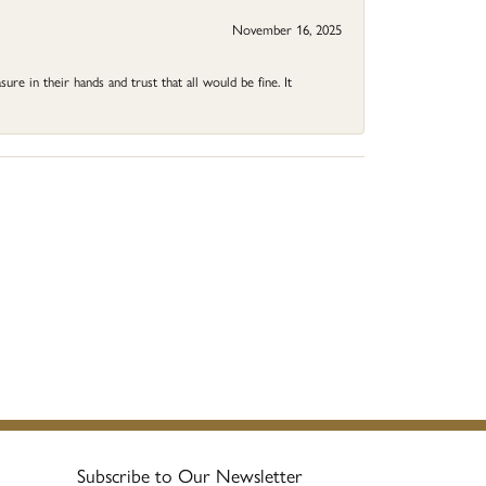
November 16, 2025
ure in their hands and trust that all would be fine. It
Subscribe to Our Newsletter