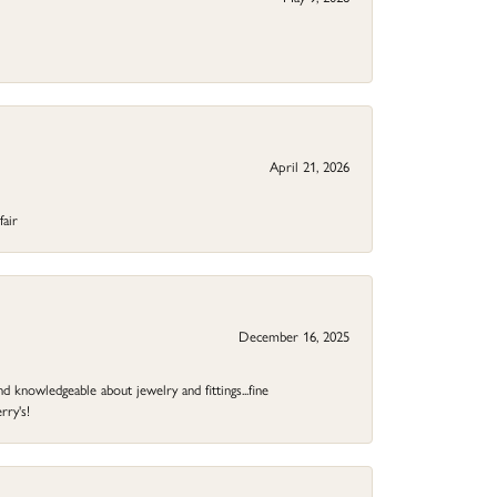
April 21, 2026
fair
December 16, 2025
d knowledgeable about jewelry and fittings...fine
rry's!