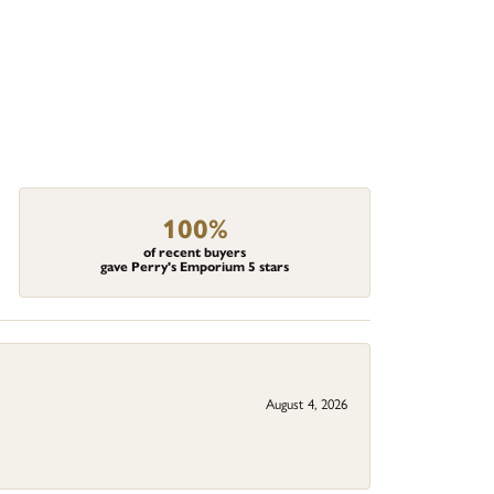
100%
of recent buyers
gave Perry's Emporium 5 stars
August 4, 2026