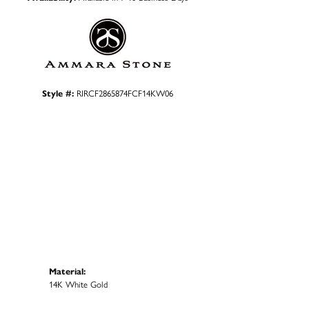
Style #:
RIRCF2865874FCF14KW06
Material:
14K White Gold