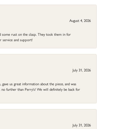
August 4, 2026
ad some rust on the clasp. They took them in for
r service and support!
July 31, 2026
 gave us great information about the piece, and was
no further than Perry's! We will definitely be back for
July 31, 2026