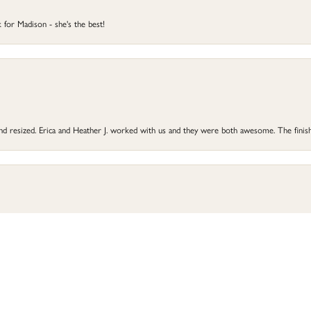
 for Madison - she's the best!
 and resized. Erica and Heather J. worked with us and they were both awesome. The finish
onsent popup
he did a great job and my ring is better than before. Highly recommend Perry’s for all 