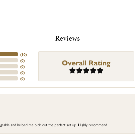
Reviews
(
10
)
Overall Rating
(
0
)
(
0
)
(
0
)
(
0
)
dgeable and helped me pick out the perfect set up. Highly recommend