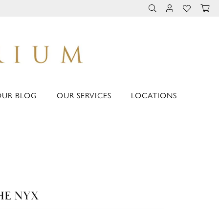
TOGGLE TOOLBAR 
TOGGLE MY 
TOGGLE M
OUR BLOG
OUR SERVICES
LOCATIONS
HE NYX