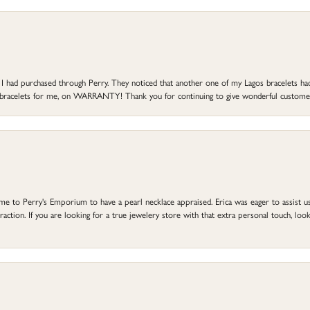
at I had purchased through Perry. They noticed that another one of my Lagos bracelets h
he bracelets for me, on WARRANTY! Thank you for continuing to give wonderful custome
to Perry's Emporium to have a pearl necklace appraised. Erica was eager to assist us,
ction. If you are looking for a true jewelery store with that extra personal touch, look 