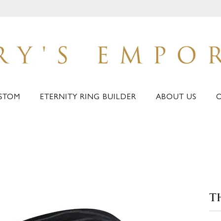
STOM
ETERNITY RING BUILDER
ABOUT US
T