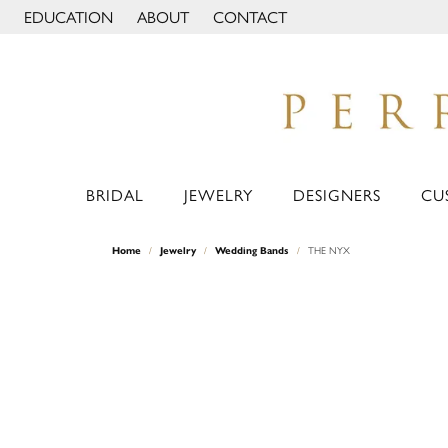
EDUCATION
ABOUT
CONTACT
TOGGLE JEWELRY EDUCATION MENU
TOGGLE PAGE MENU
BRIDAL
JEWELRY
DESIGNERS
CU
Home
Jewelry
Wedding Bands
THE NYX