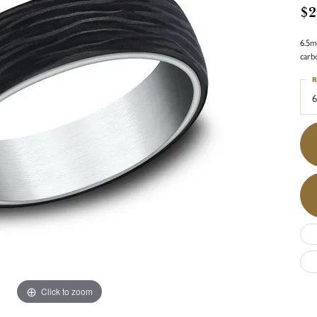
$2
6.5m
carb
R
6
Click to zoom