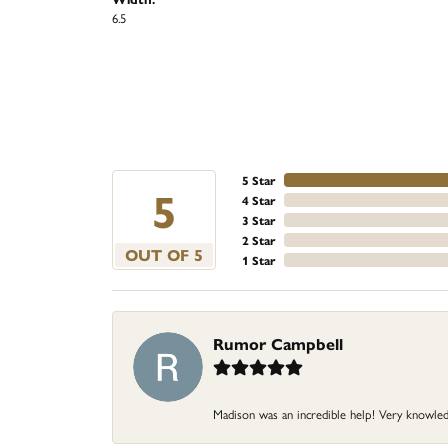
6.5
5 Star
5
4 Star
3 Star
2 Star
OUT OF 5
1 Star
Rumor Campbell
Madison was an incredible help! Very knowle