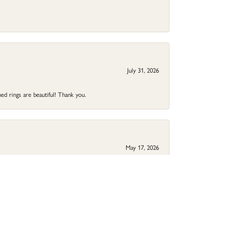
July 31, 2026
ed rings are beautiful! Thank you.
May 17, 2026
your jewelry needs.
May 9, 2026