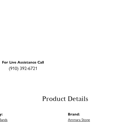
For Live Assistance Call
(910) 392-6721
Product Details
y:
Brand:
Bands
Ammara Stone