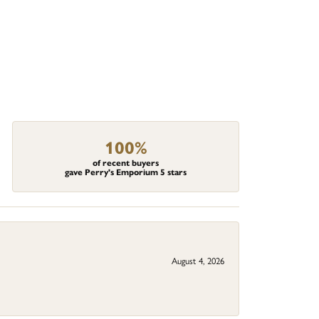
100%
of recent buyers
gave Perry's Emporium 5 stars
August 4, 2026