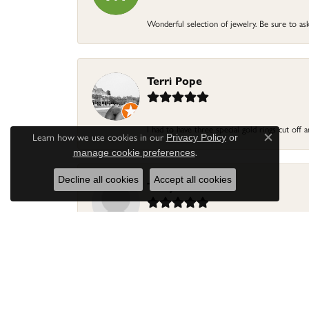
Wonderful selection of jewelry. Be sure to ask
Terri Pope
I had to have three special gold rings cut off
Learn how we use cookies in our
Privacy Policy
or
Close c
.
manage cookie preferences
Decline all cookies
Accept all cookies
Terry Harris
Had my ring repaired by Sara Reyes recently. S
Mac warner