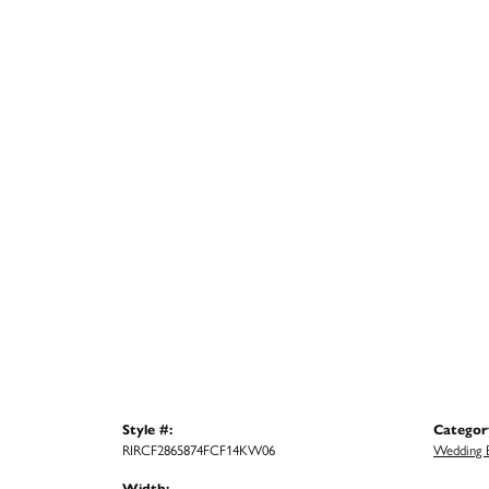
Style #:
Categor
RIRCF2865874FCF14KW06
Wedding 
Width: