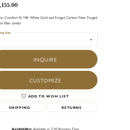
,155.00
m, Comfort fit 14K White Gold and Forged Carbon Fiber Forged
on fiber center
ing Size
INQUIRE
CUSTOMIZE
ADD TO WISH LIST
SHIPPING
RETURNS
Click to zoom
Availability:
Available in 7-10 Business Days