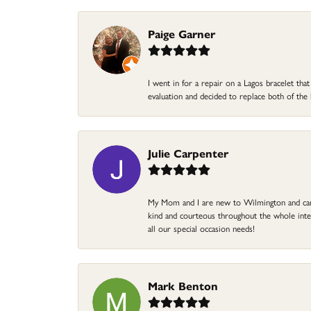
Paige Garner
I went in for a repair on a Lagos bracelet th
evaluation and decided to replace both of t
Julie Carpenter
My Mom and I are new to Wilmington and came 
kind and courteous throughout the whole intera
all our special occasion needs!
Mark Benton