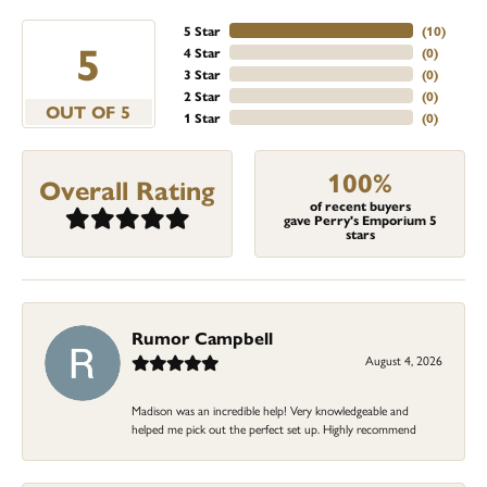
5 Star
(
10
)
5
4 Star
(
0
)
3 Star
(
0
)
2 Star
(
0
)
OUT OF 5
1 Star
(
0
)
100%
Overall Rating
of recent buyers
gave Perry's Emporium 5
stars
Rumor Campbell
August 4, 2026
Madison was an incredible help! Very knowledgeable and
helped me pick out the perfect set up. Highly recommend