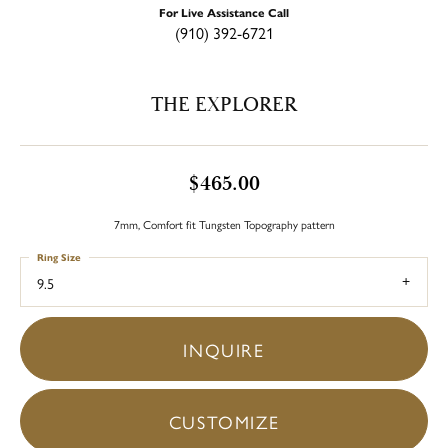
For Live Assistance Call
(910) 392-6721
THE EXPLORER
$465.00
7mm, Comfort fit Tungsten Topography pattern
Ring Size
9.5
INQUIRE
CUSTOMIZE