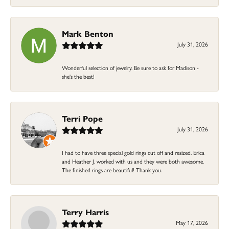
Mark Benton
July 31, 2026
Wonderful selection of jewelry. Be sure to ask for Madison -
she's the best!
Terri Pope
July 31, 2026
I had to have three special gold rings cut off and resized. Erica
and Heather J. worked with us and they were both awesome.
The finished rings are beautiful! Thank you.
Terry Harris
May 17, 2026