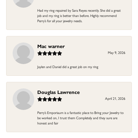
Had my ring repaired by Sara Reyes recently. She did a great
job and my ring is better than before. Highly recommend
Perry’s for all your jewelry needs.
Mac warner
May 9, 2026
Jaylen and Daniel did a great job on my ring
Douglas Lawrence
April 21, 2026
Perry’s Emporiaum is a fantastic place to Bring your Jewelry to
be worked on, I trust them Completely and they sure are
honest and fair