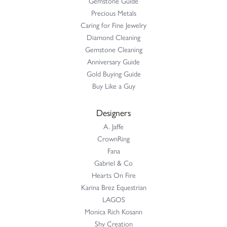
Gemstone Guide
Precious Metals
Caring for Fine Jewelry
Diamond Cleaning
Gemstone Cleaning
Anniversary Guide
Gold Buying Guide
Buy Like a Guy
Designers
A. Jaffe
CrownRing
Fana
Gabriel & Co
Hearts On Fire
Karina Brez Equestrian
LAGOS
Monica Rich Kosann
Shy Creation