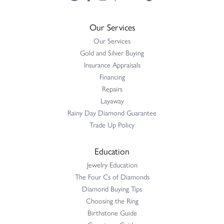
Our Services
Our Services
Gold and Silver Buying
Insurance Appraisals
Financing
Repairs
Layaway
Rainy Day Diamond Guarantee
Trade Up Policy
Education
Jewelry Education
The Four Cs of Diamonds
Diamond Buying Tips
Choosing the Ring
Birthstone Guide