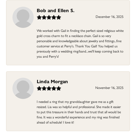
Bob and Ellen S.
December 16, 2025
We worked with Gail in finding the perfect sized religious white
gold cross charm to fit a necklace chain. Gail is so very
personable and knowledgeable about jewelry and fittings...fine
customer service at Perry's. Thank You Gail! You helped us
previously with a wedding ring/band...we'll keep coming back to
you and Perry's!
Linda Morgan
November 16, 2025
I needed a ring that my granddaughter gave me as a gift
resized. Lia was so helpful and professional. She made it easier
to put this treasure in their hands and trust that all would be
fine. It was a wonderful experience and my ring was finished
ahead of schedule! I love it!