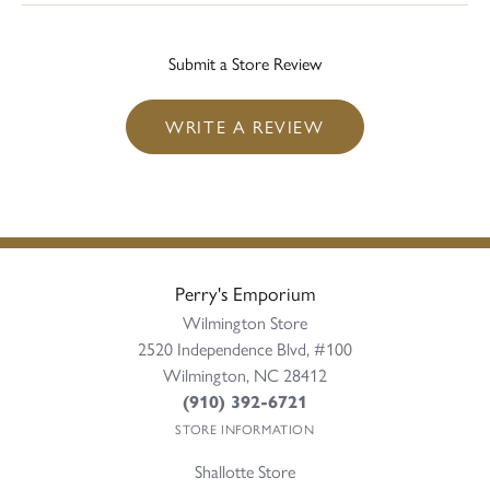
Submit a Store Review
WRITE A REVIEW
Perry's Emporium
Wilmington Store
2520 Independence Blvd, #100
Wilmington, NC 28412
(910) 392-6721
STORE INFORMATION
Shallotte Store