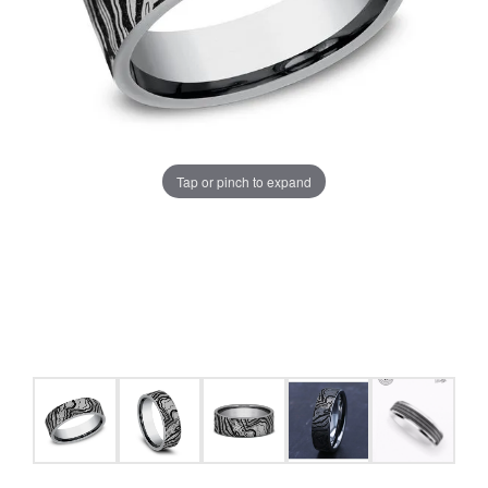
Tap or pinch to expand