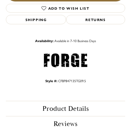
ADD TO WISH LIST
SHIPPING
RETURNS
Availability:
Available in 7-10 Business Days
Style #:
CFBP847135TG09.5
Product Details
Reviews