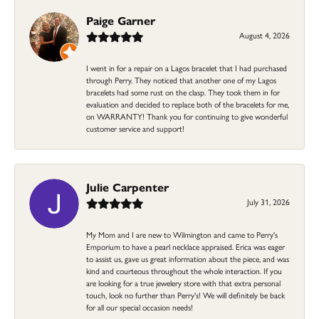
Paige Garner
August 4, 2026
I went in for a repair on a Lagos bracelet that I had purchased
through Perry. They noticed that another one of my Lagos
bracelets had some rust on the clasp. They took them in for
evaluation and decided to replace both of the bracelets for me,
on WARRANTY! Thank you for continuing to give wonderful
customer service and support!
Julie Carpenter
July 31, 2026
My Mom and I are new to Wilmington and came to Perry's
Emporium to have a pearl necklace appraised. Erica was eager
to assist us, gave us great information about the piece, and was
kind and courteous throughout the whole interaction. If you
are looking for a true jewelery store with that extra personal
touch, look no further than Perry's! We will definitely be back
for all our special occasion needs!