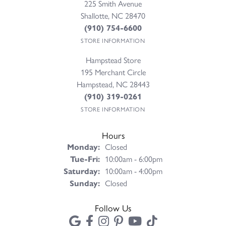
225 Smith Avenue
Shallotte, NC 28470
(910) 754-6600
STORE INFORMATION
Hampstead Store
195 Merchant Circle
Hampstead, NC 28443
(910) 319-0261
STORE INFORMATION
Hours
Monday:
Closed
Tuesday - Friday:
Tue-Fri:
10:00am - 6:00pm
Saturday:
10:00am - 4:00pm
Sunday:
Closed
Follow Us