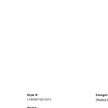
Style #:
Categor
CFBP847136TG07.5
Wedding 
Width: