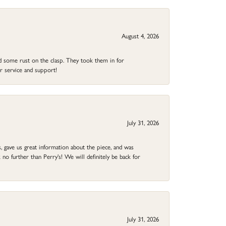
August 4, 2026
ad some rust on the clasp. They took them in for
r service and support!
July 31, 2026
 gave us great information about the piece, and was
no further than Perry's! We will definitely be back for
July 31, 2026