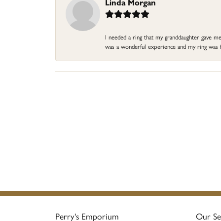
Linda Morgan
I needed a ring that my granddaughter gave me a
was a wonderful experience and my ring was fin
Perry's Emporium
Our Se