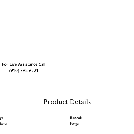
For Live Assistance Call
(910) 392-6721
Product Details
y:
Brand:
Bands
Forge