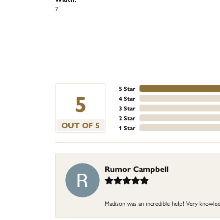
7
5 Star
5
4 Star
3 Star
2 Star
OUT OF 5
1 Star
Rumor Campbell
Madison was an incredible help! Very knowle