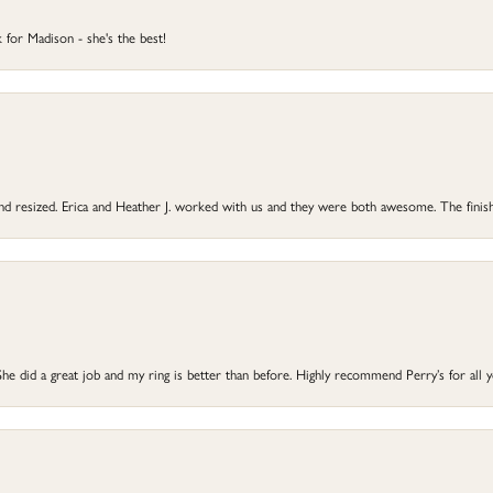
 for Madison - she's the best!
 and resized. Erica and Heather J. worked with us and they were both awesome. The finish
he did a great job and my ring is better than before. Highly recommend Perry’s for all 