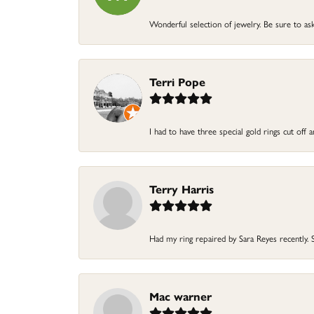
Wonderful selection of jewelry. Be sure to ask
Terri Pope
I had to have three special gold rings cut off
Terry Harris
Had my ring repaired by Sara Reyes recently. S
Mac warner