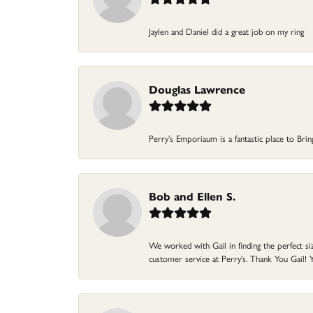
Jaylen and Daniel did a great job on my ring
Douglas Lawrence
Perry’s Emporiaum is a fantastic place to Bri
Bob and Ellen S.
We worked with Gail in finding the perfect size
customer service at Perry's. Thank You Gail! Y