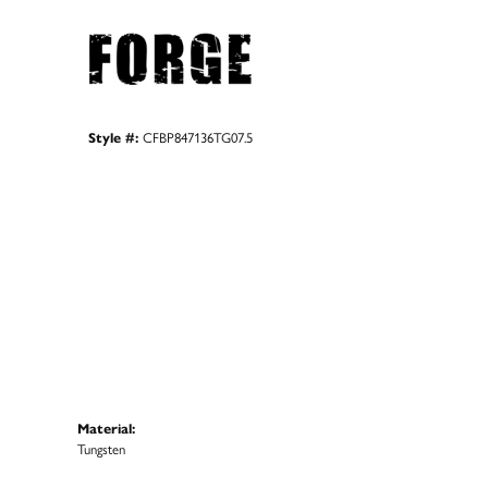
Style #:
CFBP847136TG07.5
Material:
Tungsten