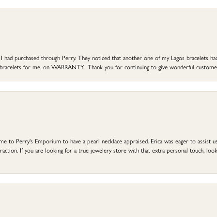
at I had purchased through Perry. They noticed that another one of my Lagos bracelets h
he bracelets for me, on WARRANTY! Thank you for continuing to give wonderful custome
to Perry's Emporium to have a pearl necklace appraised. Erica was eager to assist us,
ction. If you are looking for a true jewelery store with that extra personal touch, look 