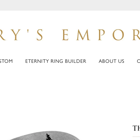
STOM
ETERNITY RING BUILDER
ABOUT US
T