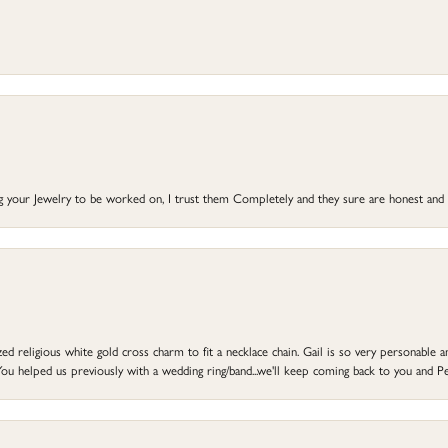
ng your Jewelry to be worked on, I trust them Completely and they sure are honest and 
d religious white gold cross charm to fit a necklace chain. Gail is so very personable an
ou helped us previously with a wedding ring/band...we'll keep coming back to you and Pe