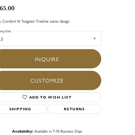
65.00
 Comfort fit Tungsten Treeline scenic design
ing Size
.5
INQUIRE
CUSTOMIZE
ADD TO WISH LIST
SHIPPING
RETURNS
Click to zoom
Availability:
Available in 7-10 Business Days