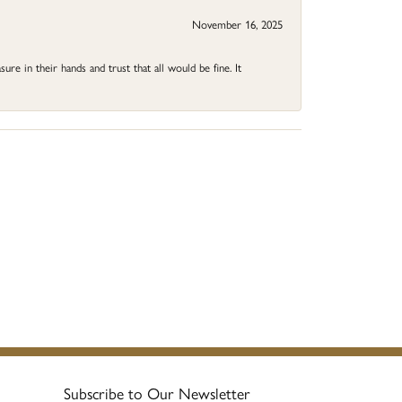
November 16, 2025
ure in their hands and trust that all would be fine. It
Subscribe to Our Newsletter