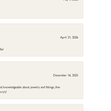
April 21, 2026
fair
December 16, 2025
d knowledgeable about jewelry and fittings...fine
rry's!