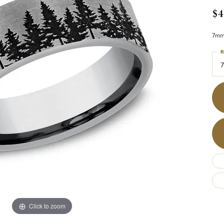
$4
7mm,
R
7
Click to zoom