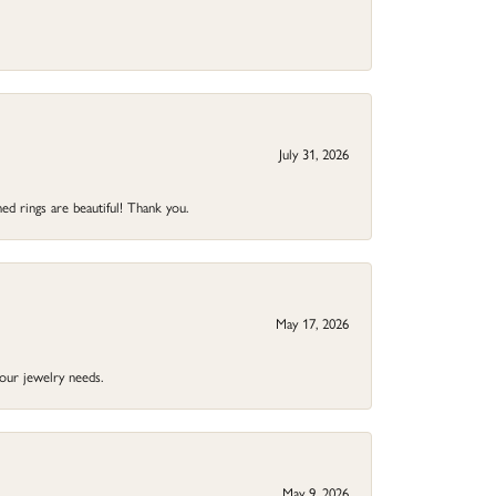
July 31, 2026
ed rings are beautiful! Thank you.
May 17, 2026
your jewelry needs.
May 9, 2026