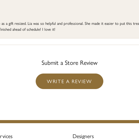
s a gift resized. Lia was so helpful and professional. She made it easier to put this treas
ished ahead of schedule! I love it!
Submit a Store Review
WRITE A REVIEW
rvices
Designers