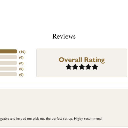
Reviews
(
10
)
Overall Rating
(
0
)
(
0
)
(
0
)
(
0
)
dgeable and helped me pick out the perfect set up. Highly recommend