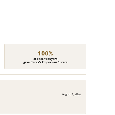
100%
of recent buyers
gave Perry's Emporium 5 stars
August 4, 2026