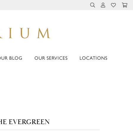
TOGGLE TOOLBAR 
TOGGLE MY 
TOGGLE M
OUR BLOG
OUR SERVICES
LOCATIONS
HE EVERGREEN