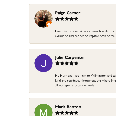
Paige Garner
I went in for a repair on a Lagos bracelet th
evaluation and decided to replace both of t
Julie Carpenter
My Mom and I are new to Wilmington and came 
kind and courteous throughout the whole intera
all our special occasion needs!
Mark Benton