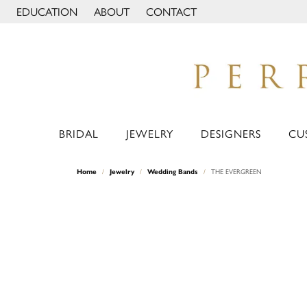
EDUCATION
ABOUT
CONTACT
TOGGLE JEWELRY EDUCATION MENU
TOGGLE PAGE MENU
BRIDAL
JEWELRY
DESIGNERS
CU
Home
Jewelry
Wedding Bands
THE EVERGREEN