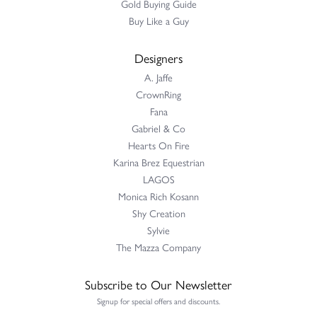
Gold Buying Guide
Buy Like a Guy
Designers
A. Jaffe
CrownRing
Fana
Gabriel & Co
Hearts On Fire
Karina Brez Equestrian
LAGOS
Monica Rich Kosann
Shy Creation
Sylvie
The Mazza Company
Subscribe to Our Newsletter
Signup for special offers and discounts.