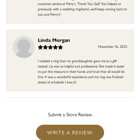
customer service at Perry's. Thank You Gail! You helped us
previously with a wedding ring/band...we'll keep coming back to
you and Perry's!
Linda Morgan
November 16, 2025
I needed a ring that my granddaughter gave me as a gift
resized. Lia was so helpful and professional. She made it easier
to put this treasure in their hands and trust that all would be
fine. It was a wonderful experience and my ring was finished
ahead of schedule! I love it!
Submit a Store Review
WRITE A REVIEW