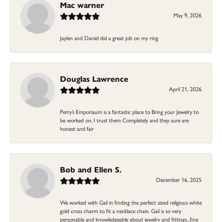
Mac warner
May 9, 2026
Jaylen and Daniel did a great job on my ring
Douglas Lawrence
April 21, 2026
Perry’s Emporiaum is a fantastic place to Bring your Jewelry to
be worked on, I trust them Completely and they sure are
honest and fair
Bob and Ellen S.
December 16, 2025
We worked with Gail in finding the perfect sized religious white
gold cross charm to fit a necklace chain. Gail is so very
personable and knowledgeable about jewelry and fittings...fine