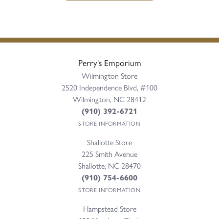
Perry's Emporium
Wilmington Store
2520 Independence Blvd, #100
Wilmington, NC 28412
(910) 392-6721
STORE INFORMATION
Shallotte Store
225 Smith Avenue
Shallotte, NC 28470
(910) 754-6600
STORE INFORMATION
Hampstead Store