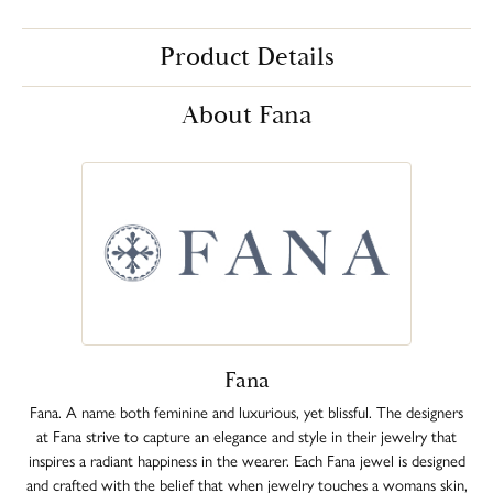
Product Details
About Fana
Fana
Fana. A name both feminine and luxurious, yet blissful. The designers
at Fana strive to capture an elegance and style in their jewelry that
inspires a radiant happiness in the wearer. Each Fana jewel is designed
and crafted with the belief that when jewelry touches a womans skin,