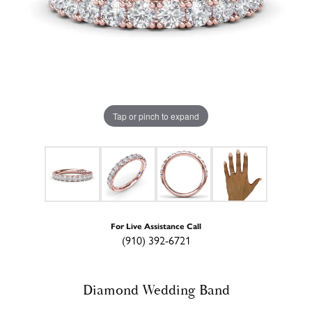
Tap or pinch to expand
For Live Assistance Call
(910) 392-6721
Diamond Wedding Band