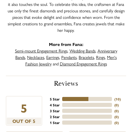
it also touches the soul. To celebrate this idea, the craftsmen at Fana
use only the finest diamonds and precious stones, and carefully design
pieces that evoke delight and confidence when worn. From the
simplest creations to grand ensembles, Fana creates jewels that make
her happy.
More from Fana:
Semi-mount Engagement Rings
,
Wedding Bands
,
Anniversary
Bands
,
Necklaces
,
Earrings
,
Pendants
,
Bracelets
,
Rings
,
Men's
Fashion Jewelry
and
Diamond Engagement Rings
Reviews
5 Star
(
10
)
5
4 Star
(
0
)
3 Star
(
0
)
2 Star
(
0
)
OUT OF 5
1 Star
(
0
)