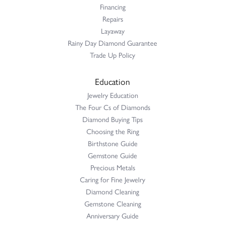
Financing
Repairs
Layaway
Rainy Day Diamond Guarantee
Trade Up Policy
Education
Jewelry Education
The Four Cs of Diamonds
Diamond Buying Tips
Choosing the Ring
Birthstone Guide
Gemstone Guide
Precious Metals
Caring for Fine Jewelry
Diamond Cleaning
Gemstone Cleaning
Anniversary Guide