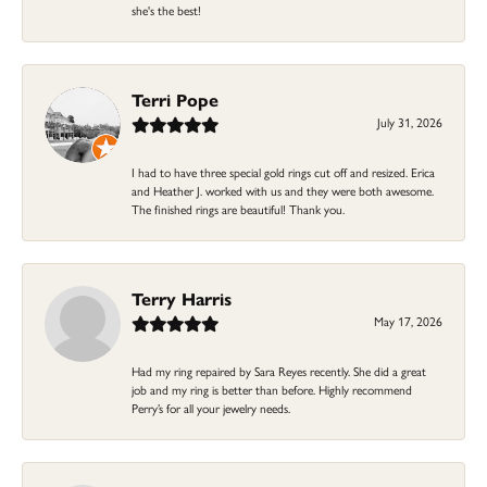
she's the best!
Terri Pope
July 31, 2026
I had to have three special gold rings cut off and resized. Erica
and Heather J. worked with us and they were both awesome.
The finished rings are beautiful! Thank you.
Terry Harris
May 17, 2026
Had my ring repaired by Sara Reyes recently. She did a great
job and my ring is better than before. Highly recommend
Perry’s for all your jewelry needs.