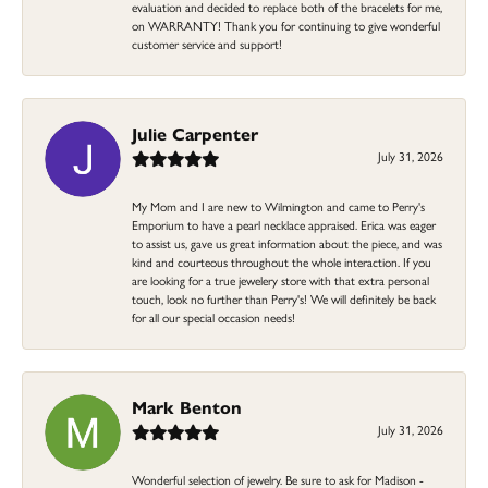
evaluation and decided to replace both of the bracelets for me,
on WARRANTY! Thank you for continuing to give wonderful
customer service and support!
Julie Carpenter
July 31, 2026
My Mom and I are new to Wilmington and came to Perry's
Emporium to have a pearl necklace appraised. Erica was eager
to assist us, gave us great information about the piece, and was
kind and courteous throughout the whole interaction. If you
are looking for a true jewelery store with that extra personal
touch, look no further than Perry's! We will definitely be back
for all our special occasion needs!
Mark Benton
July 31, 2026
Wonderful selection of jewelry. Be sure to ask for Madison -