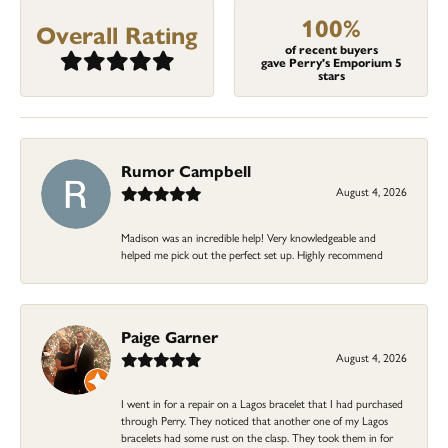
100%
Overall Rating
of recent buyers
gave Perry's Emporium 5
stars
Rumor Campbell
August 4, 2026
Madison was an incredible help! Very knowledgeable and
helped me pick out the perfect set up. Highly recommend
Paige Garner
August 4, 2026
I went in for a repair on a Lagos bracelet that I had purchased
through Perry. They noticed that another one of my Lagos
bracelets had some rust on the clasp. They took them in for