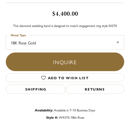
$4,400.00
This diamond wedding band is designed to match engagement ring style S4370
Metal Type
18K Rose Gold
INQUIRE
ADD TO WISH LIST
SHIPPING
RETURNS
Availability:
Available in 7-10 Business Days
Style #:
W4370-18kt-Rose