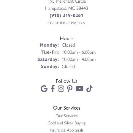
195 Merchant Circle
Hampstead, NC 28443
(910) 319-0261
STORE INFORMATION
Hours
Monday:
Closed
Tuesday - Friday:
Tue-Fri:
10:00am - 6:00pm
Saturday:
10:00am - 4:00pm
Sunday:
Closed
Follow Us
Our Services
Our Services
Gold and Silver Buying
Insurance Appraisals