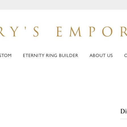
STOM
ETERNITY RING BUILDER
ABOUT US
D