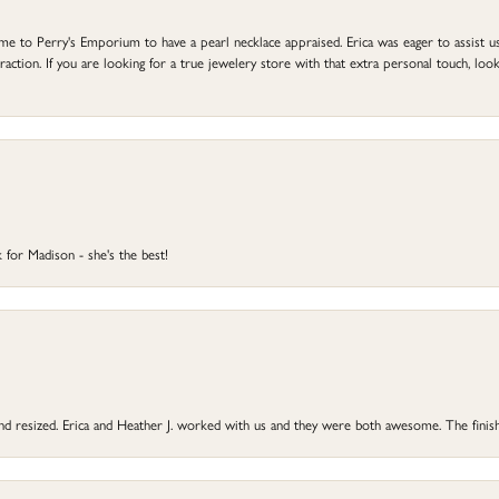
to Perry's Emporium to have a pearl necklace appraised. Erica was eager to assist us,
ction. If you are looking for a true jewelery store with that extra personal touch, look 
 for Madison - she's the best!
 and resized. Erica and Heather J. worked with us and they were both awesome. The finish