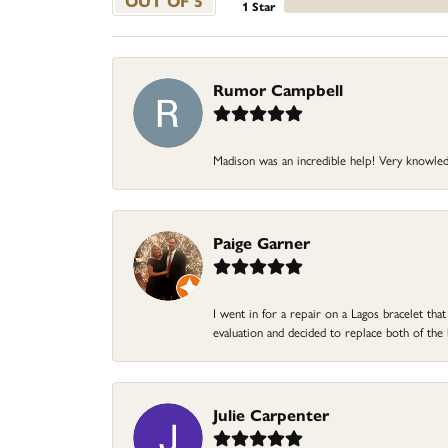
OUT OF 5
1 Star
Rumor Campbell
Madison was an incredible help! Very knowle
Paige Garner
I went in for a repair on a Lagos bracelet th
evaluation and decided to replace both of t
Julie Carpenter