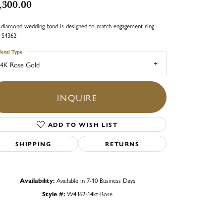
,300.00
 diamond wedding band is designed to match engagement ring
e S4362
etal Type
4K Rose Gold
INQUIRE
ADD TO WISH LIST
SHIPPING
RETURNS
Availability:
Available in 7-10 Business Days
Style #:
W4362-14kt-Rose
Click to zoom