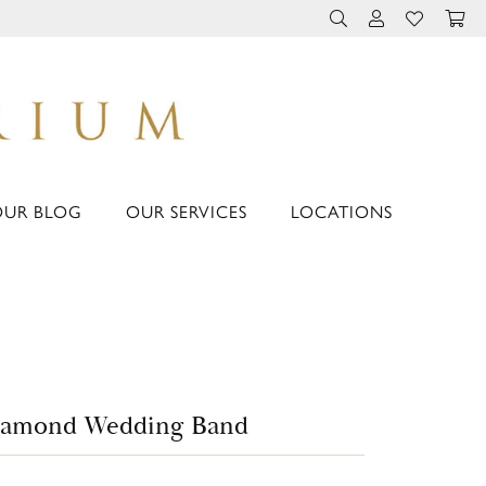
TOGGLE TOOLBAR 
TOGGLE MY 
TOGGLE M
OUR BLOG
OUR SERVICES
LOCATIONS
iamond Wedding Band