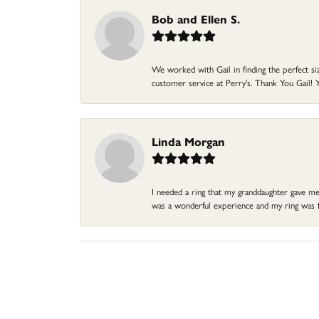
Bob and Ellen S.
We worked with Gail in finding the perfect size
customer service at Perry's. Thank You Gail! Y
Linda Morgan
I needed a ring that my granddaughter gave me a
was a wonderful experience and my ring was fin