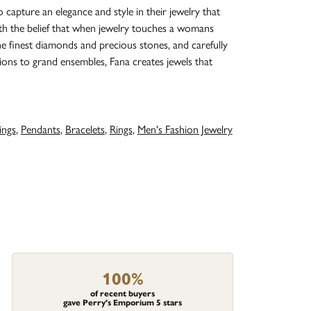
o capture an elegance and style in their jewelry that
with the belief that when jewelry touches a womans
the finest diamonds and precious stones, and carefully
ions to grand ensembles, Fana creates jewels that
ings
,
Pendants
,
Bracelets
,
Rings
,
Men's Fashion Jewelry
100%
of recent buyers
gave Perry's Emporium 5 stars