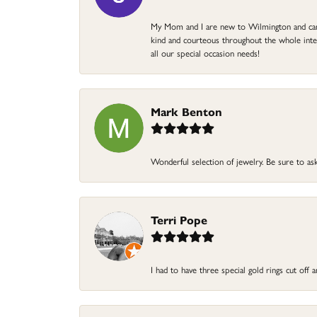
My Mom and I are new to Wilmington and came 
kind and courteous throughout the whole intera
all our special occasion needs!
Mark Benton
Wonderful selection of jewelry. Be sure to ask
Terri Pope
I had to have three special gold rings cut off