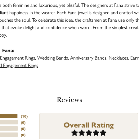
both feminine and luxurious, yet blissful. The designers at Fana strive t
adiant happiness in the wearer. Each Fana jewel is designed and crafted 
 touches the soul. To celebrate this idea, the craftsmen at Fana use only 
s that evoke delight and confidence when worn. From the simplest creat
ppy.
 Fana:
Engagement Rings
,
Wedding Bands
,
Anniversary Bands
,
Necklaces
,
Earr
 Engagement Rings
Reviews
(
10
)
Overall Rating
(
0
)
(
0
)
(
0
)