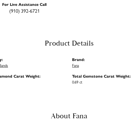
For Live Assistance Call
(910) 392-6721
Product Details
y:
Brand:
Bands
Fana
iamond Carat Weight:
Total Gemstone Carat Weight:
0.69 ct
About Fana