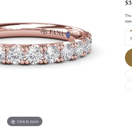
$3
This
styl
M
1
Click to zoom