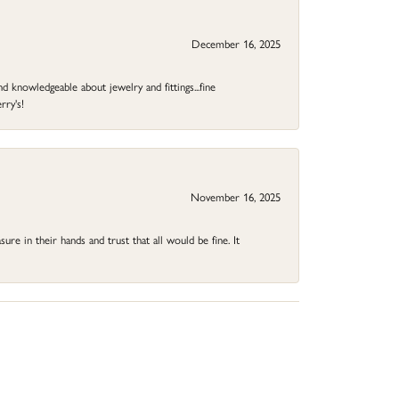
December 16, 2025
d knowledgeable about jewelry and fittings...fine
rry's!
November 16, 2025
ure in their hands and trust that all would be fine. It