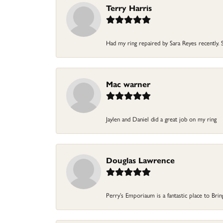
Terry Harris
Had my ring repaired by Sara Reyes recently. S
Mac warner
Jaylen and Daniel did a great job on my ring
Douglas Lawrence
Perry’s Emporiaum is a fantastic place to Bri