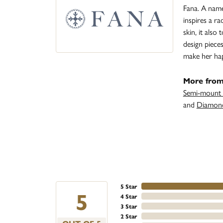
Fana. A name 
inspires a r
skin, it also
design piece
make her ha
More from
Semi-mount 
and
Diamond
5 Star
5
4 Star
3 Star
2 Star