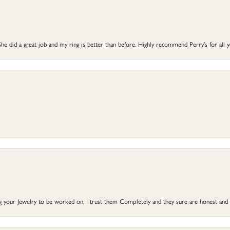
he did a great job and my ring is better than before. Highly recommend Perry’s for all 
ng your Jewelry to be worked on, I trust them Completely and they sure are honest and 