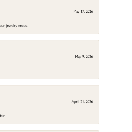
May 17, 2026
your jewelry needs.
May 9, 2026
April 21, 2026
fair