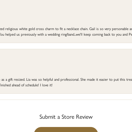
d religious white gold cross charm to fit a necklace chain. Gail is so very personable an
ou helped us previously with a wedding ring/band...we'll keep coming back to you and Pe
s a gift resized. Lia was so helpful and professional. She made it easier to put this treas
ished ahead of schedule! I love it!
Submit a Store Review