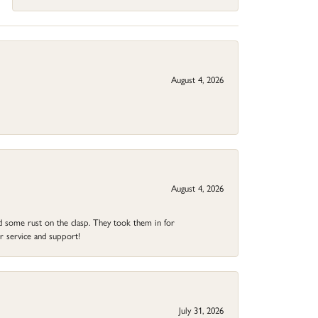
August 4, 2026
August 4, 2026
ad some rust on the clasp. They took them in for
r service and support!
July 31, 2026