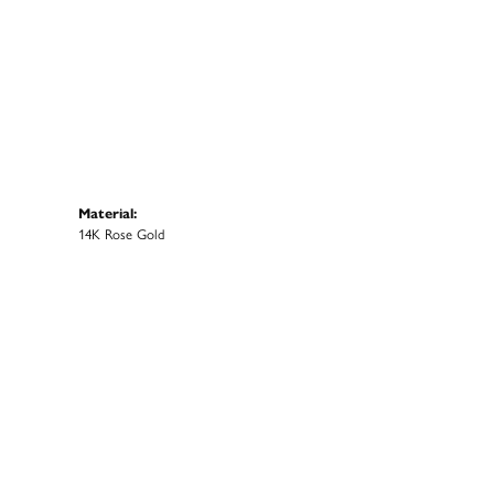
Material:
14K Rose Gold