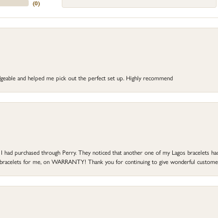
(
0
)
dgeable and helped me pick out the perfect set up. Highly recommend
at I had purchased through Perry. They noticed that another one of my Lagos bracelets h
he bracelets for me, on WARRANTY! Thank you for continuing to give wonderful custome