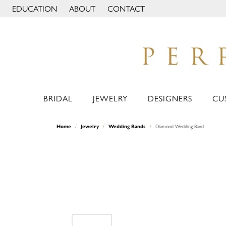
EDUCATION
ABOUT
CONTACT
TOGGLE JEWELRY EDUCATION MENU
TOGGLE PAGE MENU
BRIDAL
JEWELRY
DESIGNERS
CU
Home
Jewelry
Wedding Bands
Diamond Wedding Band