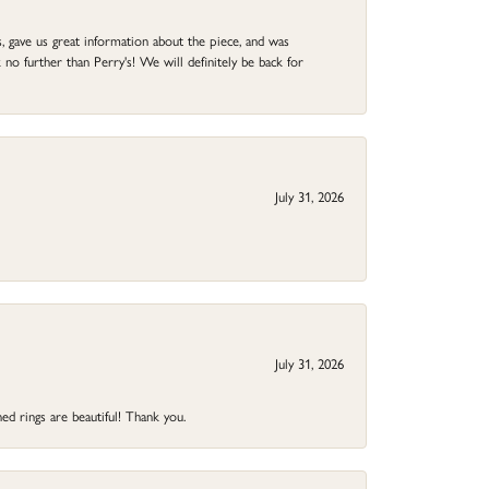
 gave us great information about the piece, and was
no further than Perry's! We will definitely be back for
July 31, 2026
July 31, 2026
ed rings are beautiful! Thank you.