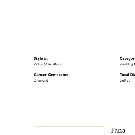
Style #:
Categor
W4362-14kt-Rose
Wedding 
Center Gemstone:
Total D
Diamond
0.69 ct
Fana