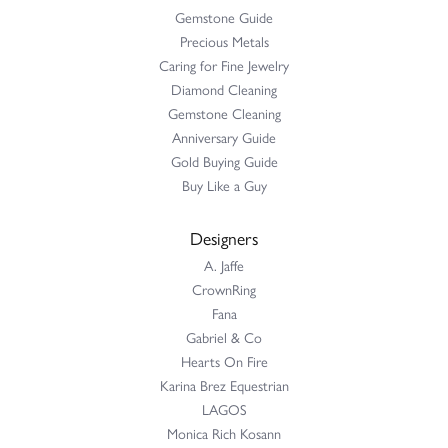
Gemstone Guide
Precious Metals
Caring for Fine Jewelry
Diamond Cleaning
Gemstone Cleaning
Anniversary Guide
Gold Buying Guide
Buy Like a Guy
Designers
A. Jaffe
CrownRing
Fana
Gabriel & Co
Hearts On Fire
Karina Brez Equestrian
LAGOS
Monica Rich Kosann