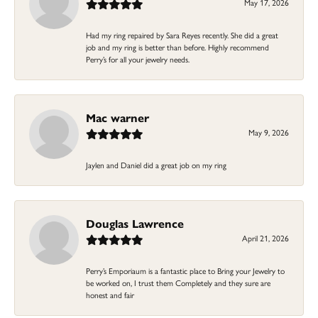
May 17, 2026
Had my ring repaired by Sara Reyes recently. She did a great
job and my ring is better than before. Highly recommend
Perry’s for all your jewelry needs.
Mac warner
May 9, 2026
Jaylen and Daniel did a great job on my ring
Douglas Lawrence
April 21, 2026
Perry’s Emporiaum is a fantastic place to Bring your Jewelry to
be worked on, I trust them Completely and they sure are
honest and fair