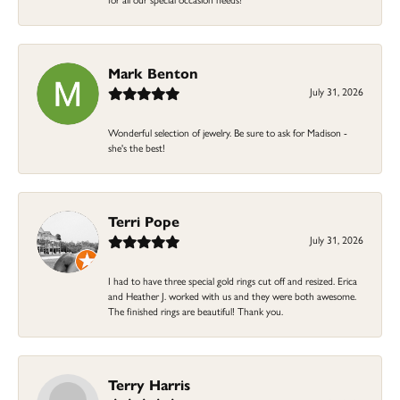
Mark Benton
July 31, 2026
Wonderful selection of jewelry. Be sure to ask for Madison -
she's the best!
Terri Pope
July 31, 2026
I had to have three special gold rings cut off and resized. Erica
and Heather J. worked with us and they were both awesome.
The finished rings are beautiful! Thank you.
Terry Harris