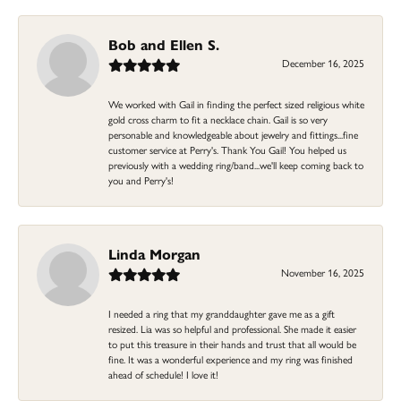
Bob and Ellen S.
December 16, 2025
We worked with Gail in finding the perfect sized religious white
gold cross charm to fit a necklace chain. Gail is so very
personable and knowledgeable about jewelry and fittings...fine
customer service at Perry's. Thank You Gail! You helped us
previously with a wedding ring/band...we'll keep coming back to
you and Perry's!
Linda Morgan
November 16, 2025
I needed a ring that my granddaughter gave me as a gift
resized. Lia was so helpful and professional. She made it easier
to put this treasure in their hands and trust that all would be
fine. It was a wonderful experience and my ring was finished
ahead of schedule! I love it!