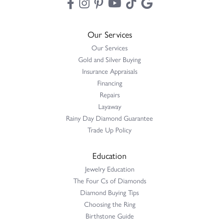
Our Services
Our Services
Gold and Silver Buying
Insurance Appraisals
Financing
Repairs
Layaway
Rainy Day Diamond Guarantee
Trade Up Policy
Education
Jewelry Education
The Four Cs of Diamonds
Diamond Buying Tips
Choosing the Ring
Birthstone Guide