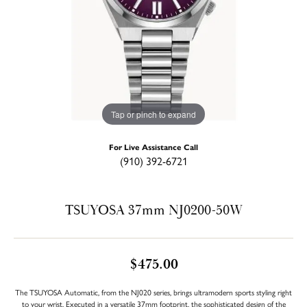
Tap or pinch to expand
For Live Assistance Call
(910) 392-6721
TSUYOSA 37mm NJ0200-50W
$475.00
The TSUYOSA Automatic, from the NJ020 series, brings ultramodern sports styling right
to your wrist. Executed in a versatile 37mm footprint, the sophisticated design of the