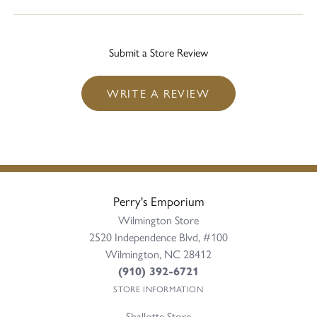
Submit a Store Review
WRITE A REVIEW
Perry's Emporium
Wilmington Store
2520 Independence Blvd, #100
Wilmington, NC 28412
(910) 392-6721
STORE INFORMATION
Shallotte Store