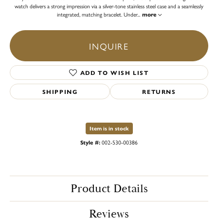
watch delivers a strong impression via a silver-tone stainless steel case and a seamlessly
integrated, matching bracelet. Under
...
more
INQUIRE
ADD TO WISH LIST
SHIPPING
RETURNS
Item is in stock
Style #:
002-530-00386
Product Details
Reviews