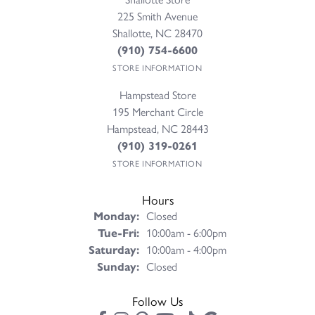
225 Smith Avenue
Shallotte, NC 28470
(910) 754-6600
STORE INFORMATION
Hampstead Store
195 Merchant Circle
Hampstead, NC 28443
(910) 319-0261
STORE INFORMATION
Hours
Monday:
Closed
Tuesday - Friday:
Tue-Fri:
10:00am - 6:00pm
Saturday:
10:00am - 4:00pm
Sunday:
Closed
Follow Us