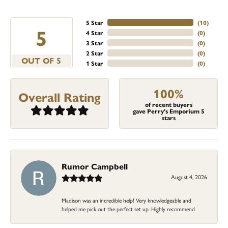
5 Star
(
10
)
5
4 Star
(
0
)
3 Star
(
0
)
2 Star
(
0
)
OUT OF 5
1 Star
(
0
)
100%
Overall Rating
of recent buyers
gave Perry's Emporium 5
stars
Rumor Campbell
August 4, 2026
Madison was an incredible help! Very knowledgeable and
helped me pick out the perfect set up. Highly recommend