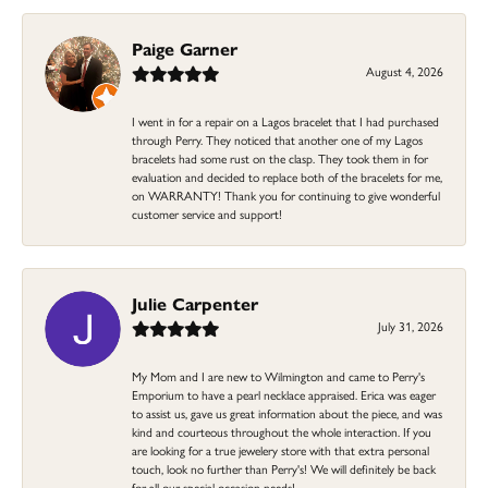
Paige Garner
August 4, 2026
I went in for a repair on a Lagos bracelet that I had purchased
through Perry. They noticed that another one of my Lagos
bracelets had some rust on the clasp. They took them in for
evaluation and decided to replace both of the bracelets for me,
on WARRANTY! Thank you for continuing to give wonderful
customer service and support!
Julie Carpenter
July 31, 2026
My Mom and I are new to Wilmington and came to Perry's
Emporium to have a pearl necklace appraised. Erica was eager
to assist us, gave us great information about the piece, and was
kind and courteous throughout the whole interaction. If you
are looking for a true jewelery store with that extra personal
touch, look no further than Perry's! We will definitely be back
for all our special occasion needs!