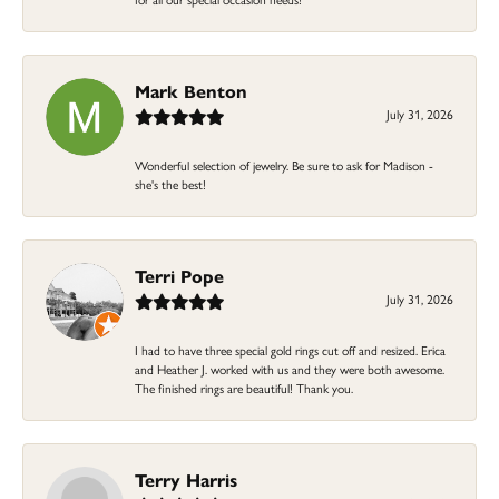
Mark Benton
July 31, 2026
Wonderful selection of jewelry. Be sure to ask for Madison -
she's the best!
Terri Pope
July 31, 2026
I had to have three special gold rings cut off and resized. Erica
and Heather J. worked with us and they were both awesome.
The finished rings are beautiful! Thank you.
Terry Harris