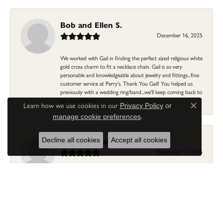
Bob and Ellen S.
December 16, 2025
We worked with Gail in finding the perfect sized religious white
gold cross charm to fit a necklace chain. Gail is so very
personable and knowledgeable about jewelry and fittings...fine
customer service at Perry's. Thank You Gail! You helped us
previously with a wedding ring/band...we'll keep coming back to
you and Perry's!
Learn how we use cookies in our
Privacy Policy
or
Close c
.
manage cookie preferences
Linda Morgan
Decline all cookies
Accept all cookies
November 16, 2025
I needed a ring that my granddaughter gave me as a gift
resized. Lia was so helpful and professional. She made it easier
to put this treasure in their hands and trust that all would be
fine. It was a wonderful experience and my ring was finished
ahead of schedule! I love it!