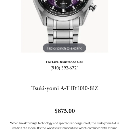
Tap or pinch to expand
For Live Assistance Call
(910) 392-6721
Tsuki-yomi A-T BY1010-81Z
$875.00
When breakthrough technology and spectacular design meet, the Tsuki-yomi A-T is
reading the moon. It’s the world’s first moonphase watch combined with atomic