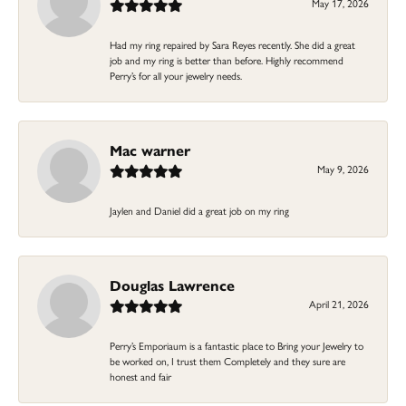
May 17, 2026
Had my ring repaired by Sara Reyes recently. She did a great
job and my ring is better than before. Highly recommend
Perry’s for all your jewelry needs.
Mac warner
May 9, 2026
Jaylen and Daniel did a great job on my ring
Douglas Lawrence
April 21, 2026
Perry’s Emporiaum is a fantastic place to Bring your Jewelry to
be worked on, I trust them Completely and they sure are
honest and fair