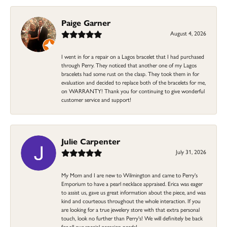
Paige Garner
August 4, 2026
I went in for a repair on a Lagos bracelet that I had purchased
through Perry. They noticed that another one of my Lagos
bracelets had some rust on the clasp. They took them in for
evaluation and decided to replace both of the bracelets for me,
on WARRANTY! Thank you for continuing to give wonderful
customer service and support!
Julie Carpenter
July 31, 2026
My Mom and I are new to Wilmington and came to Perry's
Emporium to have a pearl necklace appraised. Erica was eager
to assist us, gave us great information about the piece, and was
kind and courteous throughout the whole interaction. If you
are looking for a true jewelery store with that extra personal
touch, look no further than Perry's! We will definitely be back
for all our special occasion needs!