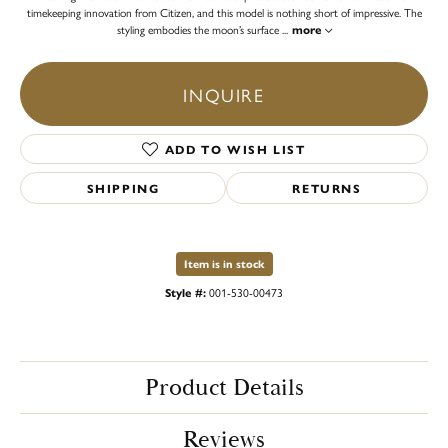
timekeeping innovation from Citizen, and this model is nothing short of impressive. The
styling embodies the moon’s surface
...
more
INQUIRE
ADD TO WISH LIST
SHIPPING
RETURNS
Item is in stock
Style #:
001-530-00473
Product Details
Reviews