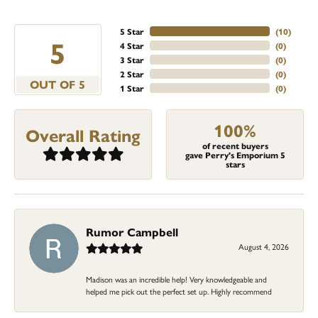
5 Star
(
10
)
5
4 Star
(
0
)
3 Star
(
0
)
2 Star
(
0
)
OUT OF 5
1 Star
(
0
)
100%
Overall Rating
of recent buyers
gave Perry's Emporium 5
stars
Rumor Campbell
August 4, 2026
Madison was an incredible help! Very knowledgeable and
helped me pick out the perfect set up. Highly recommend