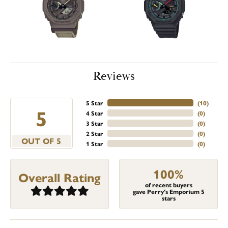
Reviews
5 Star
(
10
)
5
4 Star
(
0
)
3 Star
(
0
)
2 Star
(
0
)
OUT OF 5
1 Star
(
0
)
100%
Overall Rating
of recent buyers
gave Perry's Emporium 5
stars