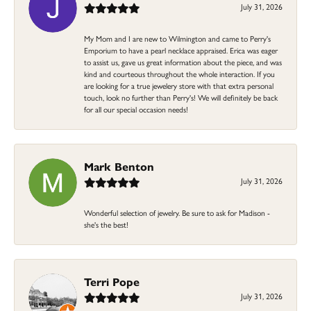
July 31, 2026
My Mom and I are new to Wilmington and came to Perry's
Emporium to have a pearl necklace appraised. Erica was eager
to assist us, gave us great information about the piece, and was
kind and courteous throughout the whole interaction. If you
are looking for a true jewelery store with that extra personal
touch, look no further than Perry's! We will definitely be back
for all our special occasion needs!
Mark Benton
July 31, 2026
Wonderful selection of jewelry. Be sure to ask for Madison -
she's the best!
Terri Pope
July 31, 2026