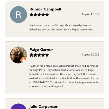
Rumor Campbell
August 4, 2026
Madison was an incredible help! Very knowledgeable and
helped me pick out the perfect set up. Highly recommend
Paige Garner
August 4, 2026
I went in for a repair on a Lagos bracelet that I had purchased
through Perry. They noticed that another one of my Lagos
bracelets had some rust on the clasp. They took them in for
evaluation and decided to replace both of the bracelets for me,
on WARRANTY! Thank you for continuing to give wonderful
customer service and support!
Julie Carpenter