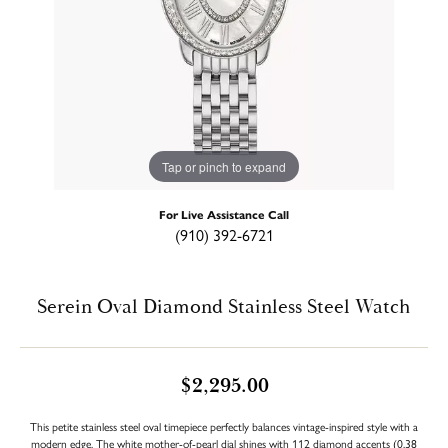
Tap or pinch to expand
For Live Assistance Call
(910) 392-6721
Serein Oval Diamond Stainless Steel Watch
$2,295.00
This petite stainless steel oval timepiece perfectly balances vintage-inspired style with a
modern edge. The white mother-of-pearl dial shines with 112 diamond accents (0.38