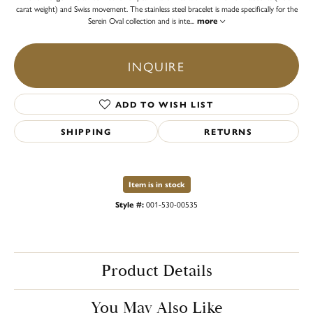
carat weight) and Swiss movement. The stainless steel bracelet is made specifically for the
Serein Oval collection and is inte
...
more
INQUIRE
ADD TO WISH LIST
SHIPPING
RETURNS
Item is in stock
Style #:
001-530-00535
Product Details
You May Also Like