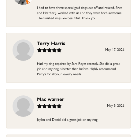
I had to have three special gold rings cut off and resized. Erica
and Heather J. worked with us and they were both awesome.
The finished rings are beautiful! Thank you.
Terry Harris
May 17, 2026
Had my ring repaired by Sara Reyes recently. She did a great
job and my ring is better than before. Highly recommend
Perry’s for all your jewelry needs.
Mac warner
May 9, 2026
Jaylen and Daniel did a great job on my ring