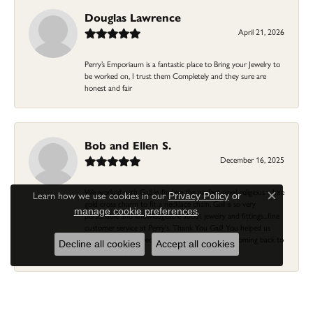
Douglas Lawrence
April 21, 2026
Perry’s Emporiaum is a fantastic place to Bring your Jewelry to
be worked on, I trust them Completely and they sure are
honest and fair
Bob and Ellen S.
December 16, 2025
We worked with Gail in finding the perfect sized religious white
Learn how we use cookies in our
Privacy Policy
or
Close c
gold cross charm to fit a necklace chain. Gail is so very
.
manage cookie preferences
personable and knowledgeable about jewelry and fittings...fine
customer service at Perry's. Thank You Gail! You helped us
previously with a wedding ring/band...we'll keep coming back to
Decline all cookies
Accept all cookies
you and Perry's!
Linda Morgan