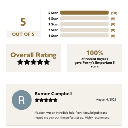
5 Star
(
10
)
5
4 Star
(
0
)
3 Star
(
0
)
2 Star
(
0
)
OUT OF 5
1 Star
(
0
)
100%
Overall Rating
of recent buyers
gave Perry's Emporium 5
stars
Rumor Campbell
August 4, 2026
Madison was an incredible help! Very knowledgeable and
helped me pick out the perfect set up. Highly recommend