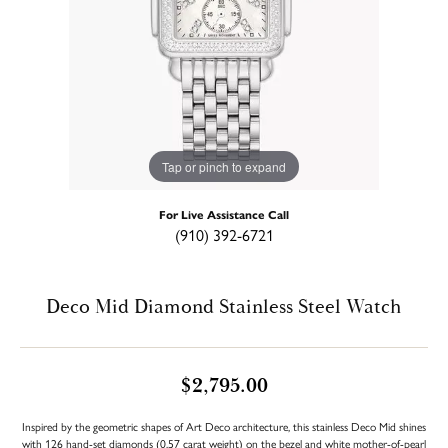
Tap or pinch to expand
For Live Assistance Call
(910) 392-6721
Deco Mid Diamond Stainless Steel Watch
$2,795.00
Inspired by the geometric shapes of Art Deco architecture, this stainless Deco Mid shines
with 126 hand-set diamonds (0.57 carat weight) on the bezel and white mother-of-pearl