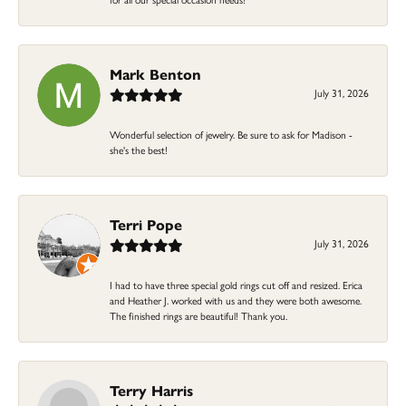
Mark Benton
July 31, 2026
Wonderful selection of jewelry. Be sure to ask for Madison -
she's the best!
Terri Pope
July 31, 2026
I had to have three special gold rings cut off and resized. Erica
and Heather J. worked with us and they were both awesome.
The finished rings are beautiful! Thank you.
Terry Harris