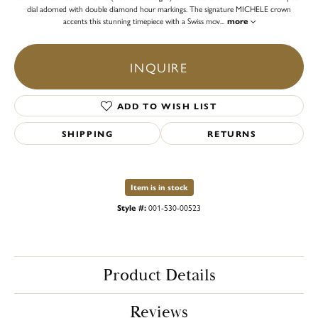
dial adorned with double diamond hour markings. The signature MICHELE crown
accents this stunning timepiece with a Swiss mov
...
more
INQUIRE
ADD TO WISH LIST
SHIPPING
RETURNS
Item is in stock
Style #:
001-530-00523
Product Details
Reviews