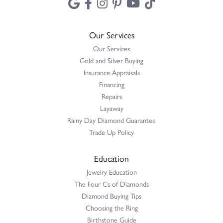
Our Services
Our Services
Gold and Silver Buying
Insurance Appraisals
Financing
Repairs
Layaway
Rainy Day Diamond Guarantee
Trade Up Policy
Education
Jewelry Education
The Four Cs of Diamonds
Diamond Buying Tips
Choosing the Ring
Birthstone Guide