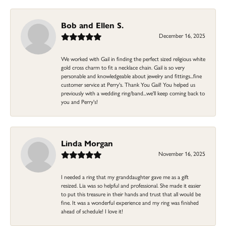
Bob and Ellen S.
December 16, 2025
We worked with Gail in finding the perfect sized religious white
gold cross charm to fit a necklace chain. Gail is so very
personable and knowledgeable about jewelry and fittings...fine
customer service at Perry's. Thank You Gail! You helped us
previously with a wedding ring/band...we'll keep coming back to
you and Perry's!
Linda Morgan
November 16, 2025
I needed a ring that my granddaughter gave me as a gift
resized. Lia was so helpful and professional. She made it easier
to put this treasure in their hands and trust that all would be
fine. It was a wonderful experience and my ring was finished
ahead of schedule! I love it!