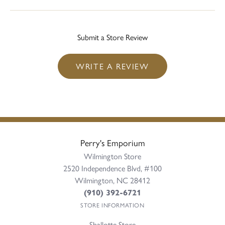
Submit a Store Review
WRITE A REVIEW
Perry's Emporium
Wilmington Store
2520 Independence Blvd, #100
Wilmington, NC 28412
(910) 392-6721
STORE INFORMATION
Shallotte Store