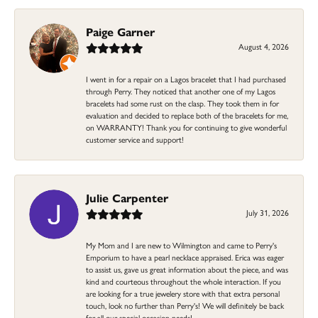
Paige Garner
August 4, 2026
I went in for a repair on a Lagos bracelet that I had purchased
through Perry. They noticed that another one of my Lagos
bracelets had some rust on the clasp. They took them in for
evaluation and decided to replace both of the bracelets for me,
on WARRANTY! Thank you for continuing to give wonderful
customer service and support!
Julie Carpenter
July 31, 2026
My Mom and I are new to Wilmington and came to Perry's
Emporium to have a pearl necklace appraised. Erica was eager
to assist us, gave us great information about the piece, and was
kind and courteous throughout the whole interaction. If you
are looking for a true jewelery store with that extra personal
touch, look no further than Perry's! We will definitely be back
for all our special occasion needs!