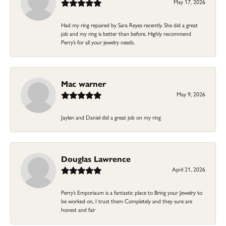
May 17, 2026
Had my ring repaired by Sara Reyes recently. She did a great
job and my ring is better than before. Highly recommend
Perry’s for all your jewelry needs.
Mac warner
May 9, 2026
Jaylen and Daniel did a great job on my ring
Douglas Lawrence
April 21, 2026
Perry’s Emporiaum is a fantastic place to Bring your Jewelry to
be worked on, I trust them Completely and they sure are
honest and fair