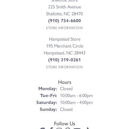
225 Smith Avenue
Shallotte, NC 28470
(910) 754-6600
STORE INFORMATION
Hampstead Store
195 Merchant Circle
Hampstead, NC 28443
(910) 319-0261
STORE INFORMATION
Hours
Monday:
Closed
Tuesday - Friday:
Tue-Fri:
10:00am - 6:00pm
Saturday:
10:00am - 4:00pm
Sunday:
Closed
Follow Us