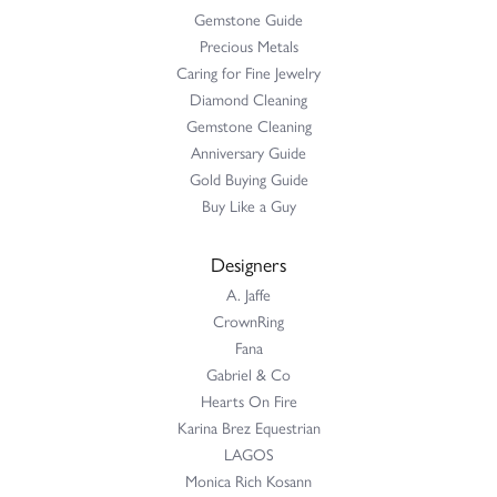
Gemstone Guide
Precious Metals
Caring for Fine Jewelry
Diamond Cleaning
Gemstone Cleaning
Anniversary Guide
Gold Buying Guide
Buy Like a Guy
Designers
A. Jaffe
CrownRing
Fana
Gabriel & Co
Hearts On Fire
Karina Brez Equestrian
LAGOS
Monica Rich Kosann