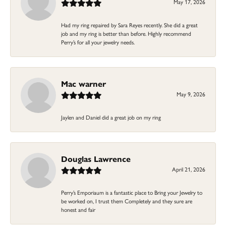
May 17, 2026
Had my ring repaired by Sara Reyes recently. She did a great
job and my ring is better than before. Highly recommend
Perry’s for all your jewelry needs.
Mac warner
May 9, 2026
Jaylen and Daniel did a great job on my ring
Douglas Lawrence
April 21, 2026
Perry’s Emporiaum is a fantastic place to Bring your Jewelry to
be worked on, I trust them Completely and they sure are
honest and fair