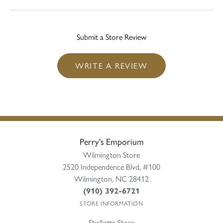
Submit a Store Review
WRITE A REVIEW
Perry's Emporium
Wilmington Store
2520 Independence Blvd, #100
Wilmington, NC 28412
(910) 392-6721
STORE INFORMATION
Shallotte Store