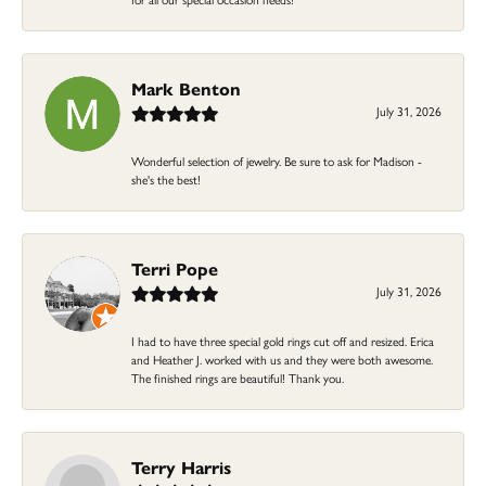
Mark Benton
July 31, 2026
Wonderful selection of jewelry. Be sure to ask for Madison -
she's the best!
Terri Pope
July 31, 2026
I had to have three special gold rings cut off and resized. Erica
and Heather J. worked with us and they were both awesome.
The finished rings are beautiful! Thank you.
Terry Harris