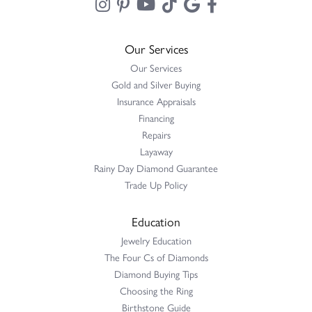
Our Services
Our Services
Gold and Silver Buying
Insurance Appraisals
Financing
Repairs
Layaway
Rainy Day Diamond Guarantee
Trade Up Policy
Education
Jewelry Education
The Four Cs of Diamonds
Diamond Buying Tips
Choosing the Ring
Birthstone Guide