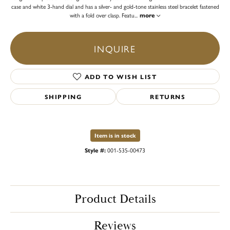
case and white 3-hand dial and has a silver- and gold-tone stainless steel bracelet fastened
with a fold over clasp. Featu
...
more
INQUIRE
ADD TO WISH LIST
SHIPPING
RETURNS
Item is in stock
Style #:
001-535-00473
Product Details
Reviews