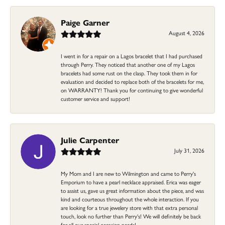
Paige Garner
August 4, 2026
I went in for a repair on a Lagos bracelet that I had purchased
through Perry. They noticed that another one of my Lagos
bracelets had some rust on the clasp. They took them in for
evaluation and decided to replace both of the bracelets for me,
on WARRANTY! Thank you for continuing to give wonderful
customer service and support!
Julie Carpenter
July 31, 2026
My Mom and I are new to Wilmington and came to Perry's
Emporium to have a pearl necklace appraised. Erica was eager
to assist us, gave us great information about the piece, and was
kind and courteous throughout the whole interaction. If you
are looking for a true jewelery store with that extra personal
touch, look no further than Perry's! We will definitely be back
for all our special occasion needs!