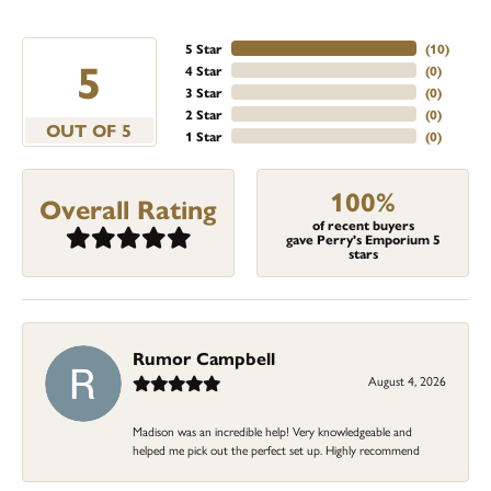
5 Star
(
10
)
5
4 Star
(
0
)
3 Star
(
0
)
2 Star
(
0
)
OUT OF 5
1 Star
(
0
)
100%
Overall Rating
of recent buyers
gave Perry's Emporium 5
stars
Rumor Campbell
August 4, 2026
Madison was an incredible help! Very knowledgeable and
helped me pick out the perfect set up. Highly recommend