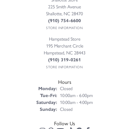
225 Smith Avenue
Shallotte, NC 28470
(910) 754-6600
STORE INFORMATION
Hampstead Store
195 Merchant Circle
Hampstead, NC 28443
(910) 319-0261
STORE INFORMATION
Hours
Monday:
Closed
Tuesday - Friday:
Tue-Fri:
10:00am - 6:00pm
Saturday:
10:00am - 4:00pm
Sunday:
Closed
Follow Us