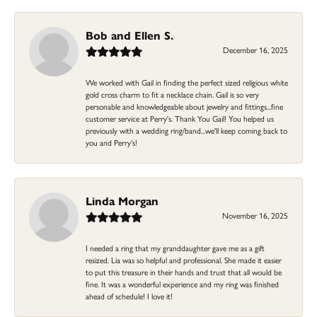
Bob and Ellen S.
December 16, 2025
We worked with Gail in finding the perfect sized religious white
gold cross charm to fit a necklace chain. Gail is so very
personable and knowledgeable about jewelry and fittings...fine
customer service at Perry's. Thank You Gail! You helped us
previously with a wedding ring/band...we'll keep coming back to
you and Perry's!
Linda Morgan
November 16, 2025
I needed a ring that my granddaughter gave me as a gift
resized. Lia was so helpful and professional. She made it easier
to put this treasure in their hands and trust that all would be
fine. It was a wonderful experience and my ring was finished
ahead of schedule! I love it!