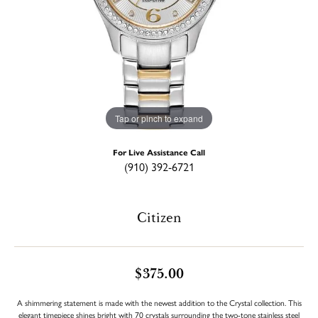
Tap or pinch to expand
For Live Assistance Call
(910) 392-6721
Citizen
$375.00
A shimmering statement is made with the newest addition to the Crystal collection. This
elegant timepiece shines bright with 70 crystals surrounding the two-tone stainless steel