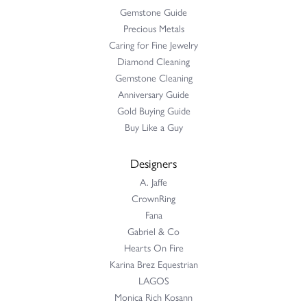
Gemstone Guide
Precious Metals
Caring for Fine Jewelry
Diamond Cleaning
Gemstone Cleaning
Anniversary Guide
Gold Buying Guide
Buy Like a Guy
Designers
A. Jaffe
CrownRing
Fana
Gabriel & Co
Hearts On Fire
Karina Brez Equestrian
LAGOS
Monica Rich Kosann