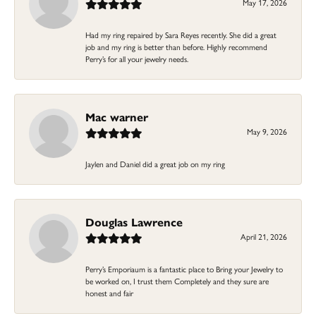
May 17, 2026
Had my ring repaired by Sara Reyes recently. She did a great
job and my ring is better than before. Highly recommend
Perry’s for all your jewelry needs.
Mac warner
May 9, 2026
Jaylen and Daniel did a great job on my ring
Douglas Lawrence
April 21, 2026
Perry’s Emporiaum is a fantastic place to Bring your Jewelry to
be worked on, I trust them Completely and they sure are
honest and fair