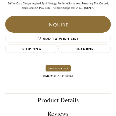
26Mm Case Design Inspired By A Vintage Perfume Bottle And Featuring The Curved,
Sleek Lines Of May Bells, The Bezel Shape Has A D
...
more
INQUIRE
ADD TO WISH LIST
SHIPPING
RETURNS
Item is in stock
Style #:
002-535-00361
Product Details
Reviews