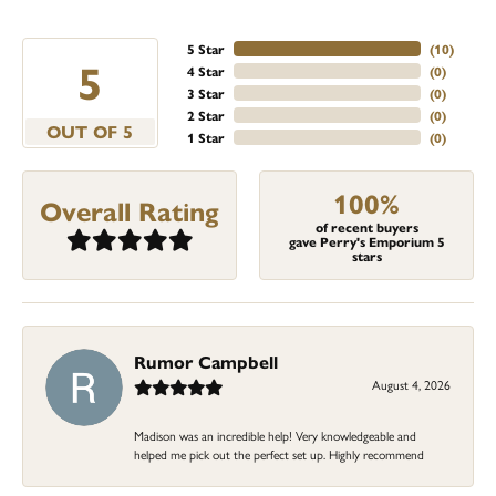
5 Star
(
10
)
5
4 Star
(
0
)
3 Star
(
0
)
2 Star
(
0
)
OUT OF 5
1 Star
(
0
)
100%
Overall Rating
of recent buyers
gave Perry's Emporium 5
stars
Rumor Campbell
August 4, 2026
Madison was an incredible help! Very knowledgeable and
helped me pick out the perfect set up. Highly recommend