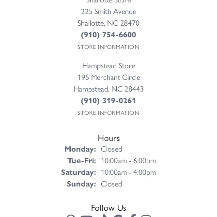
225 Smith Avenue
Shallotte, NC 28470
(910) 754-6600
STORE INFORMATION
Hampstead Store
195 Merchant Circle
Hampstead, NC 28443
(910) 319-0261
STORE INFORMATION
Hours
Monday:
Closed
Tuesday - Friday:
Tue-Fri:
10:00am - 6:00pm
Saturday:
10:00am - 4:00pm
Sunday:
Closed
Follow Us