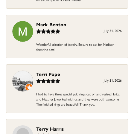
Mark Benton
July 31, 2026
Wonderful selection of jewelry. Be sure to ask for Madison -
she's the best!
Terri Pope
July 31, 2026
I had to have three special gold rings cut off and resized. Erica
and Heather J. worked with us and they were both awesome.
The finished rings are beautiful! Thank you.
Terry Harris