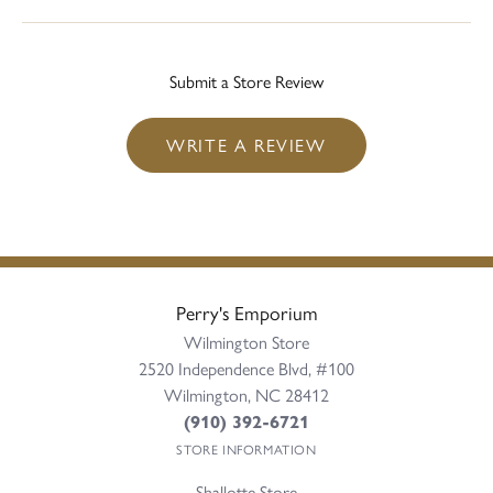
Submit a Store Review
WRITE A REVIEW
Perry's Emporium
Wilmington Store
2520 Independence Blvd, #100
Wilmington, NC 28412
(910) 392-6721
STORE INFORMATION
Shallotte Store