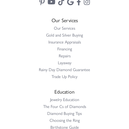
Our Services
Our Services
Gold and Silver Buying
Insurance Appraisals
Financing
Repairs
Layaway
Rainy Day Diamond Guarantee
Trade Up Policy
Education
Jewelry Education
The Four Cs of Diamonds
Diamond Buying Tips
Choosing the Ring
Birthstone Guide