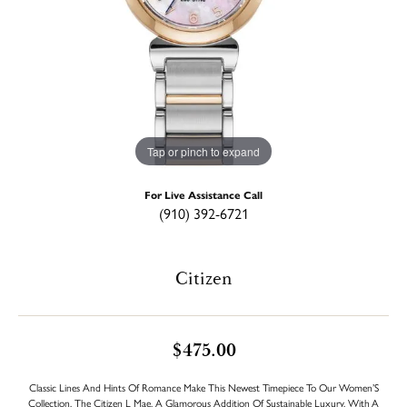
Tap or pinch to expand
For Live Assistance Call
(910) 392-6721
Citizen
$475.00
Classic Lines And Hints Of Romance Make This Newest Timepiece To Our Women’S
Collection, The Citizen L Mae, A Glamorous Addition Of Sustainable Luxury. With A