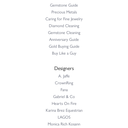
Gemstone Guide
Precious Metals
Caring for Fine Jewelry
Diamond Cleaning
Gemstone Cleaning
Anniversary Guide
Gold Buying Guide
Buy Like a Guy
Designers
A. Jaffe
CrownRing
Fana
Gabriel & Co
Hearts On Fire
Karina Brez Equestrian
LAGOS
Monica Rich Kosann