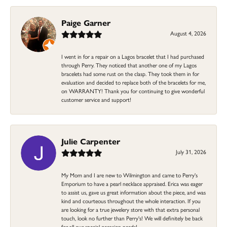
Paige Garner
August 4, 2026
I went in for a repair on a Lagos bracelet that I had purchased
through Perry. They noticed that another one of my Lagos
bracelets had some rust on the clasp. They took them in for
evaluation and decided to replace both of the bracelets for me,
on WARRANTY! Thank you for continuing to give wonderful
customer service and support!
Julie Carpenter
July 31, 2026
My Mom and I are new to Wilmington and came to Perry's
Emporium to have a pearl necklace appraised. Erica was eager
to assist us, gave us great information about the piece, and was
kind and courteous throughout the whole interaction. If you
are looking for a true jewelery store with that extra personal
touch, look no further than Perry's! We will definitely be back
for all our special occasion needs!