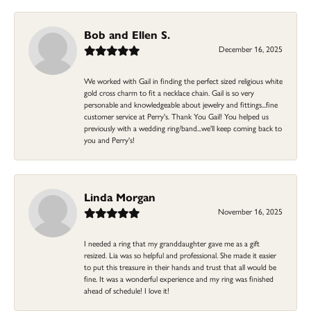
Bob and Ellen S.
December 16, 2025
We worked with Gail in finding the perfect sized religious white
gold cross charm to fit a necklace chain. Gail is so very
personable and knowledgeable about jewelry and fittings...fine
customer service at Perry's. Thank You Gail! You helped us
previously with a wedding ring/band...we'll keep coming back to
you and Perry's!
Linda Morgan
November 16, 2025
I needed a ring that my granddaughter gave me as a gift
resized. Lia was so helpful and professional. She made it easier
to put this treasure in their hands and trust that all would be
fine. It was a wonderful experience and my ring was finished
ahead of schedule! I love it!