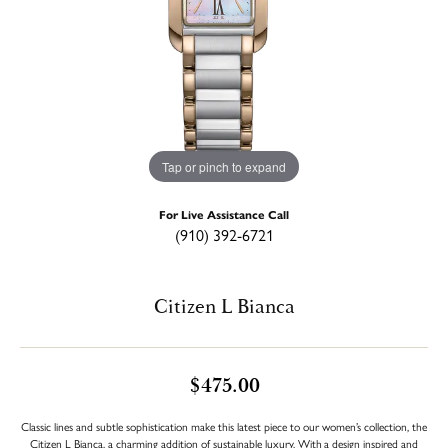
Tap or pinch to expand
For Live Assistance Call
(910) 392-6721
Citizen L Bianca
$475.00
Classic lines and subtle sophistication make this latest piece to our women’s collection, the
Citizen L Bianca, a charming addition of sustainable luxury. With a design inspired and