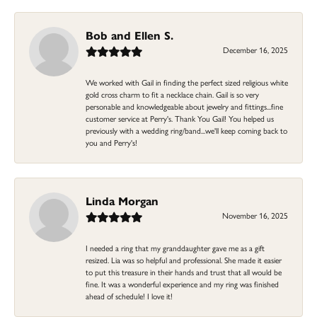
Bob and Ellen S.
December 16, 2025
We worked with Gail in finding the perfect sized religious white
gold cross charm to fit a necklace chain. Gail is so very
personable and knowledgeable about jewelry and fittings...fine
customer service at Perry's. Thank You Gail! You helped us
previously with a wedding ring/band...we'll keep coming back to
you and Perry's!
Linda Morgan
November 16, 2025
I needed a ring that my granddaughter gave me as a gift
resized. Lia was so helpful and professional. She made it easier
to put this treasure in their hands and trust that all would be
fine. It was a wonderful experience and my ring was finished
ahead of schedule! I love it!