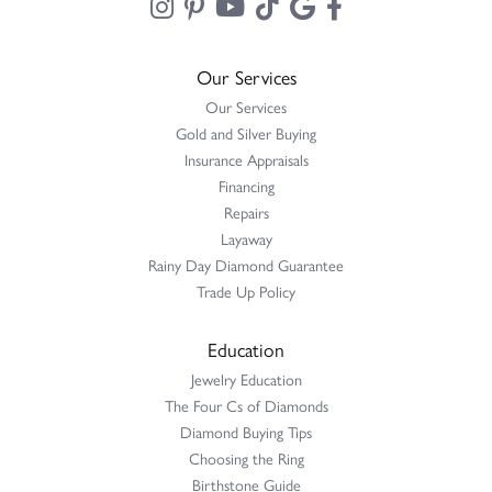
Our Services
Our Services
Gold and Silver Buying
Insurance Appraisals
Financing
Repairs
Layaway
Rainy Day Diamond Guarantee
Trade Up Policy
Education
Jewelry Education
The Four Cs of Diamonds
Diamond Buying Tips
Choosing the Ring
Birthstone Guide