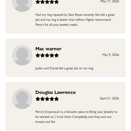
May 17, 2026
Had my ring repaired by Sara Reyes recently. She did a great
job and my ring is better than before. Highly recommend
Perry’s for all your jewelry needs.
Mac warner
May 9, 2026
Jaylen and Daniel did a great job on my ring
Douglas Lawrence
April 21, 2026
Perry’s Emporiaum is a fantastic place to Bring your Jewelry to
be worked on, I trust them Completely and they sure are
honest and fair