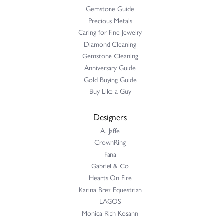
Gemstone Guide
Precious Metals
Caring for Fine Jewelry
Diamond Cleaning
Gemstone Cleaning
Anniversary Guide
Gold Buying Guide
Buy Like a Guy
Designers
A. Jaffe
CrownRing
Fana
Gabriel & Co
Hearts On Fire
Karina Brez Equestrian
LAGOS
Monica Rich Kosann