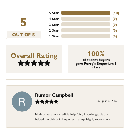
5 Star
(
10
)
5
4 Star
(
0
)
3 Star
(
0
)
2 Star
(
0
)
OUT OF 5
1 Star
(
0
)
100%
Overall Rating
of recent buyers
gave Perry's Emporium 5
stars
Rumor Campbell
August 4, 2026
Madison was an incredible help! Very knowledgeable and
helped me pick out the perfect set up. Highly recommend