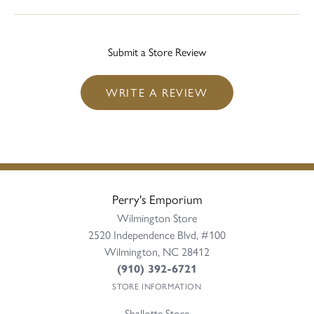
Submit a Store Review
WRITE A REVIEW
Perry's Emporium
Wilmington Store
2520 Independence Blvd, #100
Wilmington, NC 28412
(910) 392-6721
STORE INFORMATION
Shallotte Store