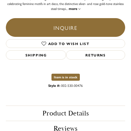
celebrating feminine motifs in art deco, the distinctive silver- and rose gold-tone stainless
steel timepi
...
more
INQUIRE
ADD TO WISH LIST
SHIPPING
RETURNS
Item is in stock
Style #:
002-530-00476
Product Details
Reviews