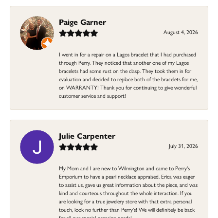
Paige Garner
August 4, 2026
I went in for a repair on a Lagos bracelet that I had purchased
through Perry. They noticed that another one of my Lagos
bracelets had some rust on the clasp. They took them in for
evaluation and decided to replace both of the bracelets for me,
on WARRANTY! Thank you for continuing to give wonderful
customer service and support!
Julie Carpenter
July 31, 2026
My Mom and I are new to Wilmington and came to Perry's
Emporium to have a pearl necklace appraised. Erica was eager
to assist us, gave us great information about the piece, and was
kind and courteous throughout the whole interaction. If you
are looking for a true jewelery store with that extra personal
touch, look no further than Perry's! We will definitely be back
for all our special occasion needs!