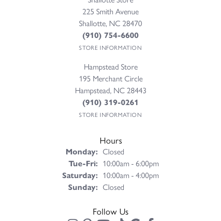
225 Smith Avenue
Shallotte, NC 28470
(910) 754-6600
STORE INFORMATION
Hampstead Store
195 Merchant Circle
Hampstead, NC 28443
(910) 319-0261
STORE INFORMATION
Hours
Monday:
Closed
Tuesday - Friday:
Tue-Fri:
10:00am - 6:00pm
Saturday:
10:00am - 4:00pm
Sunday:
Closed
Follow Us