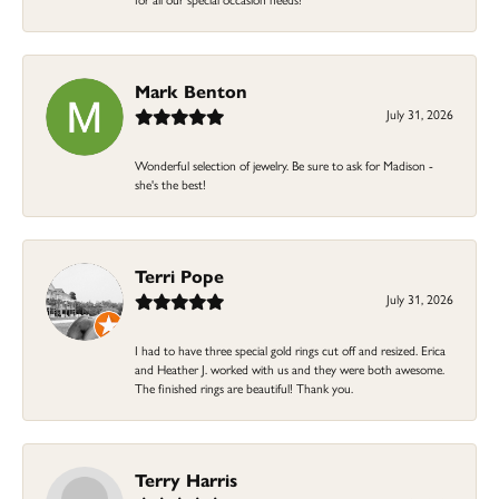
Mark Benton
July 31, 2026
Wonderful selection of jewelry. Be sure to ask for Madison -
she's the best!
Terri Pope
July 31, 2026
I had to have three special gold rings cut off and resized. Erica
and Heather J. worked with us and they were both awesome.
The finished rings are beautiful! Thank you.
Terry Harris