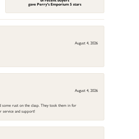
of recent buyers
gave Perry's Emporium 5 stars
August 4, 2026
August 4, 2026
ad some rust on the clasp. They took them in for
r service and support!