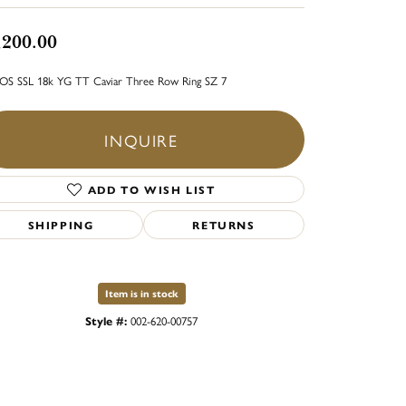
,200.00
S SSL 18k YG TT Caviar Three Row Ring SZ 7
INQUIRE
ADD TO WISH LIST
SHIPPING
RETURNS
Item is in stock
Style #:
002-620-00757