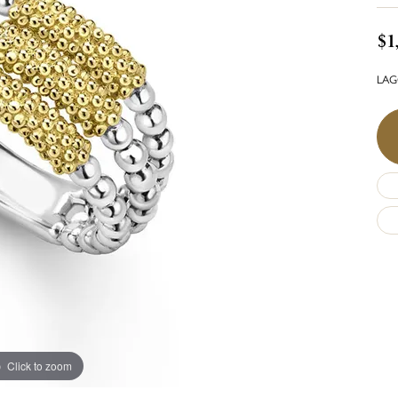
$1
LAGO
Click to zoom