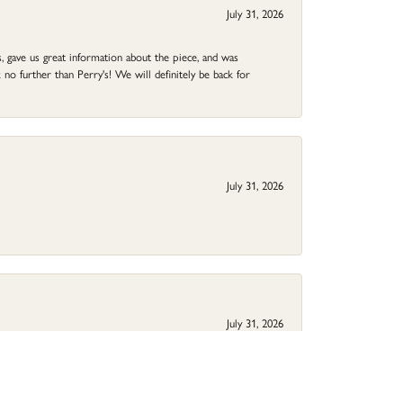
July 31, 2026
 gave us great information about the piece, and was
no further than Perry's! We will definitely be back for
July 31, 2026
July 31, 2026
ed rings are beautiful! Thank you.