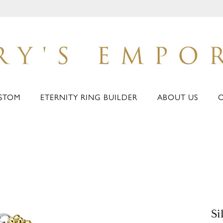
STOM
ETERNITY RING BUILDER
ABOUT US
Si