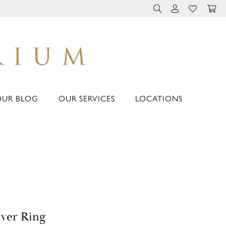
TOGGLE TOOLBAR 
TOGGLE MY 
TOGGLE M
OUR BLOG
OUR SERVICES
LOCATIONS
lver Ring