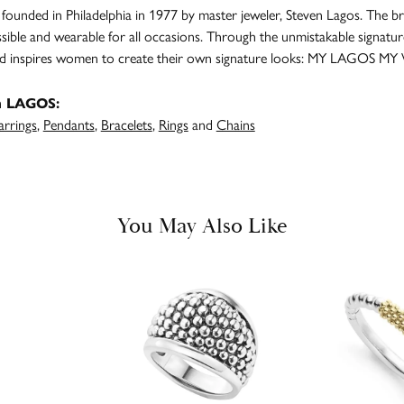
unded in Philadelphia in 1977 by master jeweler, Steven Lagos. The br
ssible and wearable for all occasions. Through the unmistakable signatu
and inspires women to create their own signature looks: MY LAGOS MY
m LAGOS:
arrings
,
Pendants
,
Bracelets
,
Rings
and
Chains
You May Also Like