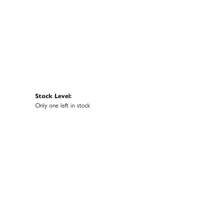
Stock Level:
Only one left in stock