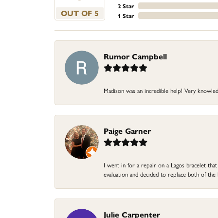
2 Star
OUT OF 5
1 Star
Rumor Campbell
Madison was an incredible help! Very knowle
Paige Garner
I went in for a repair on a Lagos bracelet th
evaluation and decided to replace both of t
Julie Carpenter