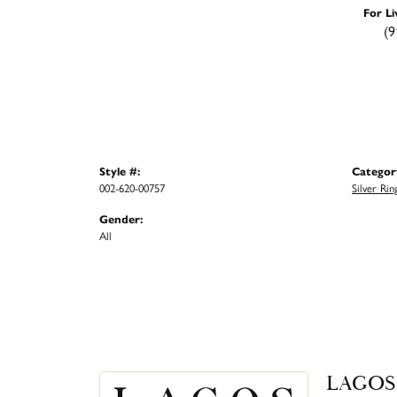
For Li
(9
Style #:
Categor
002-620-00757
Silver Rin
Gender:
All
LAGOS