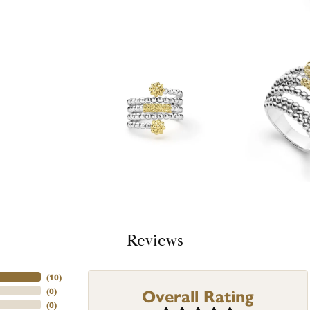
Reviews
(
10
)
Overall Rating
(
0
)
(
0
)