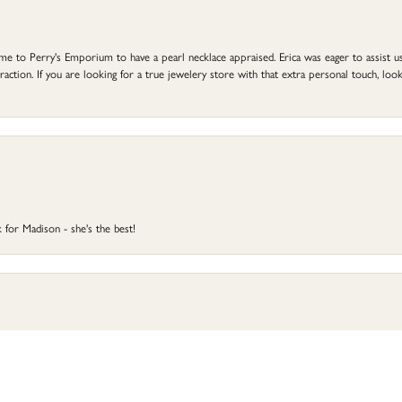
to Perry's Emporium to have a pearl necklace appraised. Erica was eager to assist us,
ction. If you are looking for a true jewelery store with that extra personal touch, look 
 for Madison - she's the best!
onsent popup
 and resized. Erica and Heather J. worked with us and they were both awesome. The finish