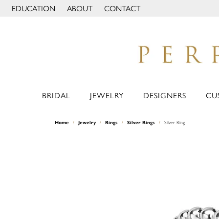
EDUCATION
ABOUT
CONTACT
TOGGLE JEWELRY EDUCATION MENU
TOGGLE PAGE MENU
BRIDAL
JEWELRY
DESIGNERS
CU
Home
Jewelry
Rings
Silver Rings
Silver Ring