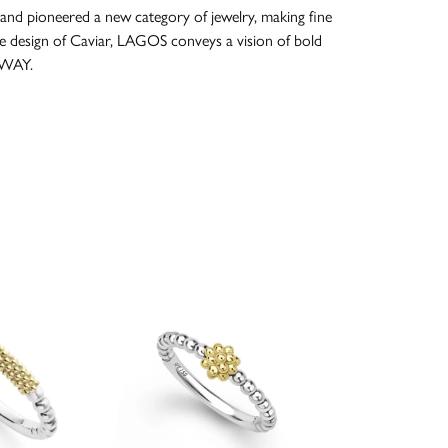
and pioneered a new category of jewelry, making fine
re design of Caviar, LAGOS conveys a vision of bold
 WAY.