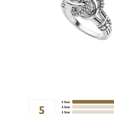
5 Star
5
4 Star
3 Star