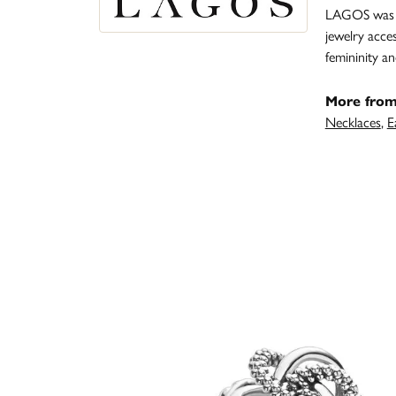
LAGOS was fo
jewelry acce
femininity 
More fro
Necklaces
,
E