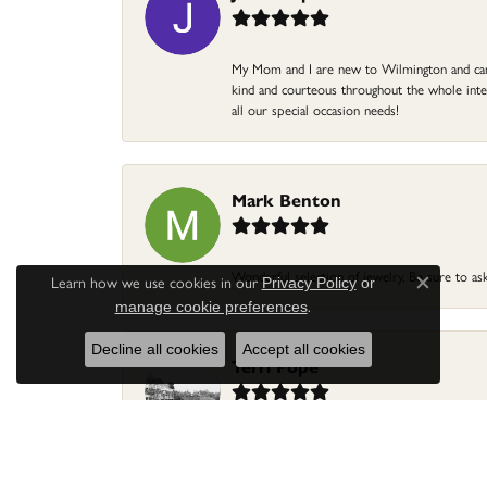
My Mom and I are new to Wilmington and came 
kind and courteous throughout the whole intera
all our special occasion needs!
Mark Benton
Wonderful selection of jewelry. Be sure to ask
Learn how we use cookies in our
Privacy Policy
or
Close c
.
manage cookie preferences
Decline all cookies
Accept all cookies
Terri Pope
I had to have three special gold rings cut off