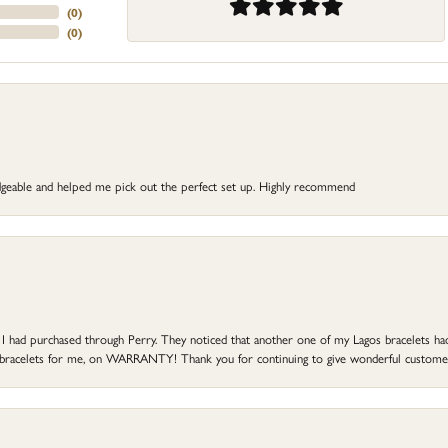
(
0
)
(
0
)
dgeable and helped me pick out the perfect set up. Highly recommend
at I had purchased through Perry. They noticed that another one of my Lagos bracelets h
he bracelets for me, on WARRANTY! Thank you for continuing to give wonderful custome