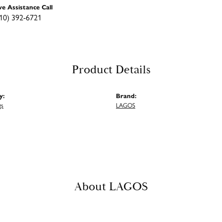
ve Assistance Call
10) 392-6721
Product Details
y:
Brand:
gs
LAGOS
About LAGOS