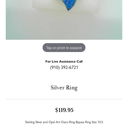
Tap or pinch to expand
For Live Assistance Call
(910) 392-6721
Silver Ring
$119.95
Sterling Silver and Opal Art Deco Ring Bypass Ring Size 10.5