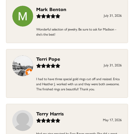
Mark Benton
July 31, 2026
Wonderful selection of jewelry. Be sure to ask for Madison -
she's the best!
Terri Pope
July 31, 2026
I had to have three special gold rings cut off and resized. Erica
and Heather J. worked with us and they were both awesome.
The finished rings are beautiful! Thank you.
Terry Harris
May 17, 2026
Had my ring repaired by Sara Reyes recently. She did a great