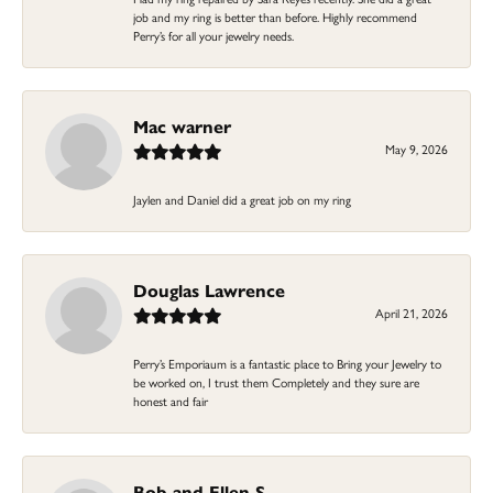
job and my ring is better than before. Highly recommend
Perry’s for all your jewelry needs.
Mac warner
May 9, 2026
Jaylen and Daniel did a great job on my ring
Douglas Lawrence
April 21, 2026
Perry’s Emporiaum is a fantastic place to Bring your Jewelry to
be worked on, I trust them Completely and they sure are
honest and fair
Bob and Ellen S.