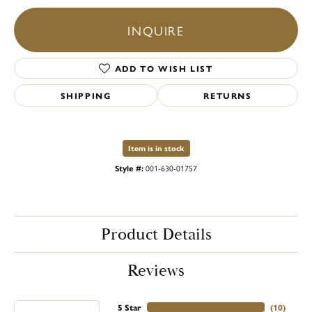
INQUIRE
ADD TO WISH LIST
SHIPPING
RETURNS
Item is in stock
Style #:
001-630-01757
Product Details
Reviews
5 Star
(
10
)