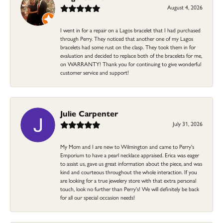
August 4, 2026
I went in for a repair on a Lagos bracelet that I had purchased
through Perry. They noticed that another one of my Lagos
bracelets had some rust on the clasp. They took them in for
evaluation and decided to replace both of the bracelets for me,
on WARRANTY! Thank you for continuing to give wonderful
customer service and support!
Julie Carpenter
July 31, 2026
My Mom and I are new to Wilmington and came to Perry's
Emporium to have a pearl necklace appraised. Erica was eager
to assist us, gave us great information about the piece, and was
kind and courteous throughout the whole interaction. If you
are looking for a true jewelery store with that extra personal
touch, look no further than Perry's! We will definitely be back
for all our special occasion needs!