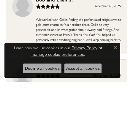
December 16, 2025
We worked with Gail in finding the perfect sized religious white
gold cross charm to fit a necklace chain. Gail is so very
personable and knowledgeable about jewelry and fittings...fine
customer service at Perry's. Thank You Gail! You helped us
previously with a wedding ring/band...we'll keep coming back to
you and Perry's!
Learn how we use cookies in our
Privacy Policy
or
Close c
.
manage cookie preferences
Linda Morgan
Decline all cookies
Accept all cookies
November 16, 2025
I needed a ring that my granddaughter gave me as a gift
resized. Lia was so helpful and professional. She made it easier
to put this treasure in their hands and trust that all would be
fine. It was a wonderful experience and my ring was finished
ahead of schedule! I love it!