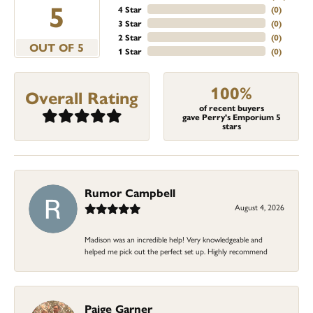
5
4 Star
(
0
)
3 Star
(
0
)
2 Star
(
0
)
OUT OF 5
1 Star
(
0
)
100%
Overall Rating
of recent buyers
gave Perry's Emporium 5
stars
Rumor Campbell
August 4, 2026
Madison was an incredible help! Very knowledgeable and
helped me pick out the perfect set up. Highly recommend
Paige Garner