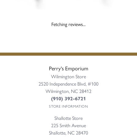
Fetching reviews...
Perry's Emporium
Wilmington Store
2520 Independence Blvd, #100
Wilmington, NC 28412
(910) 392-6721
STORE INFORMATION
Shallotte Store
225 Smith Avenue
Shallotte, NC 28470