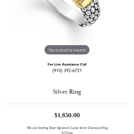
Tap or pinch to expand
For Live Assistance Call
(910) 392-6721
Silver Ring
$1,850.00
18k and Sterling Silver Signature Caviar 6mm Diamond Ring
0.27ctw