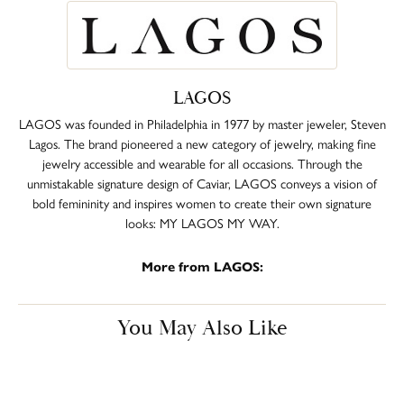
LAGOS
LAGOS was founded in Philadelphia in 1977 by master jeweler, Steven
Lagos. The brand pioneered a new category of jewelry, making fine
jewelry accessible and wearable for all occasions. Through the
unmistakable signature design of Caviar, LAGOS conveys a vision of
bold femininity and inspires women to create their own signature
looks: MY LAGOS MY WAY.
More from LAGOS:
You May Also Like