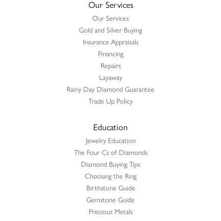
Our Services
Our Services
Gold and Silver Buying
Insurance Appraisals
Financing
Repairs
Layaway
Rainy Day Diamond Guarantee
Trade Up Policy
Education
Jewelry Education
The Four Cs of Diamonds
Diamond Buying Tips
Choosing the Ring
Birthstone Guide
Gemstone Guide
Precious Metals