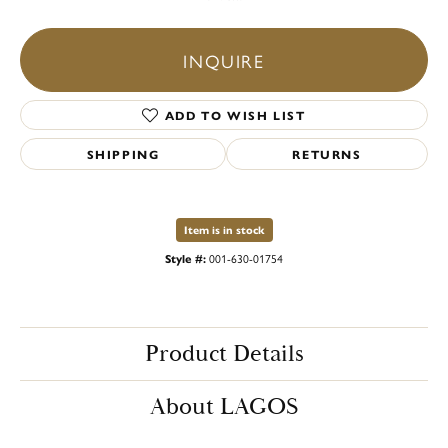
INQUIRE
ADD TO WISH LIST
SHIPPING
RETURNS
Item is in stock
Style #:
001-630-01754
Product Details
About LAGOS