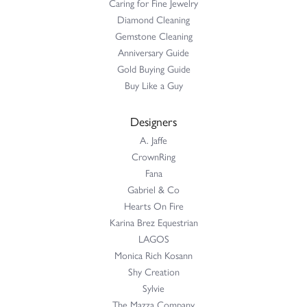
Caring for Fine Jewelry
Diamond Cleaning
Gemstone Cleaning
Anniversary Guide
Gold Buying Guide
Buy Like a Guy
Designers
A. Jaffe
CrownRing
Fana
Gabriel & Co
Hearts On Fire
Karina Brez Equestrian
LAGOS
Monica Rich Kosann
Shy Creation
Sylvie
The Mazza Company