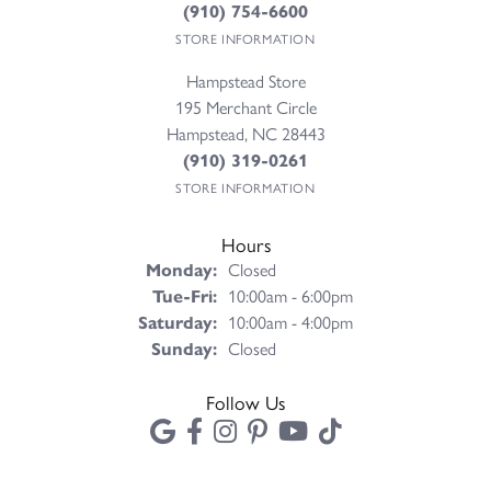
(910) 754-6600
STORE INFORMATION
Hampstead Store
195 Merchant Circle
Hampstead, NC 28443
(910) 319-0261
STORE INFORMATION
Hours
Monday:
Closed
Tuesday - Friday:
Tue-Fri:
10:00am - 6:00pm
Saturday:
10:00am - 4:00pm
Sunday:
Closed
Follow Us