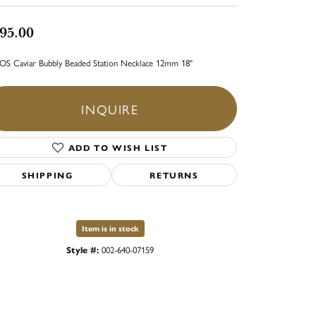
95.00
S Caviar Bubbly Beaded Station Necklace 12mm 18"
INQUIRE
ADD TO WISH LIST
SHIPPING
RETURNS
Item is in stock
Style #:
002-640-07159