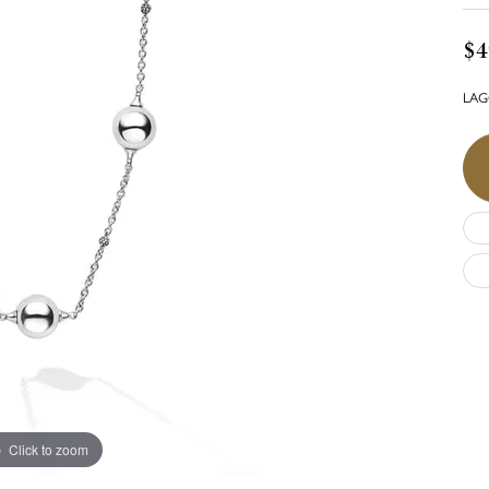
$4
LAGO
Click to zoom