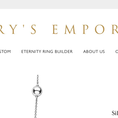
STOM
ETERNITY RING BUILDER
ABOUT US
Si