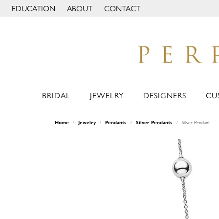
EDUCATION
ABOUT
CONTACT
TOGGLE JEWELRY EDUCATION MENU
TOGGLE PAGE MENU
BRIDAL
JEWELRY
DESIGNERS
CU
Home
Jewelry
Pendants
Silver Pendants
Silver Pendant