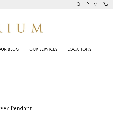
TOGGLE TOOLBAR 
TOGGLE MY 
TOGGLE M
OUR BLOG
OUR SERVICES
LOCATIONS
lver Pendant