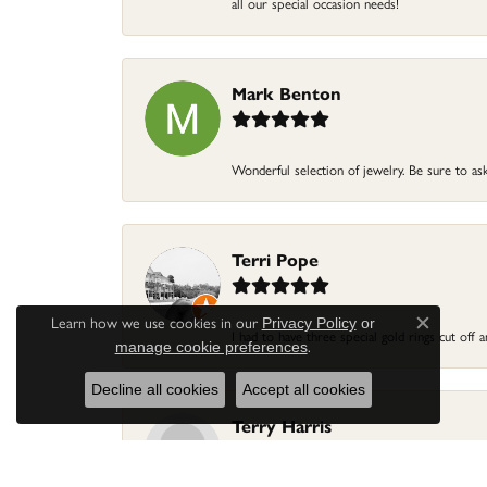
all our special occasion needs!
Mark Benton
Wonderful selection of jewelry. Be sure to ask
Terri Pope
Learn how we use cookies in our
Privacy Policy
or
Close c
I had to have three special gold rings cut off
.
manage cookie preferences
Decline all cookies
Accept all cookies
Terry Harris