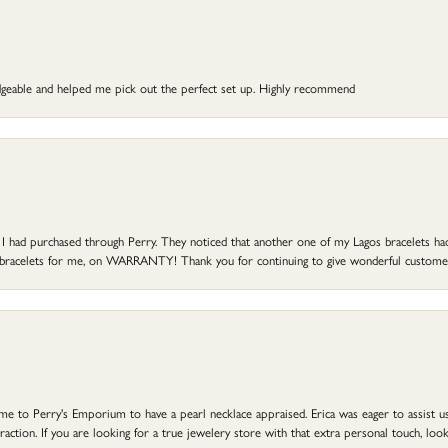
dgeable and helped me pick out the perfect set up. Highly recommend
at I had purchased through Perry. They noticed that another one of my Lagos bracelets h
he bracelets for me, on WARRANTY! Thank you for continuing to give wonderful custome
to Perry's Emporium to have a pearl necklace appraised. Erica was eager to assist us,
ction. If you are looking for a true jewelery store with that extra personal touch, look 