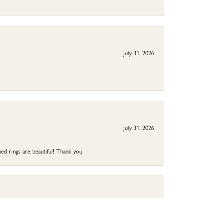
July 31, 2026
July 31, 2026
ed rings are beautiful! Thank you.
May 17, 2026