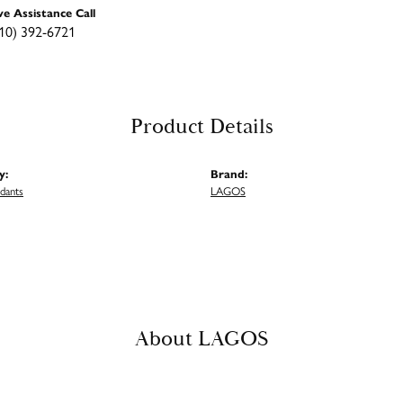
ve Assistance Call
10) 392-6721
Product Details
y:
Brand:
ndants
LAGOS
About LAGOS