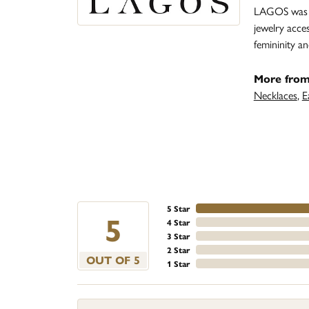
LAGOS was fo
jewelry acce
femininity 
More fro
Necklaces
,
E
5 Star
5
4 Star
3 Star
2 Star
OUT OF 5
1 Star