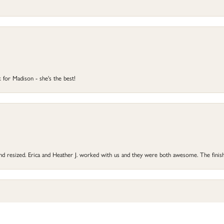
 for Madison - she's the best!
onsent popup
 and resized. Erica and Heather J. worked with us and they were both awesome. The finish