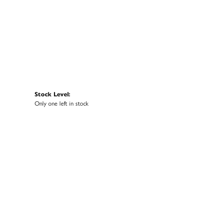
Stock Level:
Only one left in stock