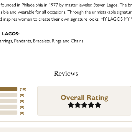
unded in Philadelphia in 1977 by master jeweler, Steven Lagos. The br
ssible and wearable for all occasions. Through the unmistakable signatu
and inspires women to create their own signature looks: MY LAGOS MY
m LAGOS:
arrings
,
Pendants
,
Bracelets
,
Rings
and
Chains
Reviews
(
10
)
Overall Rating
(
0
)
(
0
)
(
0
)
(
0
)