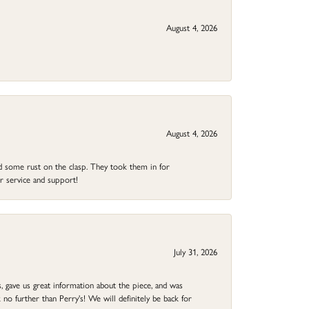
August 4, 2026
August 4, 2026
ad some rust on the clasp. They took them in for
r service and support!
July 31, 2026
 gave us great information about the piece, and was
no further than Perry's! We will definitely be back for