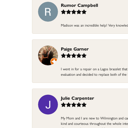
Rumor Campbell
Madison was an incredible help! Very knowle
Paige Garner
I went in for a repair on a Lagos bracelet th
evaluation and decided to replace both of t
Julie Carpenter
My Mom and I are new to Wilmington and came 
kind and courteous throughout the whole intera