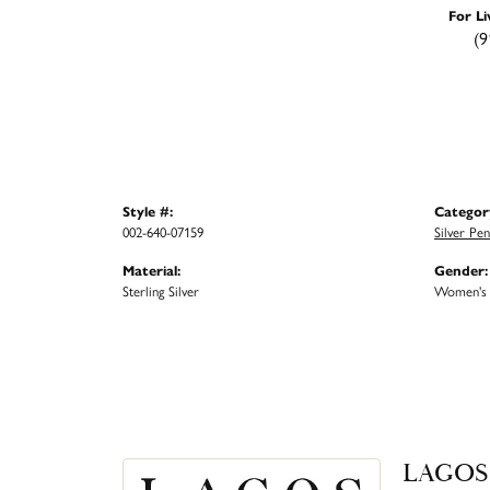
For Li
(9
Style #:
Categor
002-640-07159
Silver Pe
Material:
Gender:
Sterling Silver
Women's
LAGOS