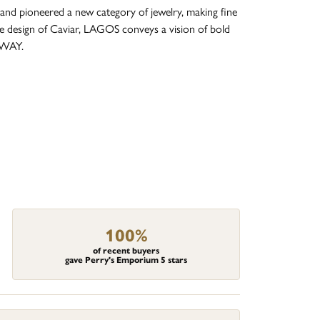
and pioneered a new category of jewelry, making fine
re design of Caviar, LAGOS conveys a vision of bold
 WAY.
100%
of recent buyers
gave Perry's Emporium 5 stars