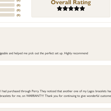
Overall Rating
(
0
)
(
0
)
(
0
)
(
0
)
dgeable and helped me pick out the perfect set up. Highly recommend
at I had purchased through Perry. They noticed that another one of my Lagos bracelets h
he bracelets for me, on WARRANTY! Thank you for continuing to give wonderful custome