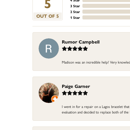
5
4 Star
3 Star
2 Star
OUT OF 5
1 Star
Rumor Campbell
Madison was an incredible help! Very knowle
Paige Garner
I went in for a repair on a Lagos bracelet th
evaluation and decided to replace both of t