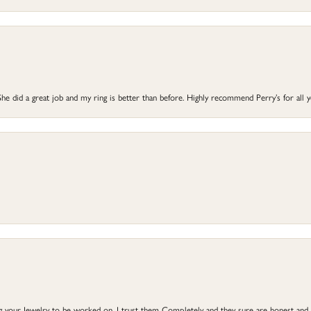
he did a great job and my ring is better than before. Highly recommend Perry’s for all 
ng your Jewelry to be worked on, I trust them Completely and they sure are honest and 