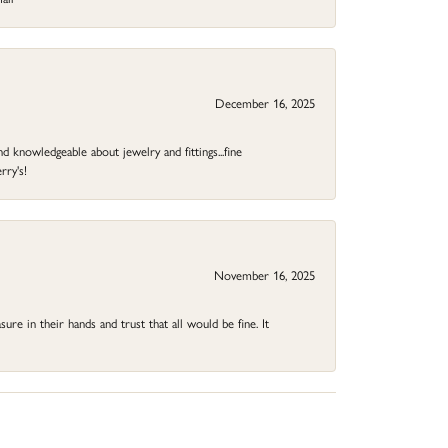
December 16, 2025
d knowledgeable about jewelry and fittings...fine
rry's!
November 16, 2025
ure in their hands and trust that all would be fine. It