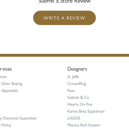
Submit a Store Review
WRITE A REVIEW
rvices
Designers
ices
A. Jaffe
 Silver Buying
CrownRing
 Appraisals
Fana
Gabriel & Co
Hearts On Fire
Karina Brez Equestrian
ay Diamond Guarantee
LAGOS
 Policy
Monica Rich Kosann