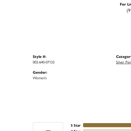
For Li
(9
Style #:
Categor
002-640-07133
Silver Pe
Gender:
Women's
5 Star