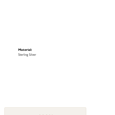
Material:
Sterling Silver