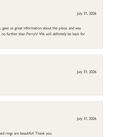
July 31, 2026
 gave us great information about the piece, and was
no further than Perry's! We will definitely be back for
July 31, 2026
July 31, 2026
ed rings are beautiful! Thank you.