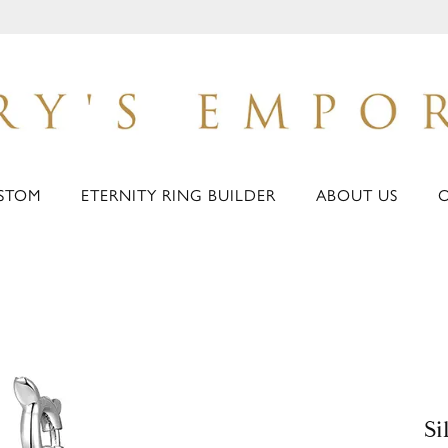
STOM
ETERNITY RING BUILDER
ABOUT US
Si