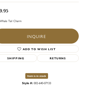
9.95
Whale Tail Charm
INQUIRE
ADD TO WISH LIST
SHIPPING
RETURNS
Item is in stock
Style #:
002-640-07133