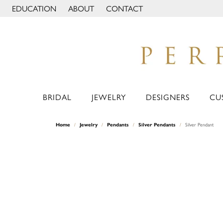
EDUCATION
ABOUT
CONTACT
TOGGLE JEWELRY EDUCATION MENU
TOGGLE PAGE MENU
BRIDAL
JEWELRY
DESIGNERS
CU
Home
Jewelry
Pendants
Silver Pendants
Silver Pendant