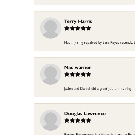
Terry Harris
Had my ring repaired by Sara Reyes recently. S
Mac warner
Jaylen and Daniel did a great job on my ring
Douglas Lawrence
Perry’s Emporiaum is a fantastic place to Bri