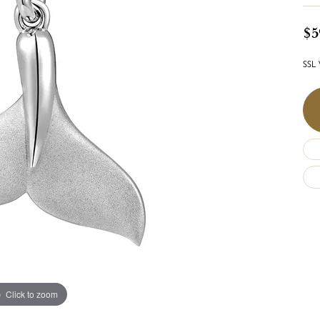
$5
SSL 
Click to zoom