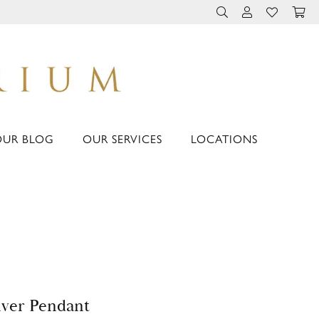
TOGGLE TOOLBAR 
TOGGLE MY 
TOGGLE M
OUR BLOG
OUR SERVICES
LOCATIONS
lver Pendant