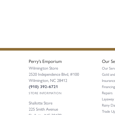
Perry's Emporium
Our Se
Wilmington Store
Our Serv
2520 Independence Blvd, #100
Gold and
Wilmington, NC 28412
Insurance
(910) 392-6721
Financing
Repairs
STORE INFORMATION
Layaway
Shallotte Store
Rainy D
225 Smith Avenue
Trade Up