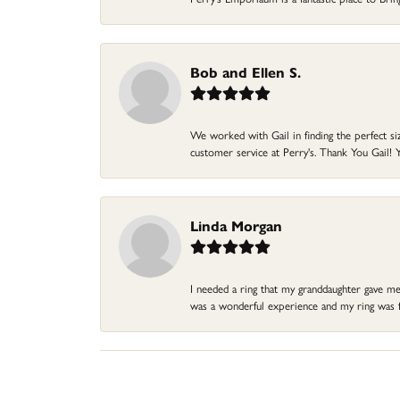
Bob and Ellen S.
We worked with Gail in finding the perfect size
customer service at Perry's. Thank You Gail! Y
Linda Morgan
I needed a ring that my granddaughter gave me a
was a wonderful experience and my ring was fin