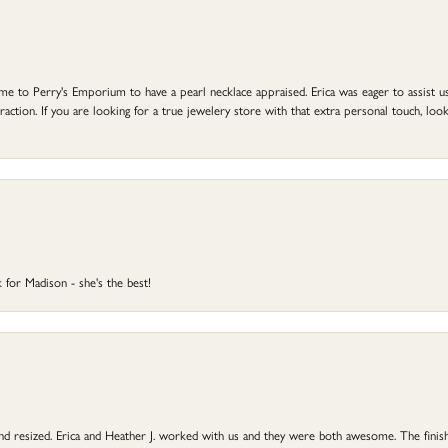
to Perry's Emporium to have a pearl necklace appraised. Erica was eager to assist us,
ction. If you are looking for a true jewelery store with that extra personal touch, look 
 for Madison - she's the best!
 and resized. Erica and Heather J. worked with us and they were both awesome. The finish