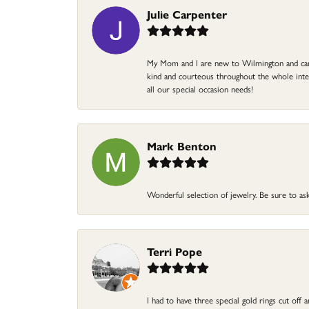
Julie Carpenter
My Mom and I are new to Wilmington and came 
kind and courteous throughout the whole intera
all our special occasion needs!
Mark Benton
Wonderful selection of jewelry. Be sure to ask
Terri Pope
I had to have three special gold rings cut off