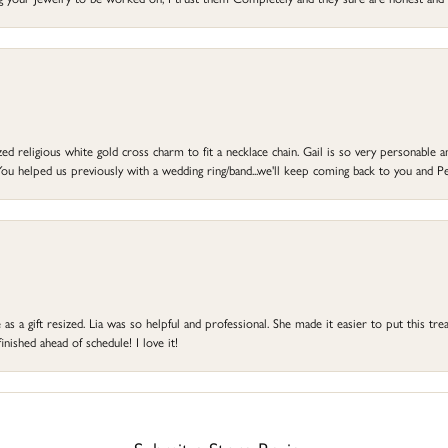
d religious white gold cross charm to fit a necklace chain. Gail is so very personable an
ou helped us previously with a wedding ring/band...we'll keep coming back to you and Pe
s a gift resized. Lia was so helpful and professional. She made it easier to put this treas
ished ahead of schedule! I love it!