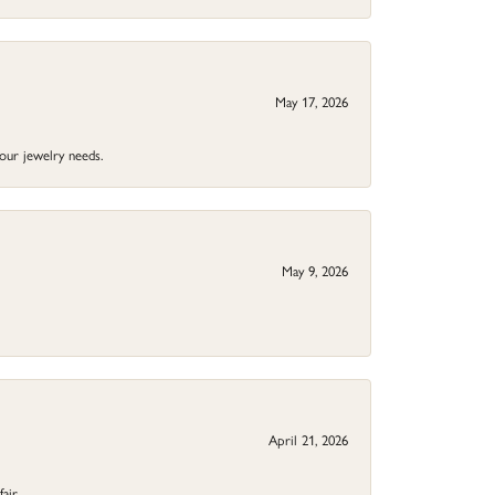
May 17, 2026
your jewelry needs.
May 9, 2026
April 21, 2026
fair