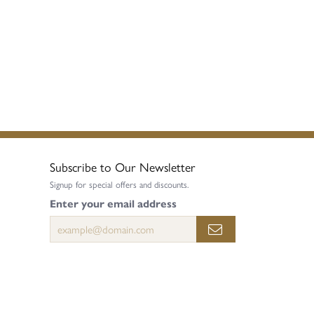
Subscribe to Our Newsletter
Signup for special offers and discounts.
Enter your email address