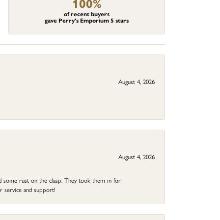
100%
of recent buyers
gave Perry's Emporium 5 stars
August 4, 2026
August 4, 2026
ad some rust on the clasp. They took them in for
r service and support!