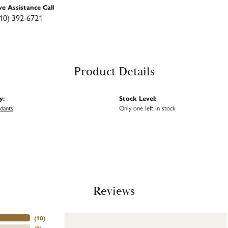
ve Assistance Call
10) 392-6721
Product Details
y:
Stock Level:
ndants
Only one left in stock
Reviews
(
10
)