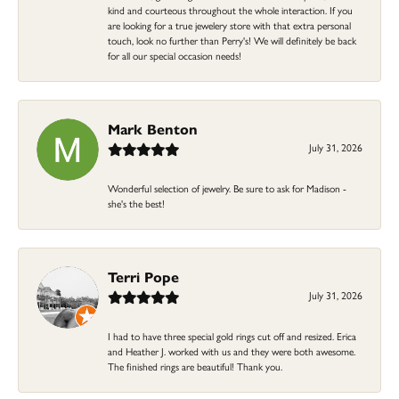
kind and courteous throughout the whole interaction. If you
are looking for a true jewelery store with that extra personal
touch, look no further than Perry's! We will definitely be back
for all our special occasion needs!
Mark Benton
July 31, 2026
Wonderful selection of jewelry. Be sure to ask for Madison -
she's the best!
Terri Pope
July 31, 2026
I had to have three special gold rings cut off and resized. Erica
and Heather J. worked with us and they were both awesome.
The finished rings are beautiful! Thank you.