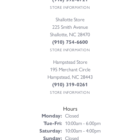
STORE INFORMATION
Shallotte Store
225 Smith Avenue
Shallotte, NC 28470
(910) 754-6600
STORE INFORMATION
Hampstead Store
195 Merchant Circle
Hampstead, NC 28443
(910) 319-0261
STORE INFORMATION
Hours
Monday:
Closed
Tuesday - Friday:
Tue-Fri:
10:00am - 6:00pm
Saturday:
10:00am - 4:00pm
Sunday:
Closed