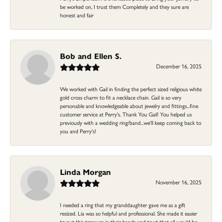
be worked on, I trust them Completely and they sure are
honest and fair
Bob and Ellen S.
December 16, 2025
We worked with Gail in finding the perfect sized religious white
gold cross charm to fit a necklace chain. Gail is so very
personable and knowledgeable about jewelry and fittings...fine
customer service at Perry's. Thank You Gail! You helped us
previously with a wedding ring/band...we'll keep coming back to
you and Perry's!
Linda Morgan
November 16, 2025
I needed a ring that my granddaughter gave me as a gift
resized. Lia was so helpful and professional. She made it easier
to put this treasure in their hands and trust that all would be