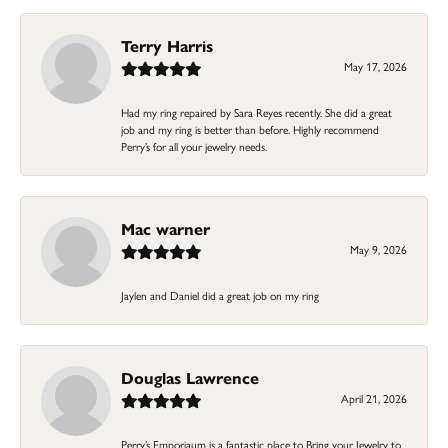
Terry Harris
May 17, 2026
Had my ring repaired by Sara Reyes recently. She did a great
job and my ring is better than before. Highly recommend
Perry’s for all your jewelry needs.
Mac warner
May 9, 2026
Jaylen and Daniel did a great job on my ring
Douglas Lawrence
April 21, 2026
Perry’s Emporiaum is a fantastic place to Bring your Jewelry to