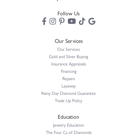
Follow Us
Our Services
Our Services
Gold and Silver Buying
Insurance Appraisals
Financing
Repairs
Layaway
Rainy Day Diamond Guarantee
Trade Up Policy
Education
Jewelry Education
The Four Cs of Diamonds