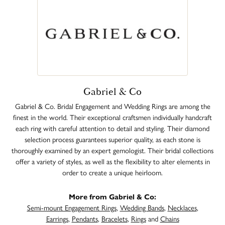
Gabriel & Co
Gabriel & Co. Bridal Engagement and Wedding Rings are among the
finest in the world. Their exceptional craftsmen individually handcraft
each ring with careful attention to detail and styling. Their diamond
selection process guarantees superior quality, as each stone is
thoroughly examined by an expert gemologist. Their bridal collections
offer a variety of styles, as well as the flexibility to alter elements in
order to create a unique heirloom.
More from Gabriel & Co:
Semi-mount Engagement Rings
,
Wedding Bands
,
Necklaces
,
Earrings
,
Pendants
,
Bracelets
,
Rings
and
Chains