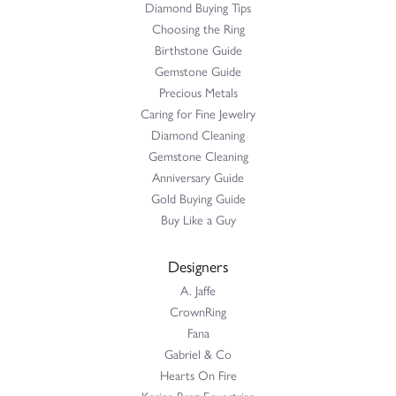
Diamond Buying Tips
Choosing the Ring
Birthstone Guide
Gemstone Guide
Precious Metals
Caring for Fine Jewelry
Diamond Cleaning
Gemstone Cleaning
Anniversary Guide
Gold Buying Guide
Buy Like a Guy
Designers
A. Jaffe
CrownRing
Fana
Gabriel & Co
Hearts On Fire
Karina Brez Equestrian