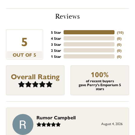
Reviews
5 Star
(
10
)
5
4 Star
(
0
)
3 Star
(
0
)
2 Star
(
0
)
OUT OF 5
1 Star
(
0
)
100%
Overall Rating
of recent buyers
gave Perry's Emporium 5
stars
Rumor Campbell
August 4, 2026