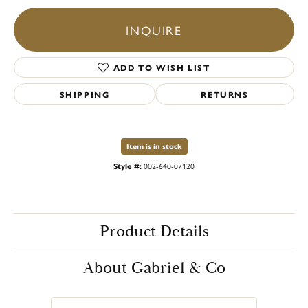
INQUIRE
ADD TO WISH LIST
SHIPPING
RETURNS
Item is in stock
Style #:
002-640-07120
Product Details
About Gabriel & Co