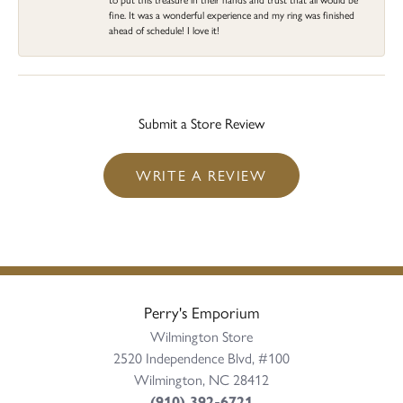
fine. It was a wonderful experience and my ring was finished
ahead of schedule! I love it!
Submit a Store Review
WRITE A REVIEW
Perry's Emporium
Wilmington Store
2520 Independence Blvd, #100
Wilmington, NC 28412
(910) 392-6721