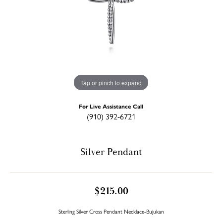
Tap or pinch to expand
For Live Assistance Call
(910) 392-6721
Silver Pendant
$215.00
Sterling Silver Cross Pendant Necklace-Bujukan