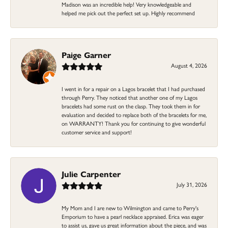
Madison was an incredible help! Very knowledgeable and
helped me pick out the perfect set up. Highly recommend
Paige Garner
August 4, 2026
I went in for a repair on a Lagos bracelet that I had purchased
through Perry. They noticed that another one of my Lagos
bracelets had some rust on the clasp. They took them in for
evaluation and decided to replace both of the bracelets for me,
on WARRANTY! Thank you for continuing to give wonderful
customer service and support!
Julie Carpenter
July 31, 2026
My Mom and I are new to Wilmington and came to Perry's
Emporium to have a pearl necklace appraised. Erica was eager
to assist us, gave us great information about the piece, and was