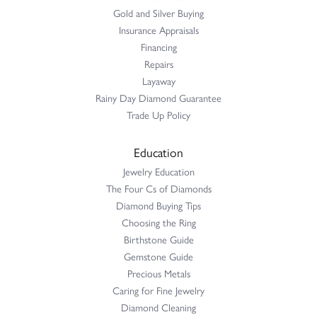
Gold and Silver Buying
Insurance Appraisals
Financing
Repairs
Layaway
Rainy Day Diamond Guarantee
Trade Up Policy
Education
Jewelry Education
The Four Cs of Diamonds
Diamond Buying Tips
Choosing the Ring
Birthstone Guide
Gemstone Guide
Precious Metals
Caring for Fine Jewelry
Diamond Cleaning