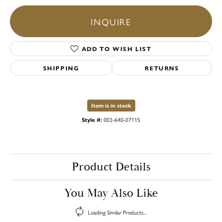
INQUIRE
ADD TO WISH LIST
SHIPPING
RETURNS
Item is in stock
Style #:
002-640-07115
Product Details
You May Also Like
Loading Similar Products...