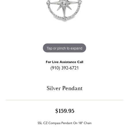
Tap or pinch to expand
For Live Assistance Call
(910) 392-6721
Silver Pendant
$159.95
SSL CZ Compass Pendant On 18" Chain