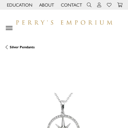
EDUCATION
ABOUT
CONTACT
TOGGLE JEWELRY EDUCATION MENU
TOGGLE PAGE MENU
TOGGLE TOOLBAR 
TOGGLE MY 
TOGGLE M
Silver Pendants