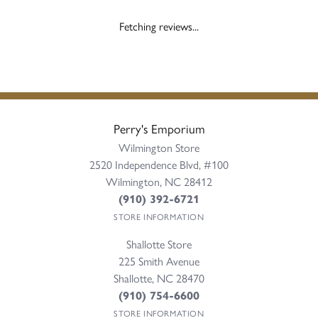
Fetching reviews...
Perry's Emporium
Wilmington Store
2520 Independence Blvd, #100
Wilmington, NC 28412
(910) 392-6721
STORE INFORMATION
Shallotte Store
225 Smith Avenue
Shallotte, NC 28470
(910) 754-6600
STORE INFORMATION