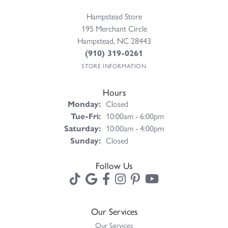
Hampstead Store
195 Merchant Circle
Hampstead, NC 28443
(910) 319-0261
STORE INFORMATION
Hours
Monday:
Closed
Tuesday - Friday:
Tue-Fri:
10:00am - 6:00pm
Saturday:
10:00am - 4:00pm
Sunday:
Closed
Follow Us
Our Services
Our Services