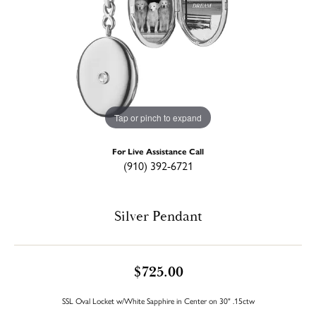
Tap or pinch to expand
For Live Assistance Call
(910) 392-6721
Silver Pendant
$725.00
SSL Oval Locket w/White Sapphire in Center on 30" .15ctw