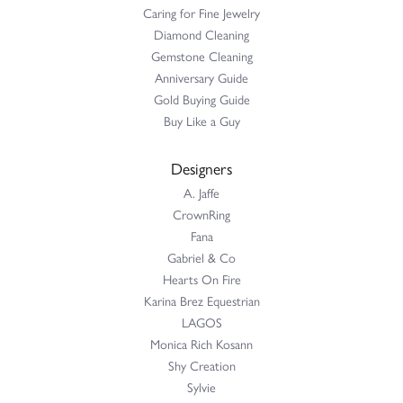
Caring for Fine Jewelry
Diamond Cleaning
Gemstone Cleaning
Anniversary Guide
Gold Buying Guide
Buy Like a Guy
Designers
A. Jaffe
CrownRing
Fana
Gabriel & Co
Hearts On Fire
Karina Brez Equestrian
LAGOS
Monica Rich Kosann
Shy Creation
Sylvie