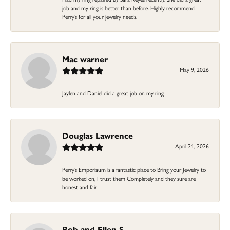
job and my ring is better than before. Highly recommend
Perry’s for all your jewelry needs.
Mac warner
May 9, 2026
Jaylen and Daniel did a great job on my ring
Douglas Lawrence
April 21, 2026
Perry’s Emporiaum is a fantastic place to Bring your Jewelry to
be worked on, I trust them Completely and they sure are
honest and fair
Bob and Ellen S.