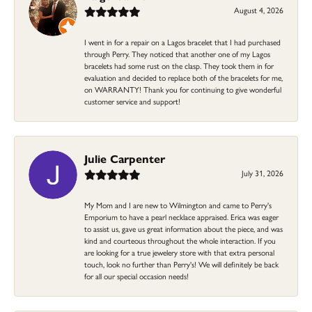
August 4, 2026
I went in for a repair on a Lagos bracelet that I had purchased
through Perry. They noticed that another one of my Lagos
bracelets had some rust on the clasp. They took them in for
evaluation and decided to replace both of the bracelets for me,
on WARRANTY! Thank you for continuing to give wonderful
customer service and support!
Julie Carpenter
July 31, 2026
My Mom and I are new to Wilmington and came to Perry's
Emporium to have a pearl necklace appraised. Erica was eager
to assist us, gave us great information about the piece, and was
kind and courteous throughout the whole interaction. If you
are looking for a true jewelery store with that extra personal
touch, look no further than Perry's! We will definitely be back
for all our special occasion needs!