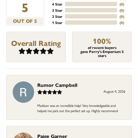
5
4 Star
(
0
)
3 Star
(
0
)
2 Star
(
0
)
OUT OF 5
1 Star
(
0
)
100%
Overall Rating
of recent buyers
gave Perry's Emporium 5
stars
Rumor Campbell
August 4, 2026
Madison was an incredible help! Very knowledgeable and
helped me pick out the perfect set up. Highly recommend
Paige Garner