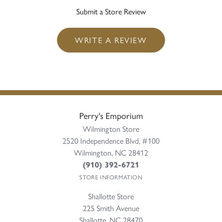
Submit a Store Review
WRITE A REVIEW
Perry's Emporium
Wilmington Store
2520 Independence Blvd, #100
Wilmington, NC 28412
(910) 392-6721
STORE INFORMATION
Shallotte Store
225 Smith Avenue
Shallotte, NC 28470