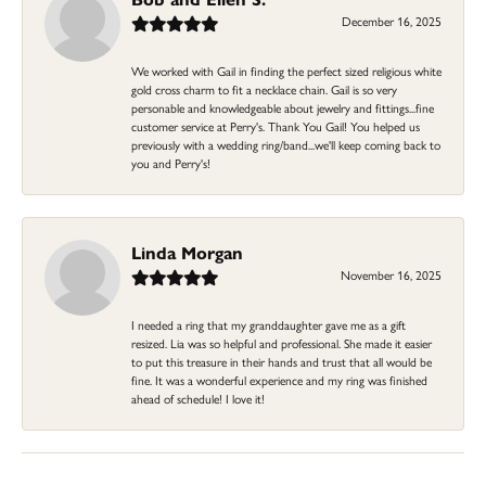
December 16, 2025
We worked with Gail in finding the perfect sized religious white
gold cross charm to fit a necklace chain. Gail is so very
personable and knowledgeable about jewelry and fittings...fine
customer service at Perry's. Thank You Gail! You helped us
previously with a wedding ring/band...we'll keep coming back to
you and Perry's!
Linda Morgan
November 16, 2025
I needed a ring that my granddaughter gave me as a gift
resized. Lia was so helpful and professional. She made it easier
to put this treasure in their hands and trust that all would be
fine. It was a wonderful experience and my ring was finished
ahead of schedule! I love it!