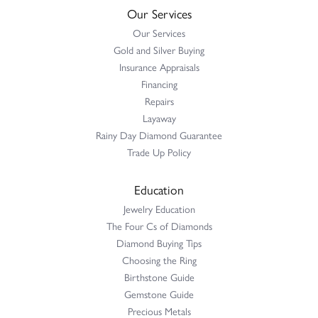
Our Services
Our Services
Gold and Silver Buying
Insurance Appraisals
Financing
Repairs
Layaway
Rainy Day Diamond Guarantee
Trade Up Policy
Education
Jewelry Education
The Four Cs of Diamonds
Diamond Buying Tips
Choosing the Ring
Birthstone Guide
Gemstone Guide
Precious Metals