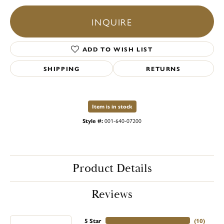
INQUIRE
ADD TO WISH LIST
SHIPPING
RETURNS
Item is in stock
Style #:
001-640-07200
Product Details
Reviews
5 Star
(
10
)