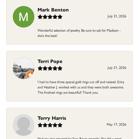
Mark Benton
July 31, 2026
Wonderful selection of jewelry. Be sure to ask for Madison -
she's the best!
Terri Pope
July 31, 2026
I had to have three special gold rings cut off and resized. Erica
and Heather J. worked with us and they were both awesome.
The finished rings are beautiful! Thank you.
Terry Harris
May 17, 2026
Had my ring repaired by Sara Reyes recently. She did a great