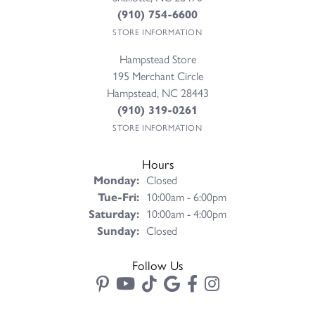
(910) 754-6600
STORE INFORMATION
Hampstead Store
195 Merchant Circle
Hampstead, NC 28443
(910) 319-0261
STORE INFORMATION
Hours
Monday:
Closed
Tuesday - Friday:
Tue-Fri:
10:00am - 6:00pm
Saturday:
10:00am - 4:00pm
Sunday:
Closed
Follow Us