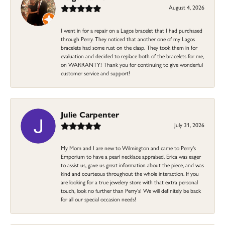
August 4, 2026
I went in for a repair on a Lagos bracelet that I had purchased
through Perry. They noticed that another one of my Lagos
bracelets had some rust on the clasp. They took them in for
evaluation and decided to replace both of the bracelets for me,
on WARRANTY! Thank you for continuing to give wonderful
customer service and support!
Julie Carpenter
July 31, 2026
My Mom and I are new to Wilmington and came to Perry's
Emporium to have a pearl necklace appraised. Erica was eager
to assist us, gave us great information about the piece, and was
kind and courteous throughout the whole interaction. If you
are looking for a true jewelery store with that extra personal
touch, look no further than Perry's! We will definitely be back
for all our special occasion needs!