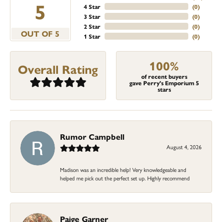
5
4 Star
(
0
)
3 Star
(
0
)
2 Star
(
0
)
OUT OF 5
1 Star
(
0
)
100%
Overall Rating
of recent buyers
gave Perry's Emporium 5
stars
Rumor Campbell
August 4, 2026
Madison was an incredible help! Very knowledgeable and
helped me pick out the perfect set up. Highly recommend
Paige Garner