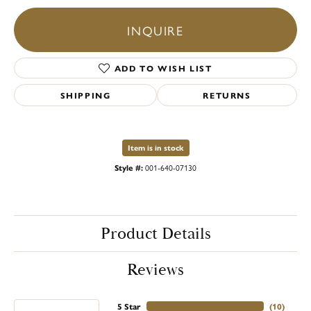
INQUIRE
ADD TO WISH LIST
SHIPPING
RETURNS
Item is in stock
Style #:
001-640-07130
Product Details
Reviews
5 Star
(
10
)