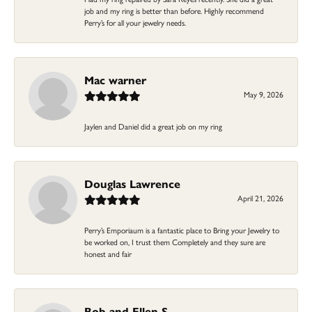
job and my ring is better than before. Highly recommend
Perry’s for all your jewelry needs.
Mac warner
May 9, 2026
Jaylen and Daniel did a great job on my ring
Douglas Lawrence
April 21, 2026
Perry’s Emporiaum is a fantastic place to Bring your Jewelry to
be worked on, I trust them Completely and they sure are
honest and fair
Bob and Ellen S.