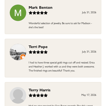
Mark Benton
July 31, 2026
Wonderful selection of jewelry. Be sure to ask for Madison -
she's the best!
Terri Pope
July 31, 2026
I had to have three special gold rings cut off and resized. Erica
and Heather J. worked with us and they were both awesome.
The finished rings are beautiful! Thank you.
Terry Harris
May 17, 2026
Had my ring repaired by Sara Reyes recently. She did a great