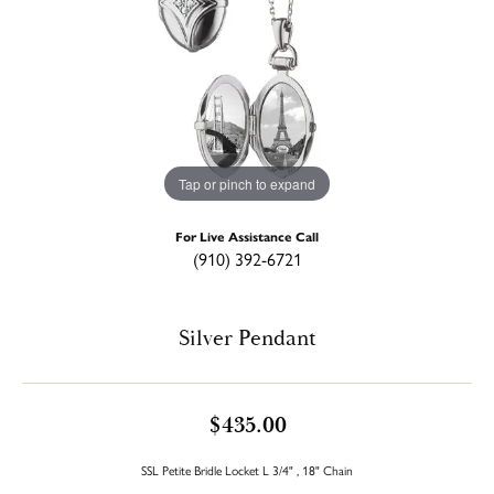
Tap or pinch to expand
For Live Assistance Call
(910) 392-6721
Silver Pendant
$435.00
SSL Petite Bridle Locket L 3/4" , 18" Chain