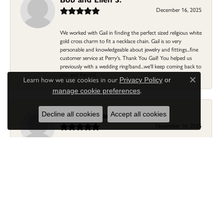
December 16, 2025
We worked with Gail in finding the perfect sized religious white
gold cross charm to fit a necklace chain. Gail is so very
personable and knowledgeable about jewelry and fittings...fine
customer service at Perry's. Thank You Gail! You helped us
previously with a wedding ring/band...we'll keep coming back to
you and Perry's!
Learn how we use cookies in our
Privacy Policy
or
Close c
.
manage cookie preferences
Linda Morgan
Decline all cookies
Accept all cookies
November 16, 2025
I needed a ring that my granddaughter gave me as a gift
resized. Lia was so helpful and professional. She made it easier
to put this treasure in their hands and trust that all would be
fine. It was a wonderful experience and my ring was finished
ahead of schedule! I love it!